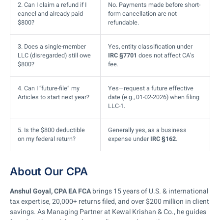
2. Can I claim a refund if I
No. Payments made before short-
cancel and already paid
form cancellation are not
$800?
refundable.
3. Does a single-member
Yes, entity classification under
LLC (disregarded) still owe
IRC §7701
does not affect CA’s
$800?
fee.
4. Can I “future-file” my
Yes—request a future effective
Articles to start next year?
date (e.g., 01-02-2026) when filing
LLC-1.
5. Is the $800 deductible
Generally yes, as a business
on my federal return?
expense under
IRC §162
.
About Our CPA
Anshul Goyal, CPA EA FCA
brings 15 years of U.S. & international
tax expertise, 20,000+ returns filed, and over $200 million in client
savings. As Managing Partner at Kewal Krishan & Co., he guides