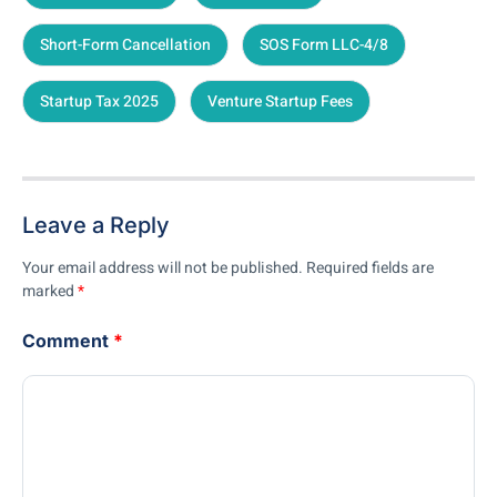
Short-Form Cancellation
SOS Form LLC-4/8
Startup Tax 2025
Venture Startup Fees
Leave a Reply
Your email address will not be published.
Required fields are
marked
*
Comment
*