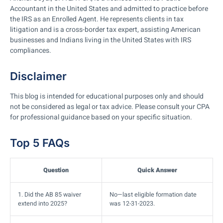
Accountant in the United States and admitted to practice before
the IRS as an Enrolled Agent. He represents clients in tax
litigation and is a cross-border tax expert, assisting American
businesses and Indians living in the United States with IRS
compliances.
Disclaimer
This blog is intended for educational purposes only and should
not be considered as legal or tax advice. Please consult your CPA
for professional guidance based on your specific situation.
Top 5 FAQs
Question
Quick Answer
1. Did the AB 85 waiver
No—last eligible formation date
extend into 2025?
was 12-31-2023.