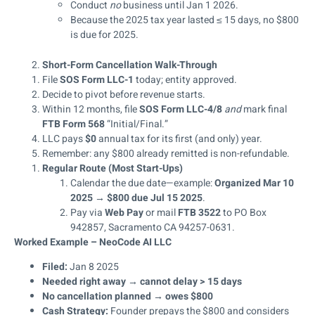
Conduct
no
business until Jan 1 2026.
Because the 2025 tax year lasted ≤ 15 days, no $800
is due for 2025.
Short-Form Cancellation Walk-Through
File
SOS Form LLC-1
today; entity approved.
Decide to pivot before revenue starts.
Within 12 months, file
SOS Form LLC-4/8
and
mark final
FTB Form 568
“Initial/Final.”
LLC pays
$0
annual tax for its first (and only) year.
Remember: any $800 already remitted is non-refundable.
Regular Route (Most Start-Ups)
Calendar the due date—example:
Organized Mar 10
2025 → $800 due Jul 15 2025
.
Pay via
Web Pay
or mail
FTB 3522
to PO Box
942857, Sacramento CA 94257-0631.
Worked Example – NeoCode AI LLC
Filed:
Jan 8 2025
Needed right away → cannot delay > 15 days
No cancellation planned → owes $800
Cash Strategy:
Founder prepays the $800 and considers