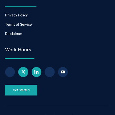
Privacy Policy
Terms of Service
Disclaimer
Work Hours
Get Started