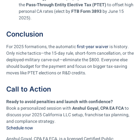
the
Pass-Through Entity Elective Tax (PTET)
to offset high
personal CA rates (elect by
FTB Form 3893
by June 15
2025).
Conclusion
For 2025 formations, the automatic
first-year waiver
is history.
Only niche tactics—the 15-day rule, short-form cancellation, or the
deployed-military carve-out—eliminate the $800. Everyone else
should budget for the payment and focus on bigger tax-saving
moves like PTET elections or R&D credits.
Call to Action
Ready to avoid penalties and launch with confidence?
Book a personalized session with
Anshul Goyal, CPA EA FCA
to
discuss your 2025 California LLC setup, franchise tax planning,
and compliance strategy.
Schedule now
Anshul Goyal, CPA EA FCA, is a licensed Certified Public