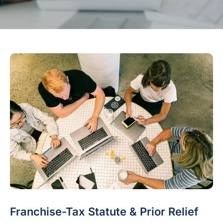
Franchise-Tax Statute & Prior Relief