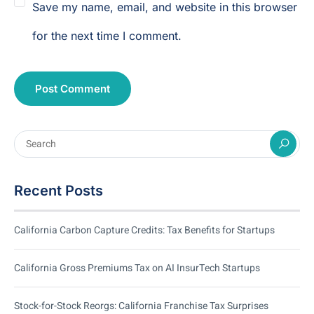
Save my name, email, and website in this browser
for the next time I comment.
Recent Posts
California Carbon Capture Credits: Tax Benefits for Startups
California Gross Premiums Tax on AI InsurTech Startups
Stock-for-Stock Reorgs: California Franchise Tax Surprises