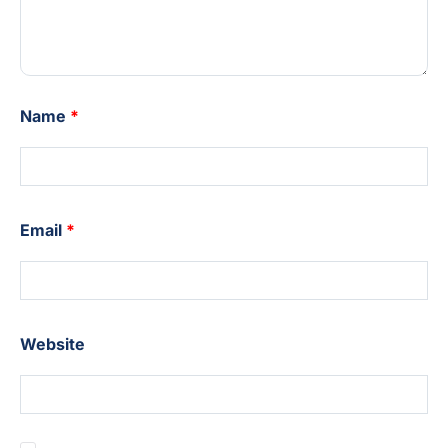
Name
*
Email
*
Website