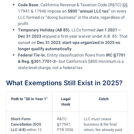
Code Base.
California Revenue & Taxation Code (R&TC) §§
17941 & 17946 impose an
$800 “annual LLC tax”
on every
LLC formed or “doing business” in the state, regardless of
profit.
Temporary Holiday (AB 85).
LLCs formed
Jan 1 2021 –
Dec 31 2023
enjoyed a first-year waiver under A.B. 85. That
sunset on
Dec 31 2023
;
start-ups organized in 2025 no
longer qualify automatically
.
Federal Tie-In.
Entity classification flows from
IRC §7701
& Reg. §301.7701-3
—but California’s $800 minimum is a
state-level charge, not a federal tax.
What Exemptions Still Exist in 2025?
Path to “$0 in Year 1”
Legal
Catch
Hook
Short-Form
R&TC
LLC must cease
Cancellation (SOS
§17947;
business & file final
LLC-4/8)
within 12
FTB 3556
return; fee already paid