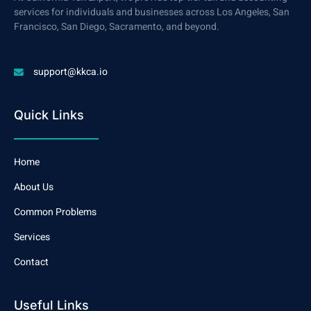
services for individuals and businesses across Los Angeles, San
Francisco, San Diego, Sacramento, and beyond.
support@kkca.io
Quick Links
Home
About Us
Common Problems
Services
Contact
Useful Links