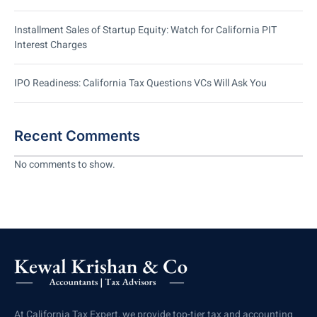
Installment Sales of Startup Equity: Watch for California PIT
Interest Charges
IPO Readiness: California Tax Questions VCs Will Ask You
Recent Comments
No comments to show.
At California Tax Expert, we provide top-tier tax and accounting