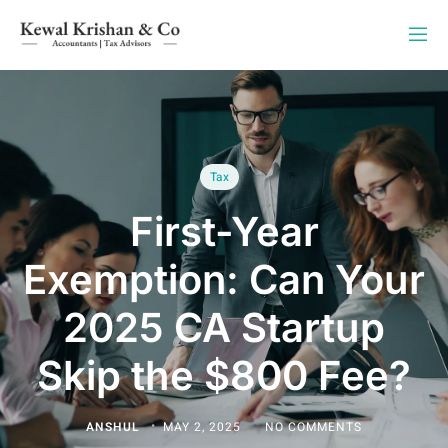
Tax
First-Year
Exemption: Can Your
2025 CA Startup
Skip the $800 Fee?
ANSHUL
MAY 2, 2025
NO COMMENTS