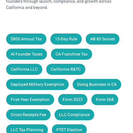
founders through launch, compliance, and growth across
California and beyond.
$800 Annual Tax
15-Day Rule
AB 85 Sunset
AI Founder Taxes
CA Franchise Tax
California LLC
California R&TC
Deployed Military Exemption
Doing Business in CA
First-Year Exemption
Form 3522
Form 568
Gross Receipts Fee
LLC Compliance
LLC Tax Planning
PTET Election