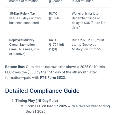
months of formation
guidance
is
not
refunded.
15-Day Rule
– Tax
R&TC
Works only for late-
year ≤ 15 days
and
no
§17946
December filings or
business conducted
delayed SOS “future file
date.”
Deployed Military
R&TC
Runs 2020-2030, must
Owner Exemption
§17941(d)
stamp “Deployed
(small business, loss
(1)(B)
Military” on Form 568.
or inactive)
Bottom line:
Outside the narrow rules above, a 2025 California
LLC owes the $800 by the 15th day of the 4th month after
formation—paid with
FTB Form 3522
.
Detailed Compliance Guide
Timing Play (15-Day Rule)
Form LLC on
Dec 17 2025
with a taxable year ending
Dec 31 2025.