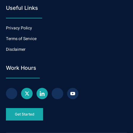
Useful Links
Privacy Policy
Terms of Service
Disclaimer
Work Hours
Get Started