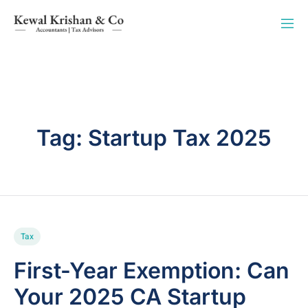
Tag:
Startup Tax 2025
Tax
First-Year Exemption: Can
Your 2025 CA Startup