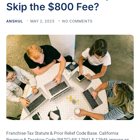
Skip the $800 Fee?
ANSHUL
MAY 2, 2025
NO COMMENTS
Franchise-Tax Statute & Prior Relief Code Base. California
Revenue & Taxation Code (R&TC) §§ 17941 & 17946 impose an