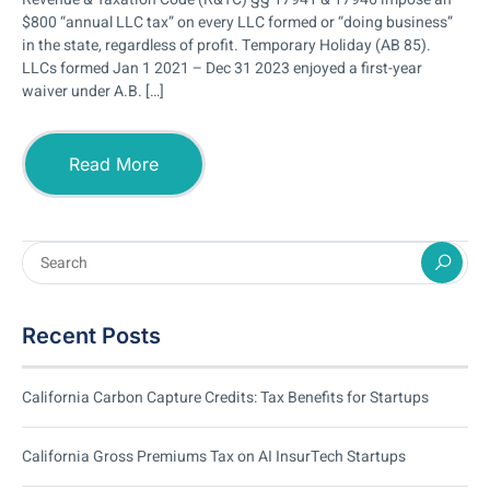
$800 “annual LLC tax” on every LLC formed or “doing business”
in the state, regardless of profit. Temporary Holiday (AB 85).
LLCs formed Jan 1 2021 – Dec 31 2023 enjoyed a first-year
waiver under A.B. […]
Read More
Recent Posts
California Carbon Capture Credits: Tax Benefits for Startups
California Gross Premiums Tax on AI InsurTech Startups