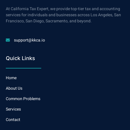
At California Tax Expert, we provide top-tier tax and accounting
services for individuals and businesses across Los Angeles, San
Francisco, San Diego, Sacramento, and beyond.
support@kkca.io
Quick Links
Home
About Us
Common Problems
Services
Contact