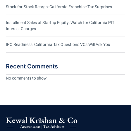
Stock-for-Stock Reorgs: California Franchise Tax Surprises
Installment Sales of Startup Equity: Watch for California PIT
Interest Charges
IPO Readiness: California Tax Questions VCs Will Ask You
Recent Comments
No comments to show.