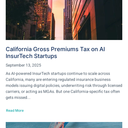
California Gross Premiums Tax on AI
InsurTech Startups
September 13, 2025
As AI-powered InsurTech startups continue to scale across
California, many are entering regulated insurance business
models issuing digital policies, underwriting risk through licensed
carriers, or acting as MGAs. But one California-specific tax often
gets missed...
Read More