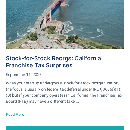
Stock-for-Stock Reorgs: California
Franchise Tax Surprises
September 11, 2025
When your startup undergoes a stock-for-stock reorganization,
the focus is usually on federal tax deferral under IRC §368(a)(1)
(B) but if your company operates in California, the Franchise Tax
Board (FTB) may have a different take....
Read More