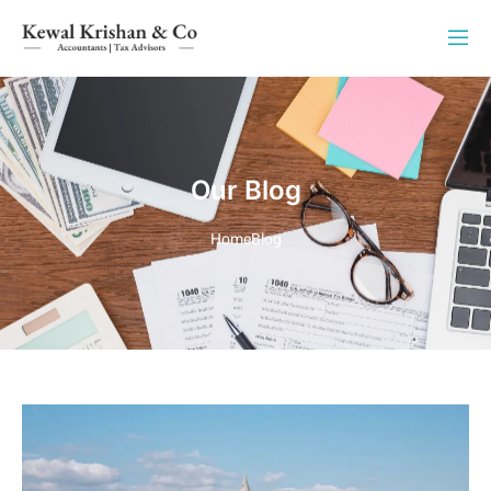
Our Blog
Home
Blog