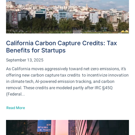
California Carbon Capture Credits: Tax
Benefits for Startups
September 13, 2025
As California moves aggressively toward net-zero emissions, it’s
offering new carbon capture tax credits to incentivize innovation
in climate tech, AI-powered emission tracking, and carbon
removal. These credits are modeled partly after IRC §45Q
(Federal...
Read More