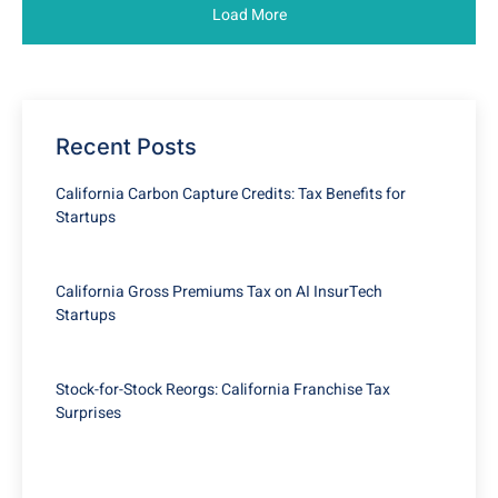
Load More
Recent Posts
California Carbon Capture Credits: Tax Benefits for
Startups
California Gross Premiums Tax on AI InsurTech
Startups
Stock-for-Stock Reorgs: California Franchise Tax
Surprises