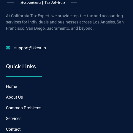
At California Tax Expert, we provide top-tier tax and accounting
services for individuals and businesses across Los Angeles, San
Francisco, San Diego, Sacramento, and beyond.
support@kkca.io
Quick Links
Home
About Us
Common Problems
Services
Contact