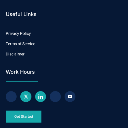
Useful Links
Privacy Policy
Terms of Service
Disclaimer
Work Hours
Get Started