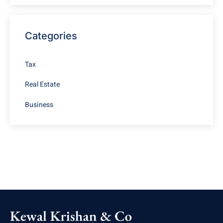
Categories
Tax
Real Estate
Business