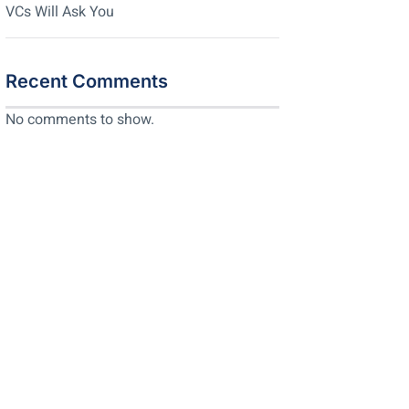
VCs Will Ask You
Recent Comments
No comments to show.