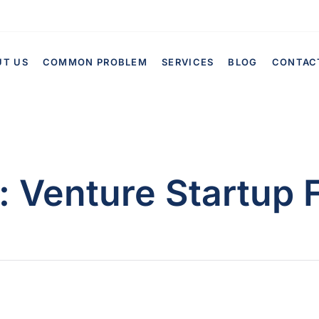
UT US
COMMON PROBLEM
SERVICES
BLOG
CONTAC
:
Venture Startup 