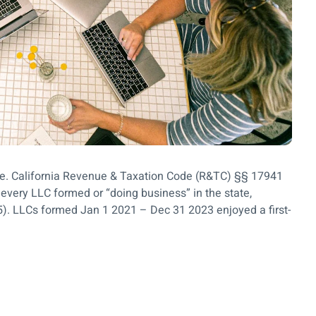
ase. California Revenue & Taxation Code (R&TC) §§ 17941
very LLC formed or “doing business” in the state,
5). LLCs formed Jan 1 2021 – Dec 31 2023 enjoyed a first-