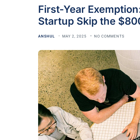
First-Year Exemptio
Startup Skip the $80
ANSHUL
MAY 2, 2025
NO COMMENTS