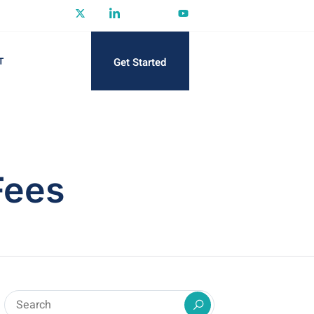
Get Started
T
Fees