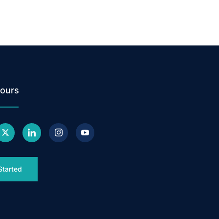
ours
Started