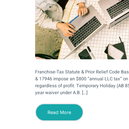
Franchise-Tax Statute & Prior Relief Code B
& 17946 impose an $800 “annual LLC tax” on e
regardless of profit. Temporary Holiday (AB 8
year waiver under A.B. […]
Read More