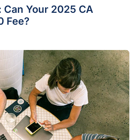
n: Can Your 2025 CA
0 Fee?