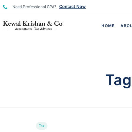
Need Professional CPA?
Contact Now
HOME
ABO
Tag
Tax