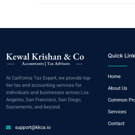
Quick Lin
Home
At California Tax Expert, we provide top-
tier tax and accounting services for
About Us
individuals and businesses across Los
Angeles, San Francisco, San Diego,
Common Pr
Sacramento, and beyond.
Services
Contact
support@kkca.io