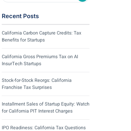
Recent Posts
California Carbon Capture Credits: Tax
Benefits for Startups
California Gross Premiums Tax on AI
InsurTech Startups
Stock-for-Stock Reorgs: California
Franchise Tax Surprises
Installment Sales of Startup Equity: Watch
for California PIT Interest Charges
IPO Readiness: California Tax Questions