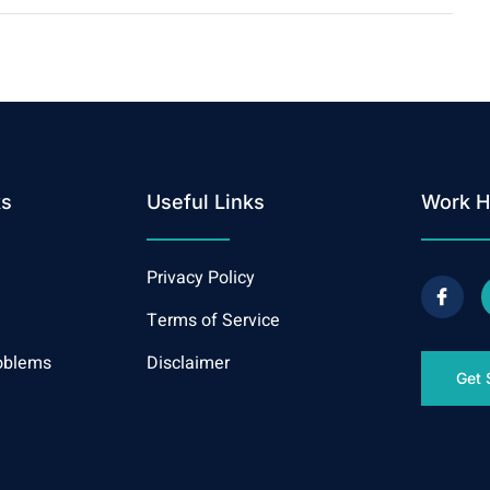
ks
Useful Links
Work H
Privacy Policy
Terms of Service
oblems
Disclaimer
Get 