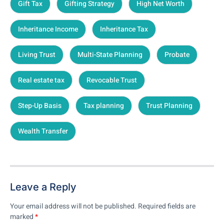
Gift Tax
Gifting Strategy
High Net Worth
Inheritance Income
Inheritance Tax
Living Trust
Multi-State Planning
Probate
Real estate tax
Revocable Trust
Step-Up Basis
Tax planning
Trust Planning
Wealth Transfer
Leave a Reply
Your email address will not be published.
Required fields are
marked
*