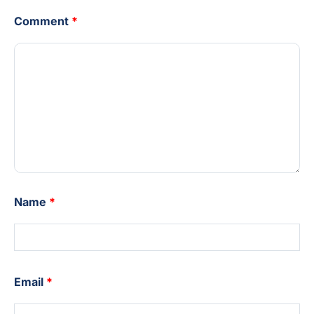
Comment
*
Name
*
Email
*