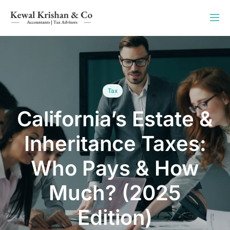
Tax
California’s Estate &
Inheritance Taxes:
Who Pays & How
Much? (2025
Edition)