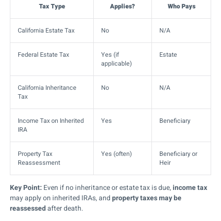
Tax Type
Applies?
Who Pays
California Estate Tax
No
N/A
Federal Estate Tax
Yes (if
Estate
applicable)
California Inheritance
No
N/A
Tax
Income Tax on Inherited
Yes
Beneficiary
IRA
Property Tax
Yes (often)
Beneficiary or
Reassessment
Heir
Key Point:
Even if no inheritance or estate tax is due,
income tax
may apply on inherited IRAs, and
property taxes may be
reassessed
after death.