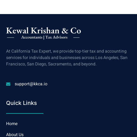
At California Tax Expert, we provide top-tier tax and accounting
services for individuals and businesses across Los Angeles, San
Francisco, San Diego, Sacramento, and beyond.
support@kkca.io
Quick Links
Home
About Us