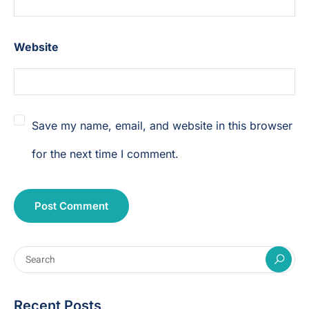
Website
Save my name, email, and website in this browser
for the next time I comment.
Recent Posts