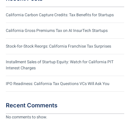
California Carbon Capture Credits: Tax Benefits for Startups
California Gross Premiums Tax on AI InsurTech Startups
Stock-for-Stock Reorgs: California Franchise Tax Surprises
Installment Sales of Startup Equity: Watch for California PIT
Interest Charges
IPO Readiness: California Tax Questions VCs Will Ask You
Recent Comments
No comments to show.