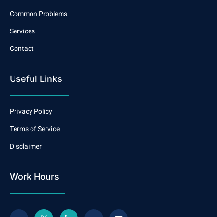
Common Problems
Services
Contact
Useful Links
Privacy Policy
Terms of Service
Disclaimer
Work Hours