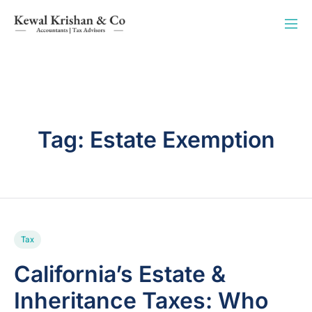
Tag:
Estate Exemption
Tax
California’s Estate &
Inheritance Taxes: Who