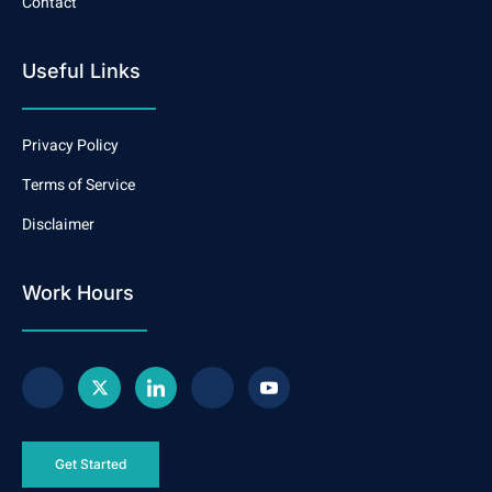
Contact
Useful Links
Privacy Policy
Terms of Service
Disclaimer
Work Hours
Get Started