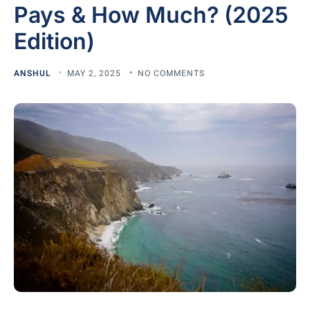
Pays & How Much? (2025
Edition)
ANSHUL
MAY 2, 2025
NO COMMENTS