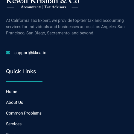
At California Tax Expert, we provide top-tier tax and accounting
services for individuals and businesses across Los Angeles, San
Francisco, San Diego, Sacramento, and beyond.
support@kkca.io
Quick Links
Home
About Us
Common Problems
Services