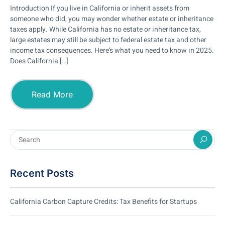
Introduction If you live in California or inherit assets from
someone who did, you may wonder whether estate or inheritance
taxes apply. While California has no estate or inheritance tax,
large estates may still be subject to federal estate tax and other
income tax consequences. Here’s what you need to know in 2025.
Does California […]
Read More
Recent Posts
California Carbon Capture Credits: Tax Benefits for Startups