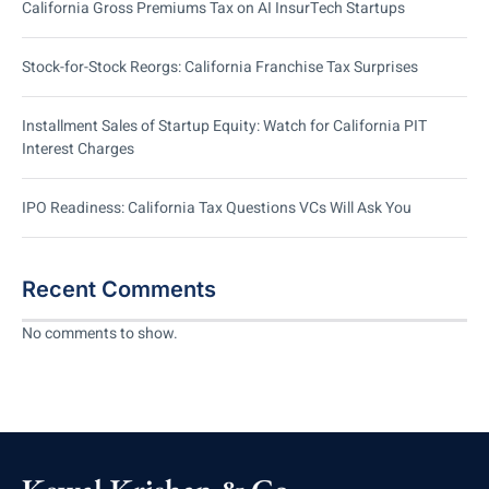
California Gross Premiums Tax on AI InsurTech Startups
Stock-for-Stock Reorgs: California Franchise Tax Surprises
Installment Sales of Startup Equity: Watch for California PIT
Interest Charges
IPO Readiness: California Tax Questions VCs Will Ask You
Recent Comments
No comments to show.