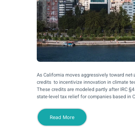
As California moves aggressively toward net-z
credits to incentivize innovation in climate 
These credits are modeled partly after IRC §4
state-level tax relief for companies based in Ca
Read More