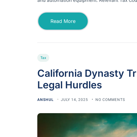
and automation equipment. Relevant Tax Cod
Read More
Tax
California Dynasty Tr
Legal Hurdles
ANSHUL
JULY 14, 2025
NO COMMENTS