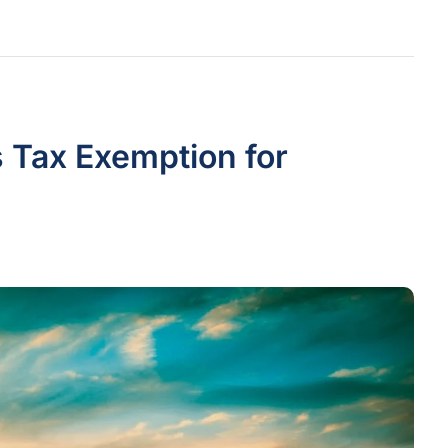
 Tax Exemption for