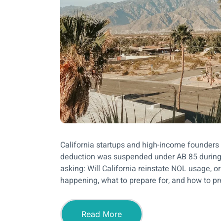
California startups and high-income founders
deduction was suspended under AB 85 during
asking: Will California reinstate NOL usage, o
happening, what to prepare for, and how to pr
Read More