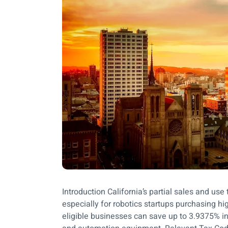
Introduction California’s partial sales and u
especially for robotics startups purchasing h
eligible businesses can save up to 3.9375% in s