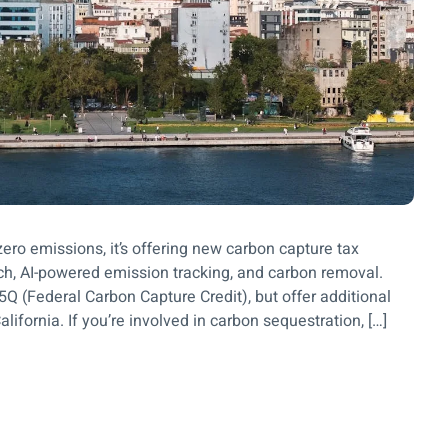
ero emissions, it’s offering new carbon capture tax
tech, AI-powered emission tracking, and carbon removal.
5Q (Federal Carbon Capture Credit), but offer additional
lifornia. If you’re involved in carbon sequestration, […]