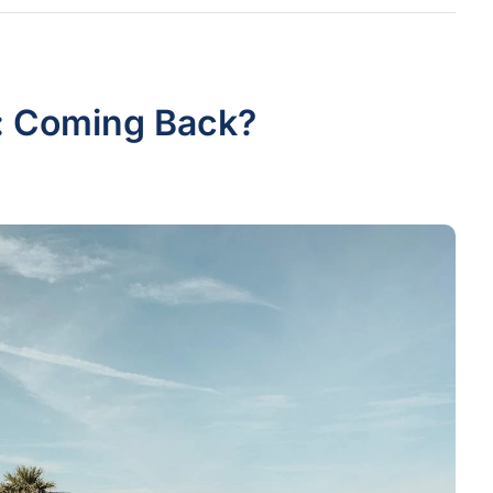
: Coming Back?