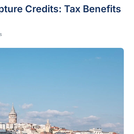
pture Credits: Tax Benefits
S