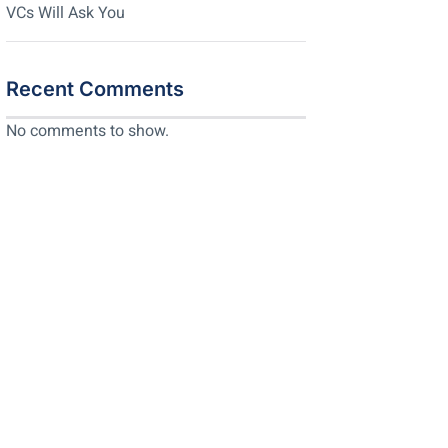
VCs Will Ask You
Recent Comments
No comments to show.