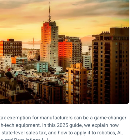
se tax exemption for manufacturers can be a game-changer
igh-tech equipment. In this 2025 guide, we explain how
tate-level sales tax, and how to apply it to robotics, AI,