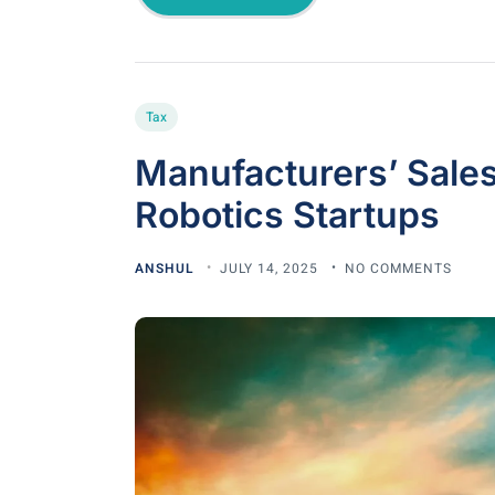
Tax
Manufacturers’ Sales
Robotics Startups
ANSHUL
JULY 14, 2025
NO COMMENTS