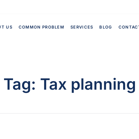
UT US
COMMON PROBLEM
SERVICES
BLOG
CONTAC
Tag:
Tax planning