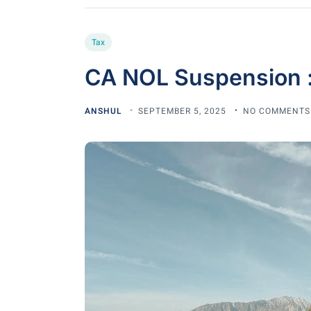
Tax
CA NOL Suspension 
ANSHUL
SEPTEMBER 5, 2025
NO COMMENTS