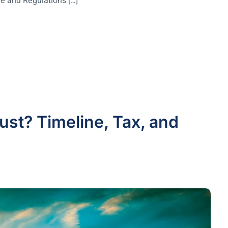
e and Regulations […]
ust? Timeline, Tax, and