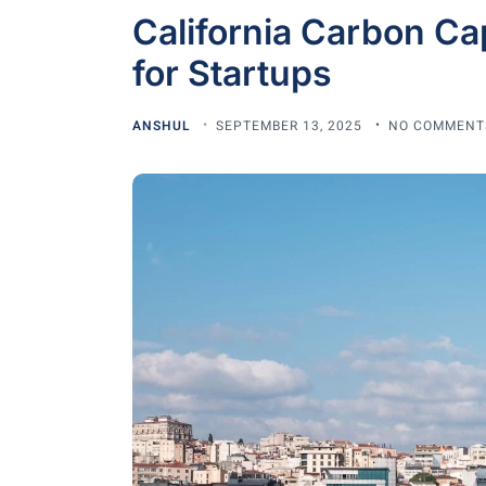
California Carbon Ca
for Startups
ANSHUL
SEPTEMBER 13, 2025
NO COMMENT