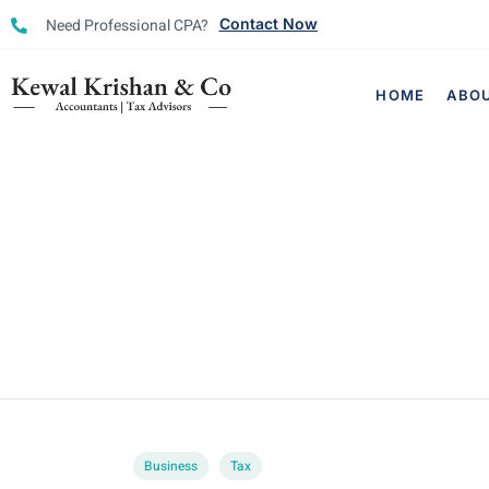
Need Professional CPA?
Contact Now
HOME
ABO
Business
Tax