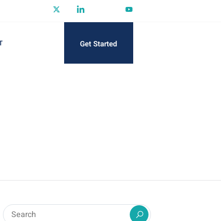
Get Started
T