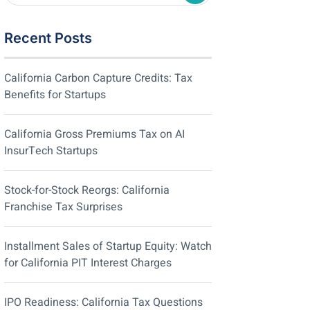
Recent Posts
California Carbon Capture Credits: Tax
Benefits for Startups
California Gross Premiums Tax on AI
InsurTech Startups
Stock-for-Stock Reorgs: California
Franchise Tax Surprises
Installment Sales of Startup Equity: Watch
for California PIT Interest Charges
IPO Readiness: California Tax Questions