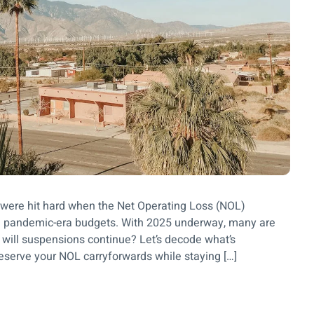
 were hit hard when the Net Operating Loss (NOL)
 pandemic-era budgets. With 2025 underway, many are
r will suspensions continue? Let’s decode what’s
eserve your NOL carryforwards while staying […]