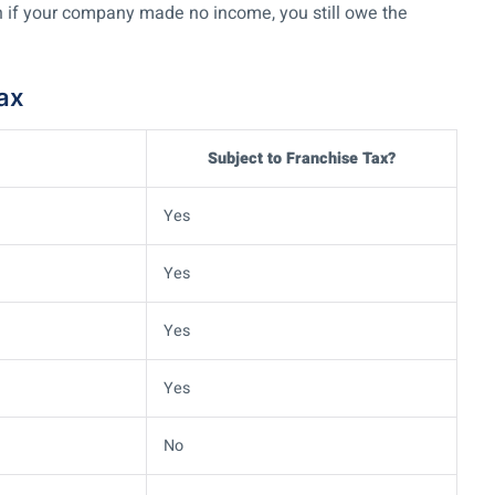
 if your company made no income, you still owe the
Tax
Subject to Franchise Tax?
Yes
Yes
Yes
Yes
No