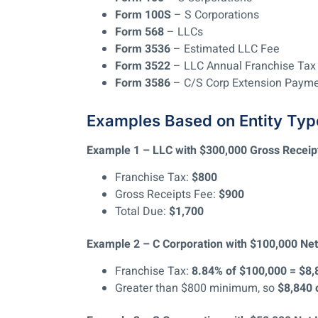
Form 100S
– S Corporations
Form 568
– LLCs
Form 3536
– Estimated LLC Fee
Form 3522
– LLC Annual Franchise Tax
Form 3586
– C/S Corp Extension Paym
Examples Based on Entity Typ
Example 1 – LLC with $300,000 Gross Receip
Franchise Tax:
$800
Gross Receipts Fee:
$900
Total Due:
$1,700
Example 2 – C Corporation with $100,000 Ne
Franchise Tax:
8.84% of $100,000 = $8,
Greater than $800 minimum, so
$8,840