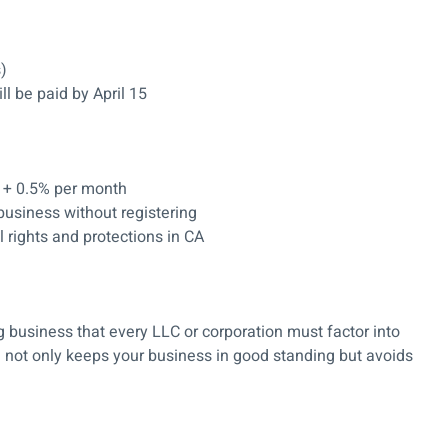
s)
ll be paid by April 15
 + 0.5% per month
business without registering
l rights and protections in CA
g business that every LLC or corporation must factor into
e not only keeps your business in good standing but avoids