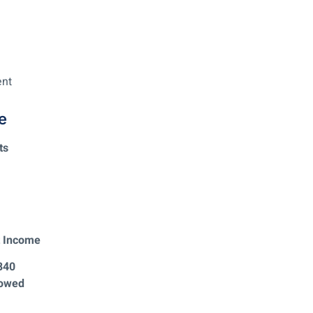
ent
e
ts
t Income
840
 owed