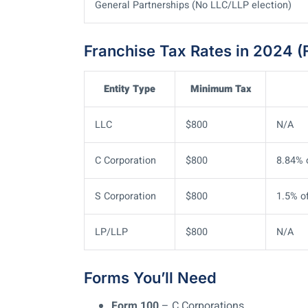
General Partnerships (No LLC/LLP election)
Franchise Tax Rates in 2024 (F
Entity Type
Minimum Tax
LLC
$800
N/A
C Corporation
$800
8.84% 
S Corporation
$800
1.5% o
LP/LLP
$800
N/A
Forms You’ll Need
Form 100
– C Corporations