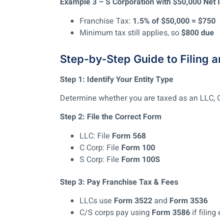
Example 3 – S Corporation with $50,000 Net
Franchise Tax:
1.5% of $50,000 = $750
Minimum tax still applies, so
$800 due
Step-by-Step Guide to Filing 
Step 1: Identify Your Entity Type
Determine whether you are taxed as an LLC, C 
Step 2: File the Correct Form
LLC: File
Form 568
C Corp: File
Form 100
S Corp: File
Form 100S
Step 3: Pay Franchise Tax & Fees
LLCs use
Form 3522
and
Form 3536
C/S corps pay using
Form 3586
if filing