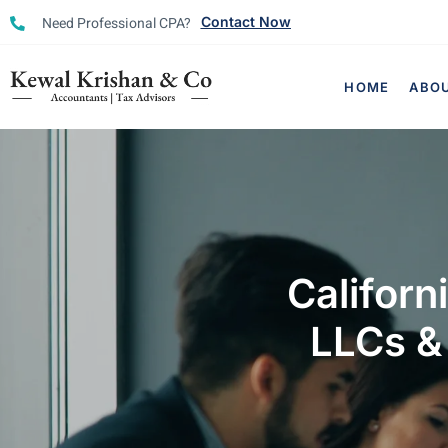
Need Professional CPA?
Contact Now
HOME
ABO
Californ
LLCs &