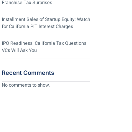
Franchise Tax Surprises
Installment Sales of Startup Equity: Watch
for California PIT Interest Charges
IPO Readiness: California Tax Questions
VCs Will Ask You
Recent Comments
No comments to show.