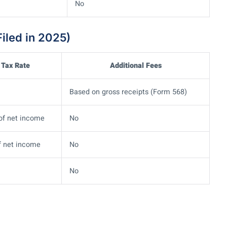
No
iled in 2025)
Tax Rate
Additional Fees
Based on gross receipts (Form 568)
of net income
No
f net income
No
No