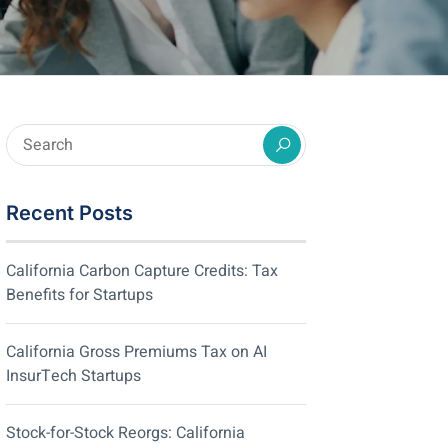
Recent Posts
California Carbon Capture Credits: Tax
Benefits for Startups
California Gross Premiums Tax on AI
InsurTech Startups
Stock-for-Stock Reorgs: California