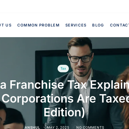
UT US
COMMON PROBLEM
SERVICES
BLOG
CONTAC
Tax
ia Franchise Tax Expla
 Corporations Are Taxe
Edition)
ANSHUL
MAY 2, 2025
NO COMMENTS