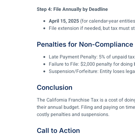
Step 4: File Annually by Deadline
April 15, 2025
(for calendar-year entitie
File extension if needed, but tax must sti
Penalties for Non-Compliance
Late Payment Penalty:
5% of unpaid tax
Failure to File:
$2,000 penalty for doing 
Suspension/Forfeiture:
Entity loses lega
Conclusion
The California Franchise Tax is a cost of doin
their annual budget. Filing and paying on tim
costly penalties and suspensions.
Call to Action