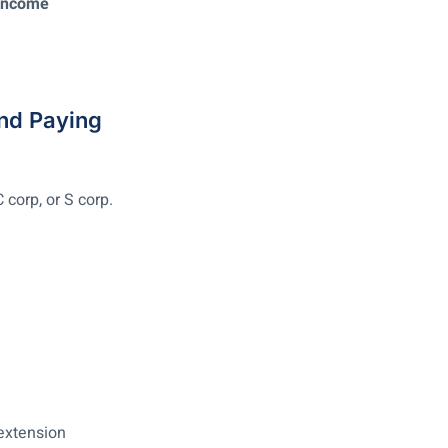
 Income
and Paying
corp, or S corp.
 extension