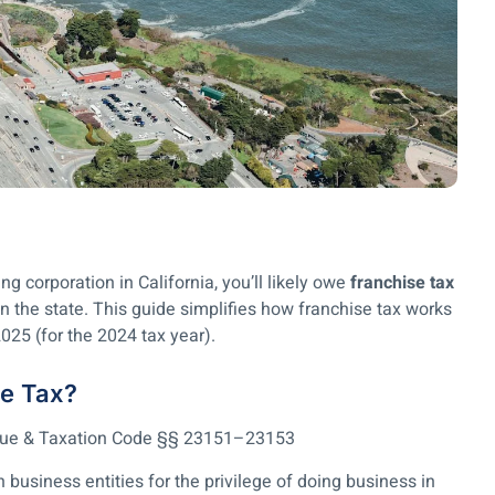
g corporation in California, you’ll likely owe
franchise tax
 the state. This guide simplifies how franchise tax works
2025 (for the 2024 tax year).
se Tax?
enue & Taxation Code §§ 23151–23153
n business entities for the privilege of doing business in