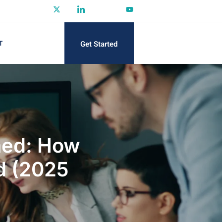
Get Started
T
ined: How
d (2025