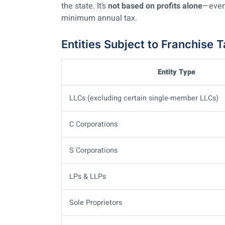
the state. It’s
not based on profits alone
—even
minimum annual tax.
Entities Subject to Franchise 
Entity Type
LLCs (excluding certain single-member LLCs)
C Corporations
S Corporations
LPs & LLPs
Sole Proprietors