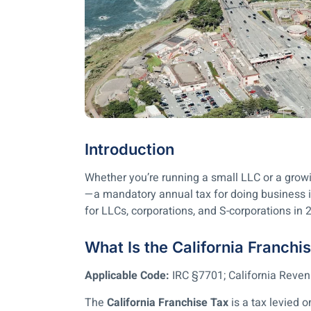
Introduction
Whether you’re running a small LLC or a growin
—a mandatory annual tax for doing business in
for LLCs, corporations, and S-corporations in 
What Is the California Franchi
Applicable Code:
IRC §7701; California Rev
The
California Franchise Tax
is a tax levied o