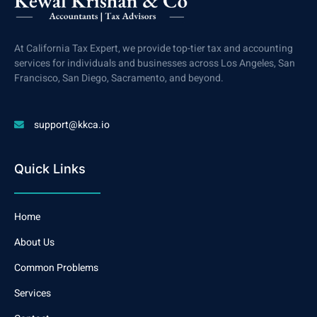
At California Tax Expert, we provide top-tier tax and accounting
services for individuals and businesses across Los Angeles, San
Francisco, San Diego, Sacramento, and beyond.
support@kkca.io
Quick Links
Home
About Us
Common Problems
Services