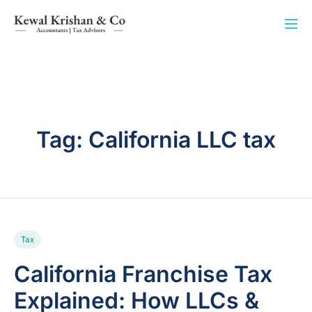
Tag:
California LLC tax
Tax
California Franchise Tax
Explained: How LLCs &