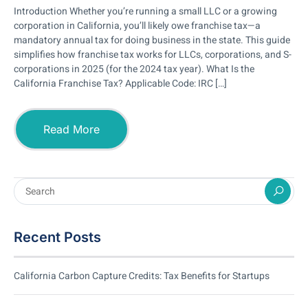
Introduction Whether you’re running a small LLC or a growing
corporation in California, you’ll likely owe franchise tax—a
mandatory annual tax for doing business in the state. This guide
simplifies how franchise tax works for LLCs, corporations, and S-
corporations in 2025 (for the 2024 tax year). What Is the
California Franchise Tax? Applicable Code: IRC […]
Read More
Recent Posts
California Carbon Capture Credits: Tax Benefits for Startups