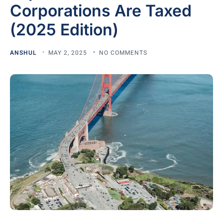
Corporations Are Taxed
(2025 Edition)
ANSHUL
MAY 2, 2025
NO COMMENTS