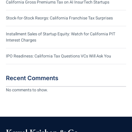
California Gross Premiums Tax on AI InsurTech Startups
Stock-for-Stock Reorgs: California Franchise Tax Surprises
Installment Sales of Startup Equity: Watch for California PIT
Interest Charges
IPO Readiness: California Tax Questions VCs Will Ask You
Recent Comments
No comments to show.