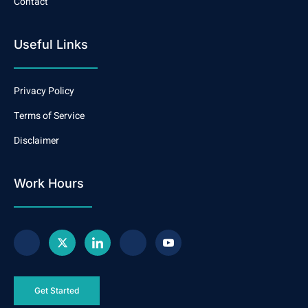
Contact
Useful Links
Privacy Policy
Terms of Service
Disclaimer
Work Hours
Get Started