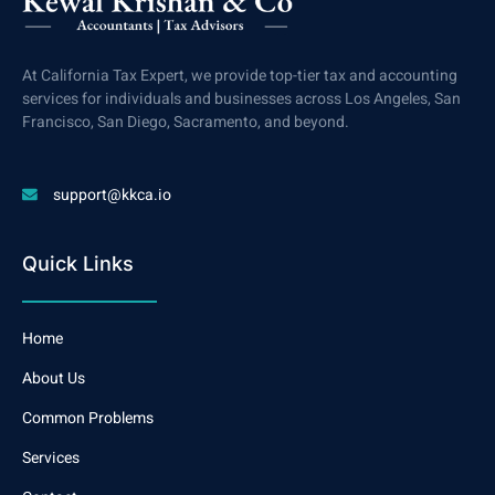
At California Tax Expert, we provide top-tier tax and accounting
services for individuals and businesses across Los Angeles, San
Francisco, San Diego, Sacramento, and beyond.
support@kkca.io
Quick Links
Home
About Us
Common Problems
Services