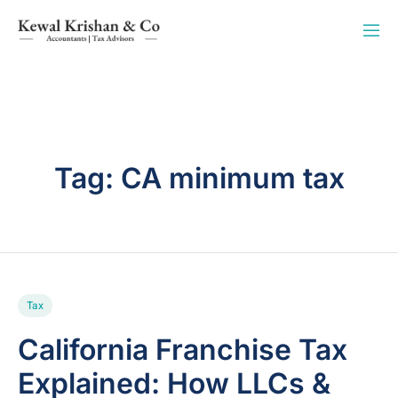
Tag:
CA minimum tax
Tax
California Franchise Tax
Explained: How LLCs &