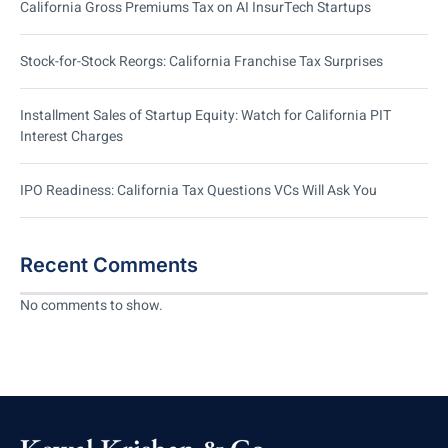
California Gross Premiums Tax on AI InsurTech Startups
Stock-for-Stock Reorgs: California Franchise Tax Surprises
Installment Sales of Startup Equity: Watch for California PIT
Interest Charges
IPO Readiness: California Tax Questions VCs Will Ask You
Recent Comments
No comments to show.