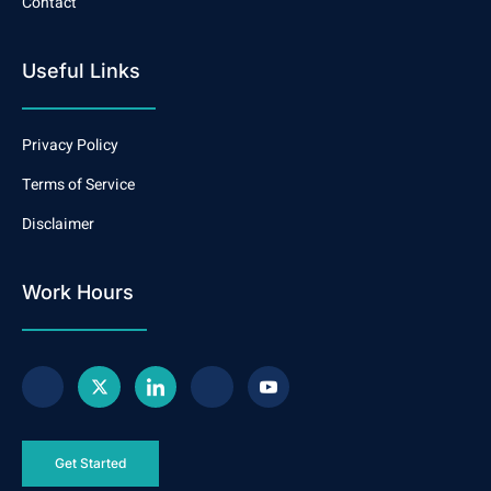
Contact
Useful Links
Privacy Policy
Terms of Service
Disclaimer
Work Hours
Get Started