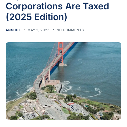
Corporations Are Taxed
(2025 Edition)
ANSHUL
MAY 2, 2025
NO COMMENTS