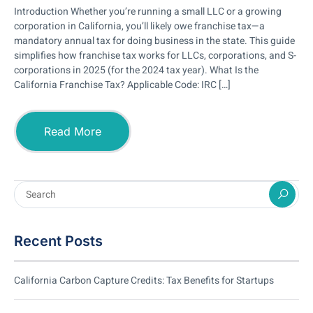
Introduction Whether you’re running a small LLC or a growing
corporation in California, you’ll likely owe franchise tax—a
mandatory annual tax for doing business in the state. This guide
simplifies how franchise tax works for LLCs, corporations, and S-
corporations in 2025 (for the 2024 tax year). What Is the
California Franchise Tax? Applicable Code: IRC […]
Read More
Recent Posts
California Carbon Capture Credits: Tax Benefits for Startups