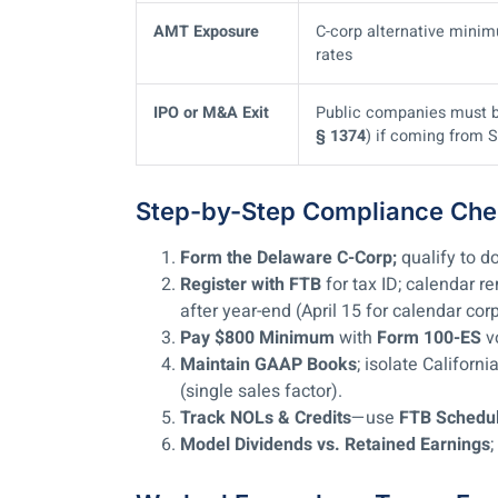
AMT Exposure
C-corp alternative minim
rates
IPO or M&A Exit
Public companies must be 
§ 1374
) if coming from S
Step-by-Step Compliance Chec
Form the Delaware C-Corp;
qualify to d
Register with FTB
for tax ID; calendar r
after year-end (April 15 for calendar cor
Pay $800 Minimum
with
Form 100-ES
v
Maintain GAAP Books
; isolate Califor
(single sales factor).
Track NOLs & Credits
—use
FTB Schedu
Model Dividends vs. Retained Earnings
;