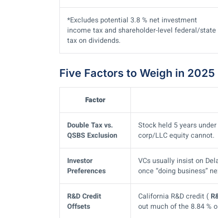
*Excludes potential 3.8 % net investment
income tax and shareholder-level federal/state
tax on dividends.
Five Factors to Weigh in 2025
Factor
Double Tax vs.
Stock held 5 years unde
QSBS Exclusion
corp/LLC equity cannot.
Investor
VCs usually insist on Del
Preferences
once “doing business” n
R&D Credit
California R&D credit (
R
Offsets
out much of the 8.84 % o