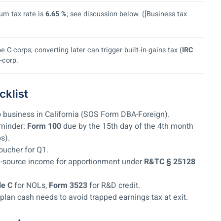
um tax rate is
6.65 %
; see discussion below. ([Business tax
C-corps; converting later can trigger built-in-gains tax (
IRC
-corp.
klist
o business in California (SOS Form DBA-Foreign).
eminder:
Form 100
due by the 15th day of the 4th month
ps).
oucher for Q1.
nia-source income for apportionment under
R&TC § 25128
le C
for NOLs,
Form 3523
for R&D credit.
 plan cash needs to avoid trapped earnings tax at exit.