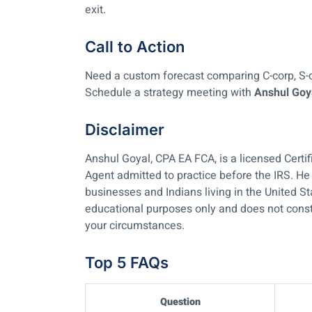
exit.
Call to Action
Need a custom forecast comparing C-corp, S-
Schedule a strategy meeting with
Anshul Goy
Disclaimer
Anshul Goyal, CPA EA FCA, is a licensed Certi
Agent admitted to practice before the IRS. He 
businesses and Indians living in the United St
educational purposes only and does not consti
your circumstances.
Top 5 FAQs
Question