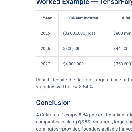
Worked Example — TensorForg
Year
CA Net Income
8.84
2025
($3,000,000) loss
$800 mi
2026
$500,000
$44,200
2027
$4,000,000
$353,600
Result: despite the flat rate, targeted use of
state tax well below 8.84 %.
Conclusion
A California C-corp’s 8.84 percent headline ra
companies seeking QSBS treatment, large equit
dominates—provided founders actively harvest