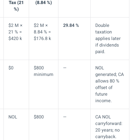
Tax (21
(8.84 %)
%)
$2 M ×
$2 M ×
29.84 %
Double
21 % =
8.84 % =
taxation
$420 k
$176.8 k
applies later
if dividends
paid.
$0
$800
—
NOL
minimum
generated; CA
allows 80 %
offset of
future
income.
NOL
$800
—
CA NOL
carryforward:
20 years; no
carryback.