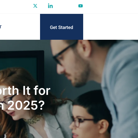
Get Started
T
th It for
in 2025?