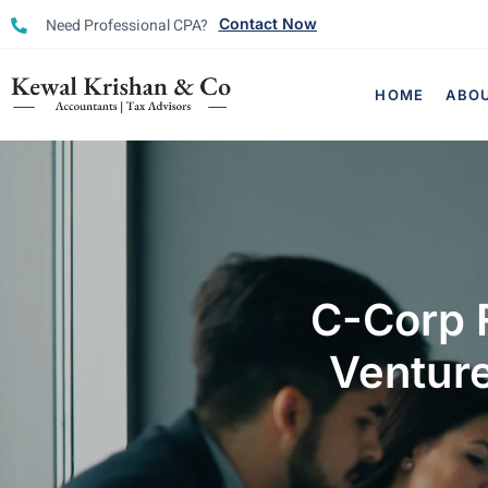
Need Professional CPA?
Contact Now
HOME
ABO
C-Corp F
Venture