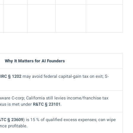
Why It Matters for AI Founders
r
IRC § 1202
may avoid federal capital-gain tax on exit; S-
aware C-corp; California still levies income/franchise tax
exus is met under
R&TC § 23101
.
&TC § 23609
) is 15 % of qualified excess expenses; can wipe
nce profitable.