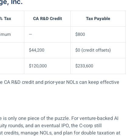
e, Inc.
 % Tax
CA R&D Credit
Tax Payable
nimum
—
$800
$44,200
$0 (credit offsets)
$120,000
$233,600
 the CA R&D credit and prior-year NOLs can keep effective
te is only one piece of the puzzle. For venture-backed AI
y rounds, and an eventual IPO, the C-corp still
 credits, manage NOLs, and plan for double taxation at