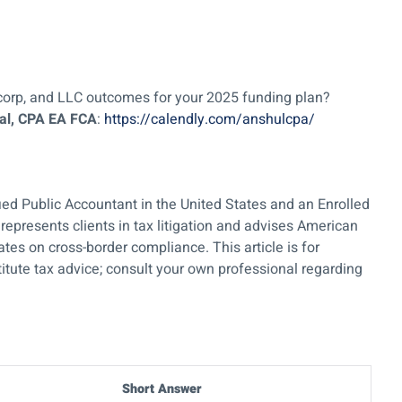
corp, and LLC outcomes for your 2025 funding plan?
al, CPA EA FCA
:
https://calendly.com/anshulcpa/
fied Public Accountant in the United States and an Enrolled
represents clients in tax litigation and advises American
ates on cross-border compliance. This article is for
tute tax advice; consult your own professional regarding
Short Answer