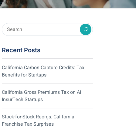
Recent Posts
California Carbon Capture Credits: Tax
Benefits for Startups
California Gross Premiums Tax on AI
InsurTech Startups
Stock-for-Stock Reorgs: California
Franchise Tax Surprises