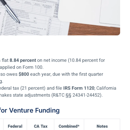
 flat
8.84 percent
on net income (10.84 percent for
 applied on Form 100.
also owes
$800
each year, due with the first quarter
ng.
deral tax (21 percent) and file
IRS Form 1120
; California
d makes state adjustments (R&TC §§ 24341-24452).
for Venture Funding
Federal
CA Tax
Combined*
Notes