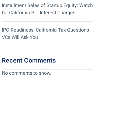
Installment Sales of Startup Equity: Watch
for California PIT Interest Charges
IPO Readiness: California Tax Questions
VCs Will Ask You
Recent Comments
No comments to show.