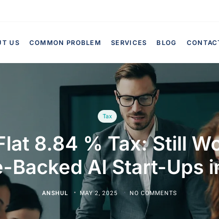
UT US
COMMON PROBLEM
SERVICES
BLOG
CONTAC
Tax
lat 8.84 % Tax: Still Wor
-Backed AI Start-Ups 
ANSHUL
MAY 2, 2025
NO COMMENTS