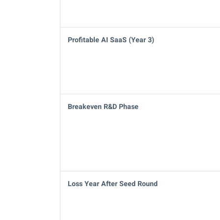
Profitable AI SaaS (Year 3)
Breakeven R&D Phase
Loss Year After Seed Round