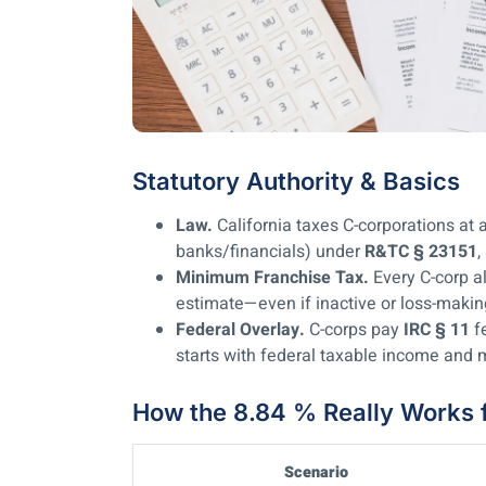
Statutory Authority & Basics
Law.
California taxes C-corporations at a
banks/financials) under
R&TC § 23151
,
Minimum Franchise Tax.
Every C-corp 
estimate—even if inactive or loss-maki
Federal Overlay.
C-corps pay
IRC § 11
fe
starts with federal taxable income an
How the 8.84 % Really Works 
Scenario