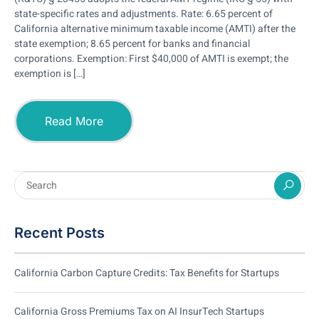
state-specific rates and adjustments. Rate: 6.65 percent of
California alternative minimum taxable income (AMTI) after the
state exemption; 8.65 percent for banks and financial
corporations. Exemption: First $40,000 of AMTI is exempt; the
exemption is […]
Read More
Recent Posts
California Carbon Capture Credits: Tax Benefits for Startups
California Gross Premiums Tax on AI InsurTech Startups