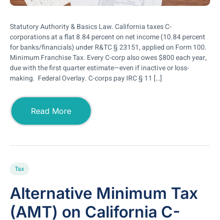
Statutory Authority & Basics Law. California taxes C-
corporations at a flat 8.84 percent on net income (10.84 percent
for banks/financials) under R&TC § 23151, applied on Form 100.
Minimum Franchise Tax. Every C-corp also owes $800 each year,
due with the first quarter estimate—even if inactive or loss-
making. Federal Overlay. C-corps pay IRC § 11 […]
Read More
Tax
Alternative Minimum Tax
(AMT) on California C-