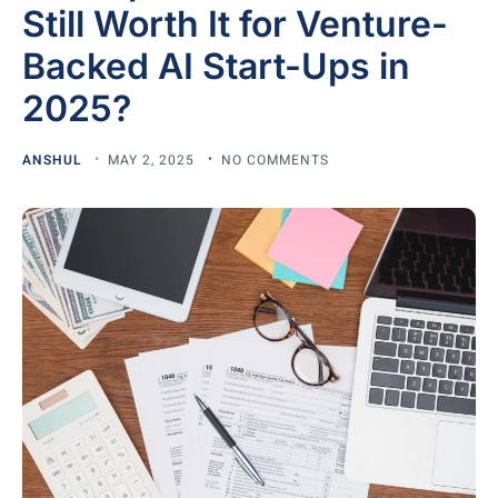
Still Worth It for Venture-
Backed AI Start-Ups in
2025?
ANSHUL
MAY 2, 2025
NO COMMENTS