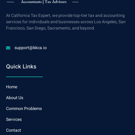
At California Tax Expert, we provide top-tier tax and accounting
services for individuals and businesses across Los Angeles, San
Francisco, San Diego, Sacramento, and beyond.
support@kkca.io
Quick Links
Home
About Us
Common Problems
Services
Contact