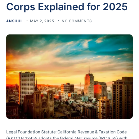
Corps Explained for 2025
ANSHUL
MAY 2, 2025
NO COMMENTS
Legal Foundation Statute: California Revenue & Taxation Code
(R&TC) § 23455 adopts the federal AMT regime (IRC § 55) with