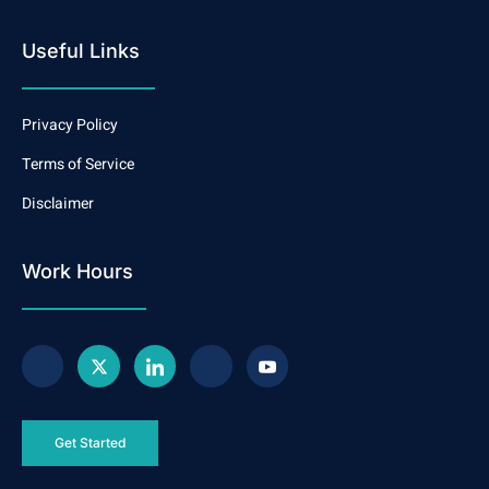
Useful Links
Privacy Policy
Terms of Service
Disclaimer
Work Hours
Get Started