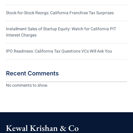
Stock-for-Stock Reorgs: California Franchise Tax Surprises
Installment Sales of Startup Equity: Watch for California PIT
Interest Charges
IPO Readiness: California Tax Questions VCs Will Ask You
Recent Comments
No comments to show.