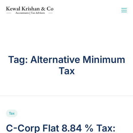
Tag:
Alternative Minimum
Tax
Tax
C-Corp Flat 8.84 % Tax: