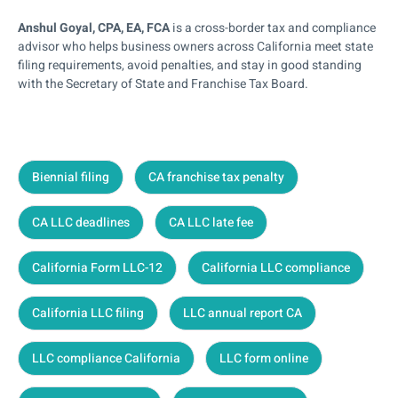
Anshul Goyal, CPA, EA, FCA
is a cross-border tax and compliance
advisor who helps business owners across California meet state
filing requirements, avoid penalties, and stay in good standing
with the Secretary of State and Franchise Tax Board.
Biennial filing
CA franchise tax penalty
CA LLC deadlines
CA LLC late fee
California Form LLC-12
California LLC compliance
California LLC filing
LLC annual report CA
LLC compliance California
LLC form online