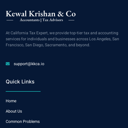
At California Tax Expert, we provide top-tier tax and accounting
services for individuals and businesses across Los Angeles, San
Francisco, San Diego, Sacramento, and beyond.
support@kkca.io
Quick Links
Home
About Us
Common Problems