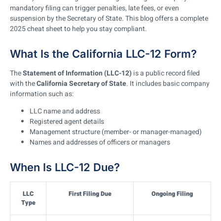
mandatory filing can trigger penalties, late fees, or even
suspension by the Secretary of State. This blog offers a complete
2025 cheat sheet to help you stay compliant.
What Is the California LLC-12 Form?
The
Statement of Information (LLC-12)
is a public record filed
with the
California Secretary of State
. It includes basic company
information such as:
LLC name and address
Registered agent details
Management structure (member- or manager-managed)
Names and addresses of officers or managers
When Is LLC-12 Due?
LLC
First Filing Due
Ongoing Filing
Type