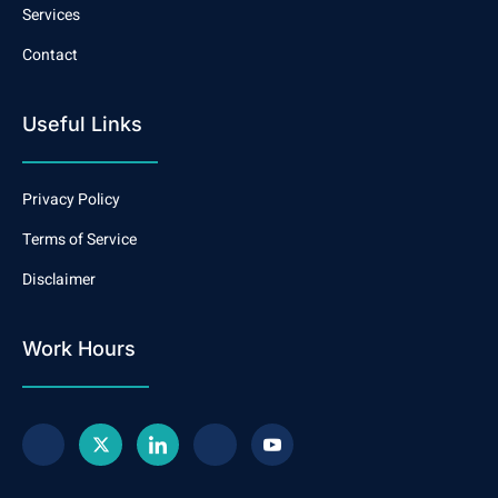
Services
Contact
Useful Links
Privacy Policy
Terms of Service
Disclaimer
Work Hours