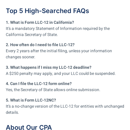
Top 5 High-Searched FAQs
1. What is Form LLC-12 in California?
It’s a mandatory Statement of Information required by the
California Secretary of State.
2. How often do I need to file LLC-12?
Every 2 years after the initial filing, unless your information
changes sooner.
3. What happens if I miss my LLC-12 deadline?
A $250 penalty may apply, and your LLC could be suspended.
4. Can I file the LLC-12 form online?
Yes, the Secretary of State allows online submission.
5. What is Form LLC-12NC?
It’s a no-change version of the LLC-12 for entities with unchanged
details.
About Our CPA