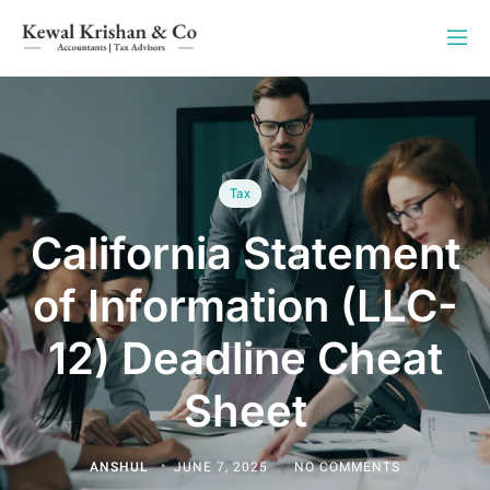
Tax
California Statement
of Information (LLC-
12) Deadline Cheat
Sheet
ANSHUL
JUNE 7, 2025
NO COMMENTS