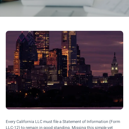
Every California LLC must file a Statement of Information (Form
LLC-12) to remain in good standing. Missing this simple yet