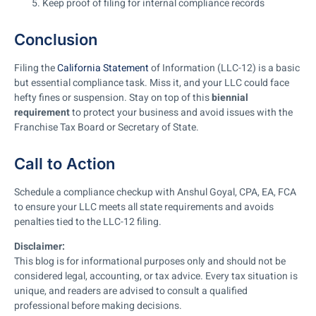
Keep proof of filing for internal compliance records
Conclusion
Filing the
California Statement
of Information (LLC-12) is a basic
but essential compliance task. Miss it, and your LLC could face
hefty fines or suspension. Stay on top of this
biennial
requirement
to protect your business and avoid issues with the
Franchise Tax Board or Secretary of State.
Call to Action
Schedule a compliance checkup with Anshul Goyal, CPA, EA, FCA
to ensure your LLC meets all state requirements and avoids
penalties tied to the LLC-12 filing.
Disclaimer:
This blog is for informational purposes only and should not be
considered legal, accounting, or tax advice. Every tax situation is
unique, and readers are advised to consult a qualified
professional before making decisions.