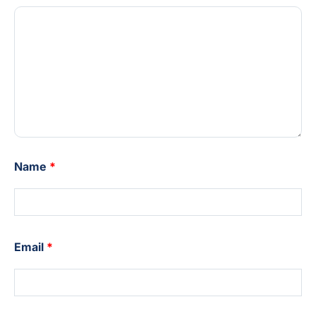
Name
*
Email
*