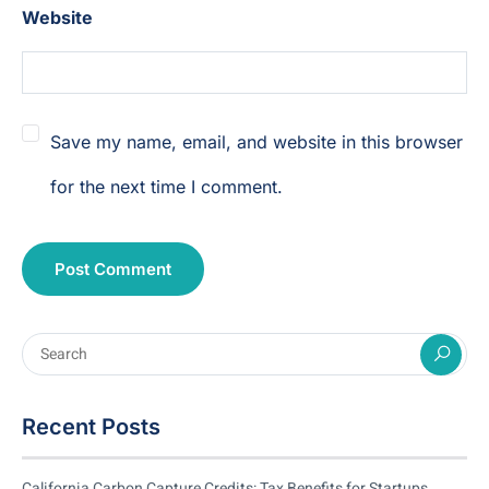
Website
Save my name, email, and website in this browser
for the next time I comment.
Recent Posts
California Carbon Capture Credits: Tax Benefits for Startups