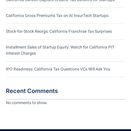
California Gross Premiums Tax on AI InsurTech Startups
Stock-for-Stock Reorgs: California Franchise Tax Surprises
Installment Sales of Startup Equity: Watch for California PIT
Interest Charges
IPO Readiness: California Tax Questions VCs Will Ask You
Recent Comments
No comments to show.