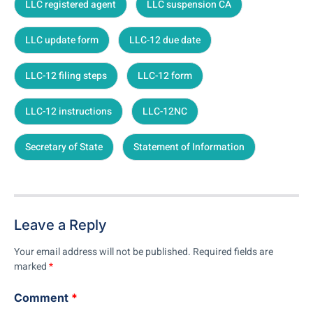
LLC registered agent
LLC suspension CA
LLC update form
LLC-12 due date
LLC-12 filing steps
LLC-12 form
LLC-12 instructions
LLC-12NC
Secretary of State
Statement of Information
Leave a Reply
Your email address will not be published.
Required fields are
marked
*
Comment
*