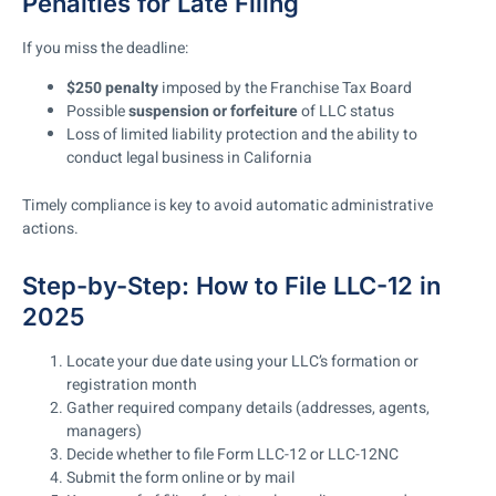
Penalties for Late Filing
If you miss the deadline:
$250 penalty
imposed by the Franchise Tax Board
Possible
suspension or forfeiture
of LLC status
Loss of limited liability protection and the ability to
conduct legal business in California
Timely compliance is key to avoid automatic administrative
actions.
Step-by-Step: How to File LLC-12 in
2025
Locate your due date using your LLC’s formation or
registration month
Gather required company details (addresses, agents,
managers)
Decide whether to file Form LLC-12 or LLC-12NC
Submit the form online or by mail