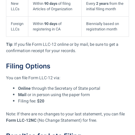
New
Within
90 days
of filing
Every
2 years
from the
LLCs
Articles of Organization
initial filing month
Foreign
Within
90 days
of
Biennially based on
LLCs
registering in CA
registration month
Tip
: If you file Form LLC-12 online or by mail, be sure to get a
confirmation receipt for your records.
Filing Options
You can file Form LLC-12 via:
Online
through the Secretary of State portal
Mail
or in person using the paper form
Filing fee:
$20
Note: If there are no changes to your last statement, you can file
Form LLC-12NC
(No Change Statement) for free.