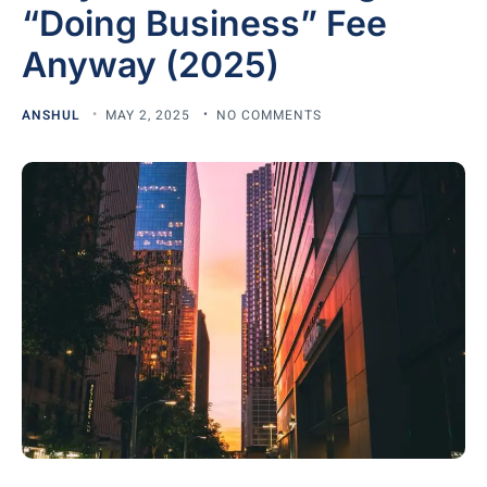
“Doing Business” Fee
Anyway (2025)
ANSHUL
MAY 2, 2025
NO COMMENTS