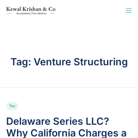
Tag:
Venture Structuring
Tax
Delaware Series LLC?
Why California Charges a