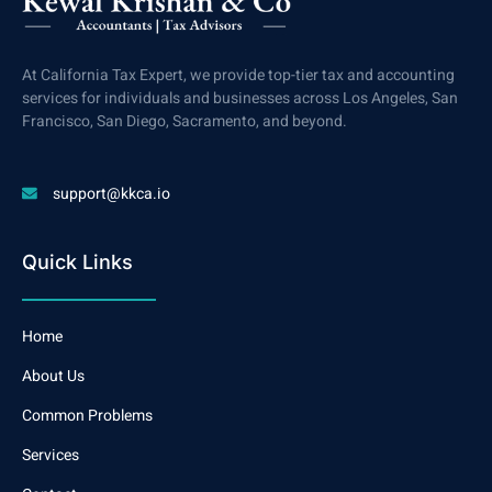
At California Tax Expert, we provide top-tier tax and accounting
services for individuals and businesses across Los Angeles, San
Francisco, San Diego, Sacramento, and beyond.
support@kkca.io
Quick Links
Home
About Us
Common Problems
Services