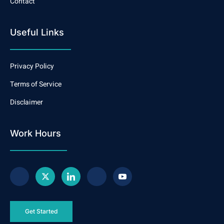
Contact
Useful Links
Privacy Policy
Terms of Service
Disclaimer
Work Hours
Get Started