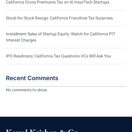
California Gross Premiums Tax on AI InsurTech Startups
Stock-for-Stock Reorgs: California Franchise Tax Surprises
Installment Sales of Startup Equity: Watch for California PIT
Interest Charges
IPO Readiness: California Tax Questions VCs Will Ask You
Recent Comments
No comments to show.