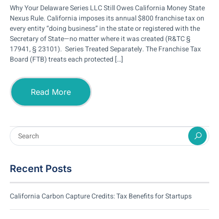
Why Your Delaware Series LLC Still Owes California Money State
Nexus Rule. California imposes its annual $800 franchise tax on
every entity “doing business” in the state or registered with the
Secretary of State—no matter where it was created (R&TC §
17941, § 23101). Series Treated Separately. The Franchise Tax
Board (FTB) treats each protected […]
Read More
Recent Posts
California Carbon Capture Credits: Tax Benefits for Startups