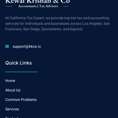
At California Tax Expert, we provide top-tier tax and accounting
services for individuals and businesses across Los Angeles, San
Francisco, San Diego, Sacramento, and beyond.
support@kkca.io
Quick Links
Home
About Us
Common Problems
Services