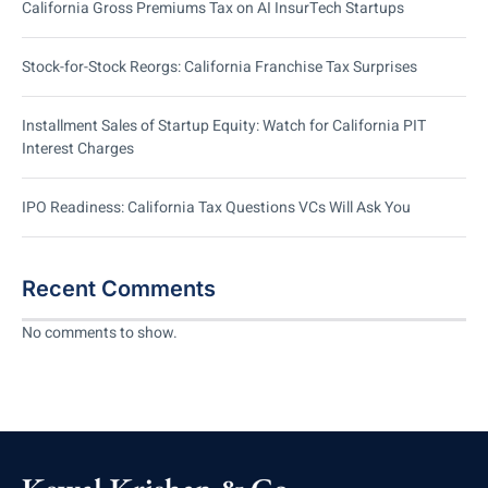
California Gross Premiums Tax on AI InsurTech Startups
Stock-for-Stock Reorgs: California Franchise Tax Surprises
Installment Sales of Startup Equity: Watch for California PIT
Interest Charges
IPO Readiness: California Tax Questions VCs Will Ask You
Recent Comments
No comments to show.