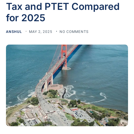
Tax and PTET Compared
for 2025
ANSHUL
MAY 2, 2025
NO COMMENTS