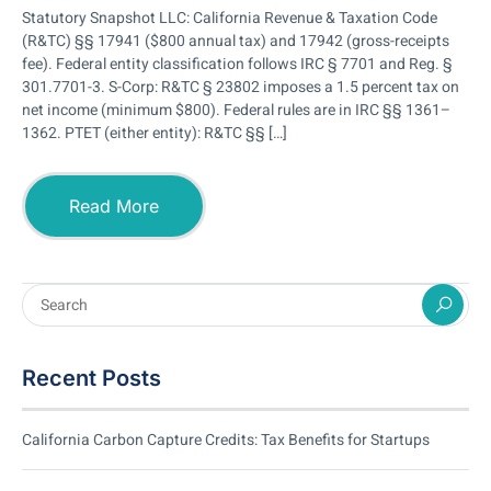
Statutory Snapshot LLC: California Revenue & Taxation Code
(R&TC) §§ 17941 ($800 annual tax) and 17942 (gross-receipts
fee). Federal entity classification follows IRC § 7701 and Reg. §
301.7701-3. S-Corp: R&TC § 23802 imposes a 1.5 percent tax on
net income (minimum $800). Federal rules are in IRC §§ 1361–
1362. PTET (either entity): R&TC §§ […]
Read More
Recent Posts
California Carbon Capture Credits: Tax Benefits for Startups