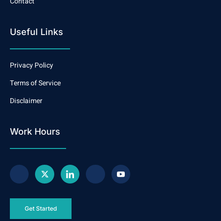
Contact
Useful Links
Privacy Policy
Terms of Service
Disclaimer
Work Hours
Get Started