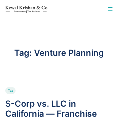
Tag:
Venture Planning
Tax
S-Corp vs. LLC in
California — Franchise