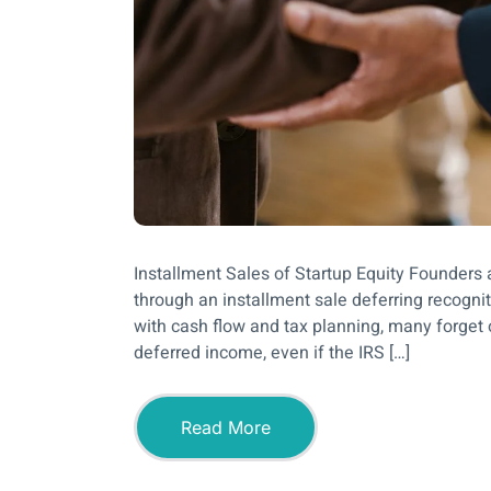
Installment Sales of Startup Equity Founders a
through an installment sale deferring recognit
with cash flow and tax planning, many forget 
deferred income, even if the IRS […]
Read More