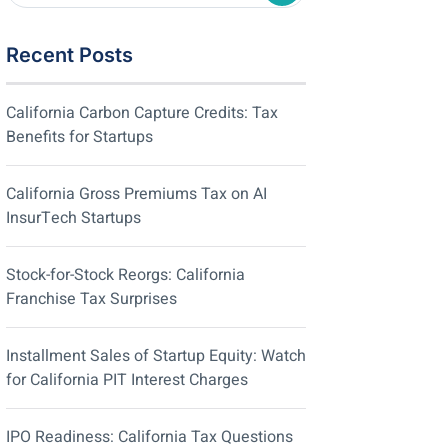
Recent Posts
California Carbon Capture Credits: Tax
Benefits for Startups
California Gross Premiums Tax on AI
InsurTech Startups
Stock-for-Stock Reorgs: California
Franchise Tax Surprises
Installment Sales of Startup Equity: Watch
for California PIT Interest Charges
IPO Readiness: California Tax Questions