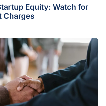
Startup Equity: Watch for
st Charges