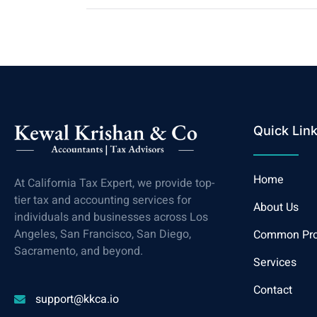
Quick Lin
Home
At California Tax Expert, we provide top-
tier tax and accounting services for
About Us
individuals and businesses across Los
Angeles, San Francisco, San Diego,
Common Pr
Sacramento, and beyond.
Services
Contact
support@kkca.io