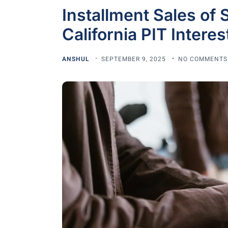
Installment Sales of 
California PIT Intere
ANSHUL
SEPTEMBER 9, 2025
NO COMMENTS