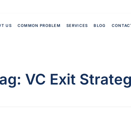
UT US
COMMON PROBLEM
SERVICES
BLOG
CONTAC
ag:
VC Exit Strate