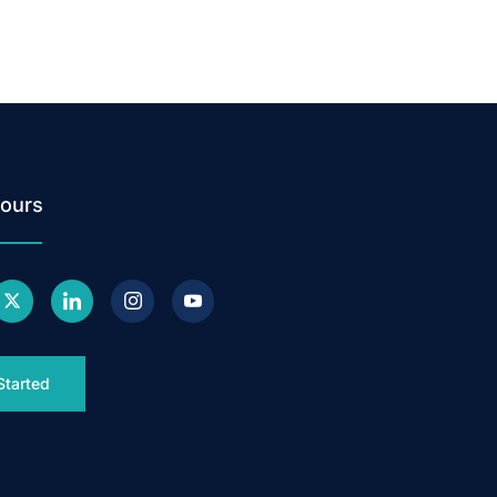
ours
Started