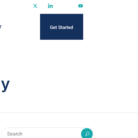
Get Started
T
gy