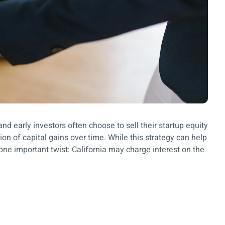
nd early investors often choose to sell their startup equity
ion of capital gains over time. While this strategy can help
one important twist: California may charge interest on the