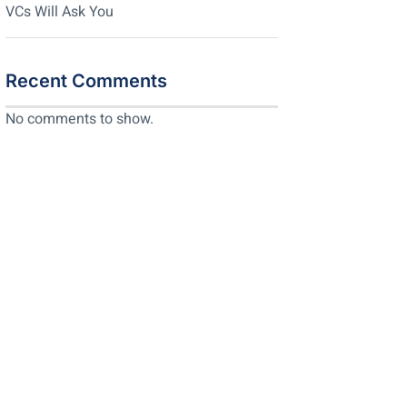
VCs Will Ask You
Recent Comments
No comments to show.