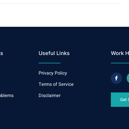
ks
Useful Links
Work H
Privacy Policy
Terms of Service
oblems
Disclaimer
Get 