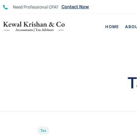
Need Professional CPA?
Contact Now
HOME
ABO
T
Tax