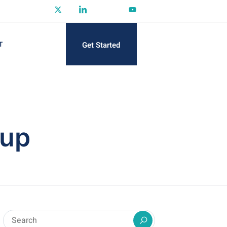
Get Started
T
tup