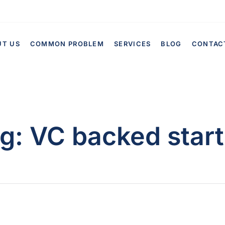
UT US
COMMON PROBLEM
SERVICES
BLOG
CONTAC
g:
VC backed star