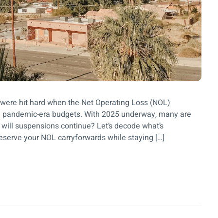
 were hit hard when the Net Operating Loss (NOL)
 pandemic-era budgets. With 2025 underway, many are
r will suspensions continue? Let’s decode what’s
eserve your NOL carryforwards while staying […]