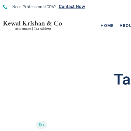
Need Professional CPA?
Contact Now
HOME
ABO
Ta
Tax