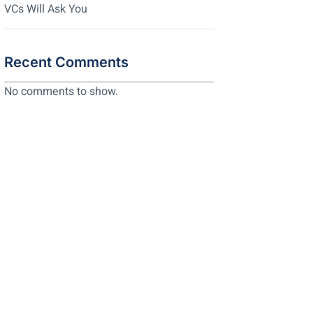
VCs Will Ask You
Recent Comments
No comments to show.