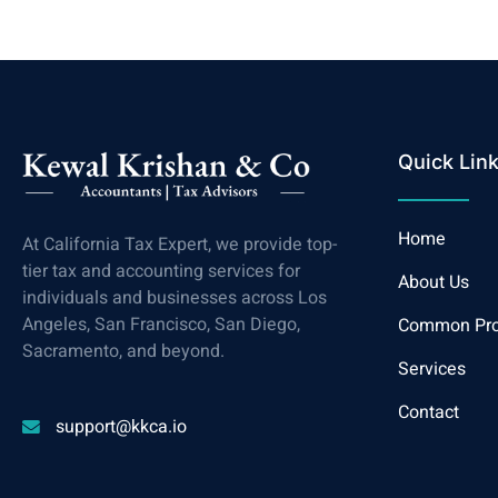
Quick Lin
Home
At California Tax Expert, we provide top-
tier tax and accounting services for
About Us
individuals and businesses across Los
Angeles, San Francisco, San Diego,
Common Pr
Sacramento, and beyond.
Services
Contact
support@kkca.io