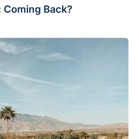
: Coming Back?