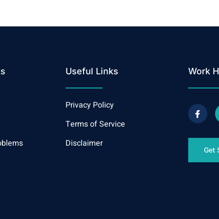
ks
Useful Links
Work H
Privacy Policy
Terms of Service
oblems
Disclaimer
Get 