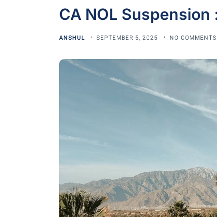
CA NOL Suspension 
ANSHUL
SEPTEMBER 5, 2025
NO COMMENTS