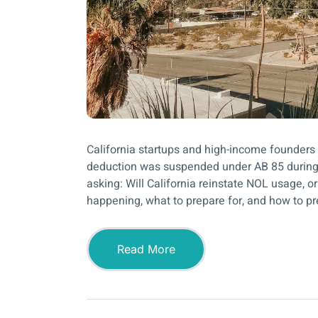
California startups and high-income founders
deduction was suspended under AB 85 during
asking: Will California reinstate NOL usage, o
happening, what to prepare for, and how to pr
Read More