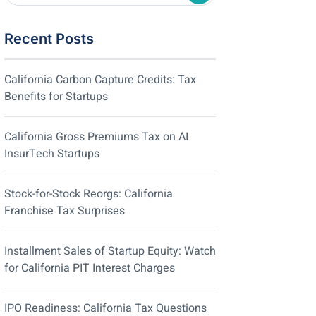
Recent Posts
California Carbon Capture Credits: Tax
Benefits for Startups
California Gross Premiums Tax on AI
InsurTech Startups
Stock-for-Stock Reorgs: California
Franchise Tax Surprises
Installment Sales of Startup Equity: Watch
for California PIT Interest Charges
IPO Readiness: California Tax Questions