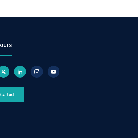
ours
Started