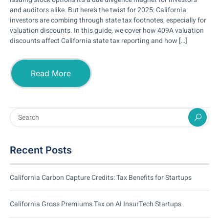
and auditors alike. But here’s the twist for 2025: California
investors are combing through state tax footnotes, especially for
valuation discounts. In this guide, we cover how 409A valuation
discounts affect California state tax reporting and how […]
Read More
Recent Posts
California Carbon Capture Credits: Tax Benefits for Startups
California Gross Premiums Tax on AI InsurTech Startups