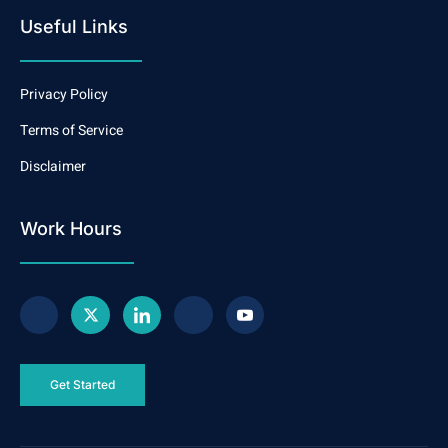
Useful Links
Privacy Policy
Terms of Service
Disclaimer
Work Hours
Get Started