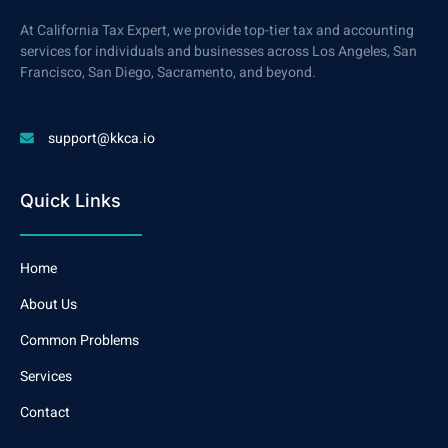
At California Tax Expert, we provide top-tier tax and accounting
services for individuals and businesses across Los Angeles, San
Francisco, San Diego, Sacramento, and beyond.
support@kkca.io
Quick Links
Home
About Us
Common Problems
Services
Contact