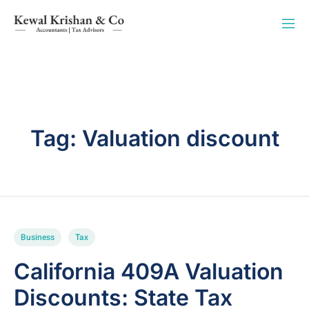
Tag:
Valuation discount
Business
Tax
California 409A Valuation
Discounts: State Tax