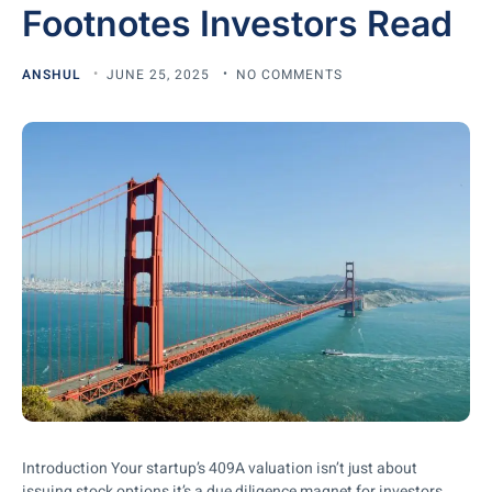
Footnotes Investors Read
ANSHUL
JUNE 25, 2025
NO COMMENTS
Introduction Your startup’s 409A valuation isn’t just about
issuing stock options it’s a due diligence magnet for investors