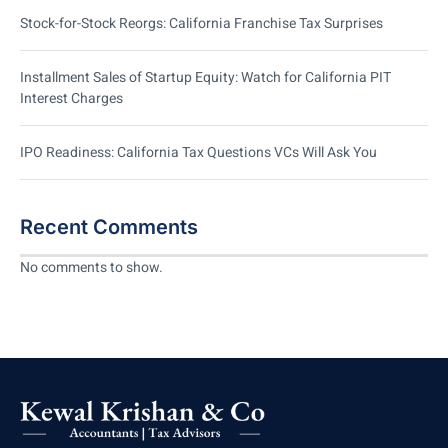
Stock-for-Stock Reorgs: California Franchise Tax Surprises
Installment Sales of Startup Equity: Watch for California PIT
Interest Charges
IPO Readiness: California Tax Questions VCs Will Ask You
Recent Comments
No comments to show.