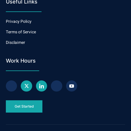
Useful Links
Privacy Policy
Terms of Service
Disclaimer
Work Hours
Get Started