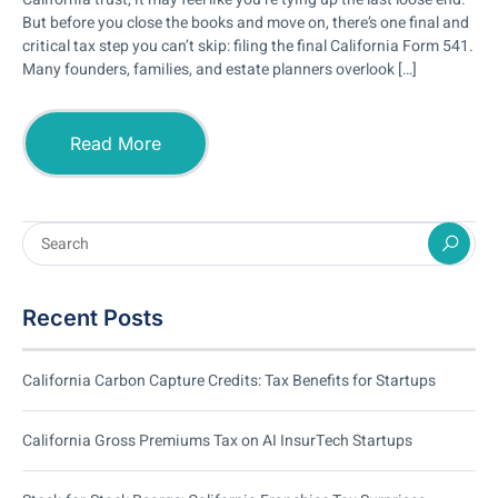
But before you close the books and move on, there’s one final and
critical tax step you can’t skip: filing the final California Form 541.
Many founders, families, and estate planners overlook […]
Read More
Recent Posts
California Carbon Capture Credits: Tax Benefits for Startups
California Gross Premiums Tax on AI InsurTech Startups