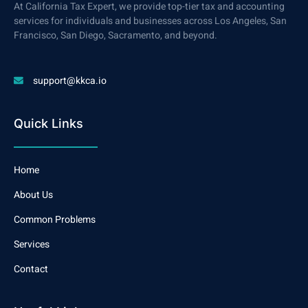
At California Tax Expert, we provide top-tier tax and accounting
services for individuals and businesses across Los Angeles, San
Francisco, San Diego, Sacramento, and beyond.
support@kkca.io
Quick Links
Home
About Us
Common Problems
Services
Contact