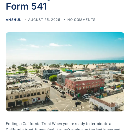
Form 541
ANSHUL
AUGUST 25, 2025
NO COMMENTS
Ending a California Trust When you’re ready to terminate a
California trust, it may feel like you’re tying up the last loose end.