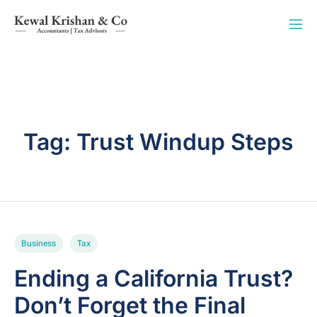
Tag:
Trust Windup Steps
Business
Tax
Ending a California Trust?
Don’t Forget the Final