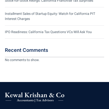
Stock-for-Stock Reorgs: California Franchise Tax Surprises
Installment Sales of Startup Equity: Watch for California PIT
Interest Charges
IPO Readiness: California Tax Questions VCs Will Ask You
Recent Comments
No comments to show.