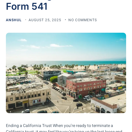
Form 541
ANSHUL
AUGUST 25, 2025
NO COMMENTS
Ending a California Trust When you’re ready to terminate a
California trust, it may feel like you’re tying up the last loose end.