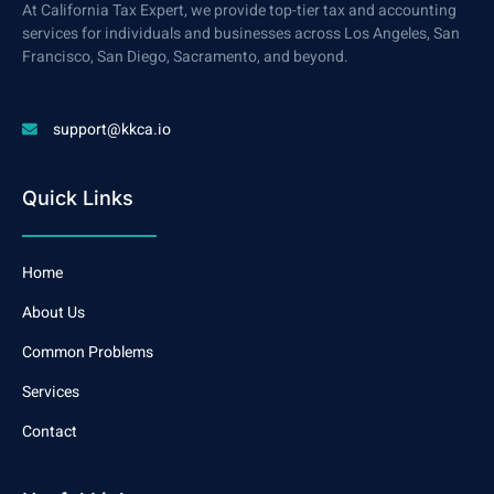
At California Tax Expert, we provide top-tier tax and accounting
services for individuals and businesses across Los Angeles, San
Francisco, San Diego, Sacramento, and beyond.
support@kkca.io
Quick Links
Home
About Us
Common Problems
Services
Contact