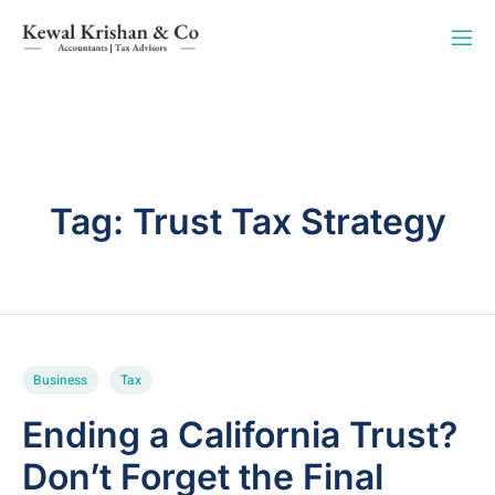
Tag:
Trust Tax Strategy
Business
Tax
Ending a California Trust?
Don’t Forget the Final