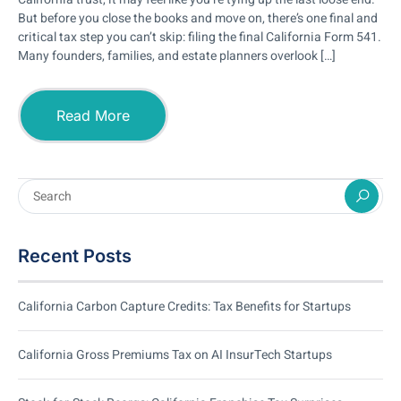
But before you close the books and move on, there’s one final and
critical tax step you can’t skip: filing the final California Form 541.
Many founders, families, and estate planners overlook […]
Read More
Recent Posts
California Carbon Capture Credits: Tax Benefits for Startups
California Gross Premiums Tax on AI InsurTech Startups