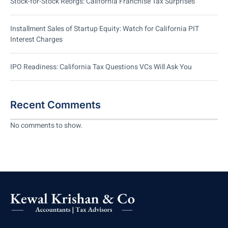
Stock-for-Stock Reorgs: California Franchise Tax Surprises
Installment Sales of Startup Equity: Watch for California PIT
Interest Charges
IPO Readiness: California Tax Questions VCs Will Ask You
Recent Comments
No comments to show.