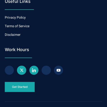
Useful Links
Privacy Policy
Terms of Service
Disclaimer
Work Hours
Get Started