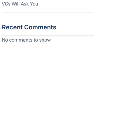
VCs Will Ask You
Recent Comments
No comments to show.