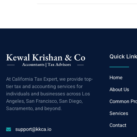
Quick Lin
Home
At California Tax Expert, we provide top-
tier tax and accounting services for
About Us
individuals and businesses across Los
Angeles, San Francisco, San Diego,
Common Pr
Sacramento, and beyond.
Services
Contact
support@kkca.io