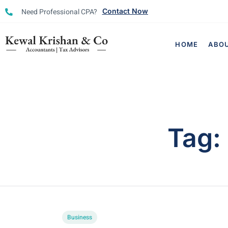
Need Professional CPA?
Contact Now
HOME
ABO
Tag:
Business