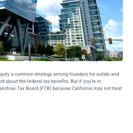
up equity a common strategy among founders for estate and
d about the federal tax benefits. But if you’re in
Franchise Tax Board (FTB) because California may not treat