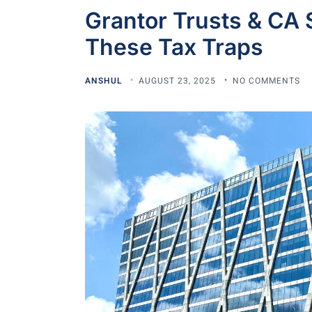
Grantor Trusts & CA 
These Tax Traps
ANSHUL
AUGUST 23, 2025
NO COMMENTS