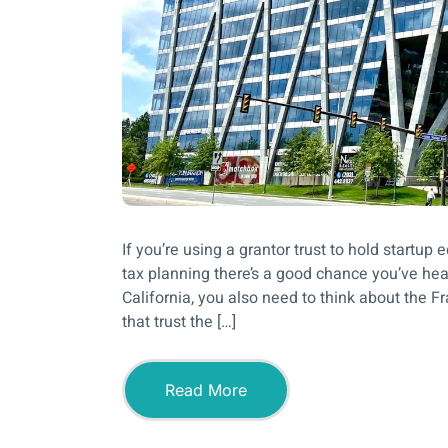
If you’re using a grantor trust to hold start
tax planning there’s a good chance you’ve hear
California, you also need to think about the 
that trust the […]
Read More