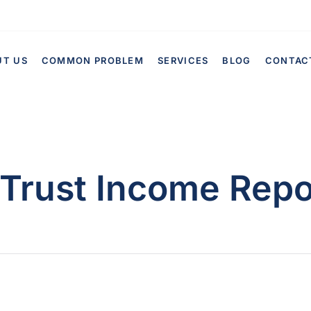
UT US
COMMON PROBLEM
SERVICES
BLOG
CONTAC
Trust Income Repo