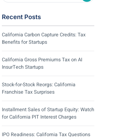
Recent Posts
California Carbon Capture Credits: Tax
Benefits for Startups
California Gross Premiums Tax on AI
InsurTech Startups
Stock-for-Stock Reorgs: California
Franchise Tax Surprises
Installment Sales of Startup Equity: Watch
for California PIT Interest Charges
IPO Readiness: California Tax Questions