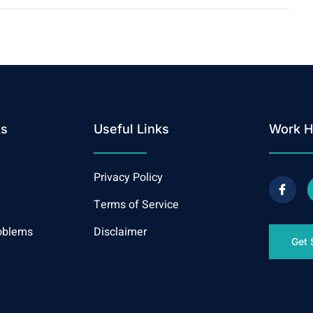
ks
Useful Links
Work H
Privacy Policy
Terms of Service
oblems
Disclaimer
Get 