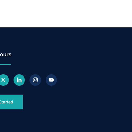
ours
Started