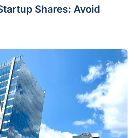
Startup Shares: Avoid