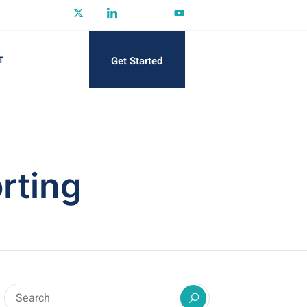
Get Started
T
rting