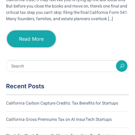
But before you close the books and move on, there’s one final and
critical tax step you can’t skip: filing the final California Form 541.
Many founders, families, and estate planners overlook […]
Read More
Recent Posts
California Carbon Capture Credits: Tax Benefits for Startups
California Gross Premiums Tax on AI InsurTech Startups