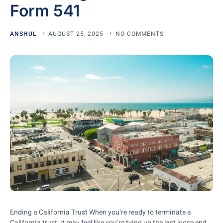
Form 541
ANSHUL
AUGUST 25, 2025
NO COMMENTS
Ending a California Trust When you’re ready to terminate a
California trust, it may feel like you’re tying up the last loose end.