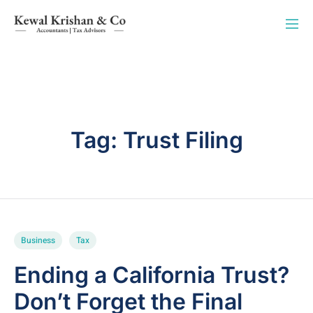
Tag:
Trust Filing
Business
Tax
Ending a California Trust?
Don’t Forget the Final