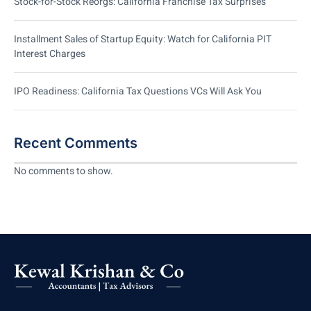
Stock-for-Stock Reorgs: California Franchise Tax Surprises
Installment Sales of Startup Equity: Watch for California PIT
Interest Charges
IPO Readiness: California Tax Questions VCs Will Ask You
Recent Comments
No comments to show.