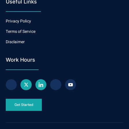
Useful Links
Privacy Policy
Terms of Service
Disclaimer
Work Hours
Get Started