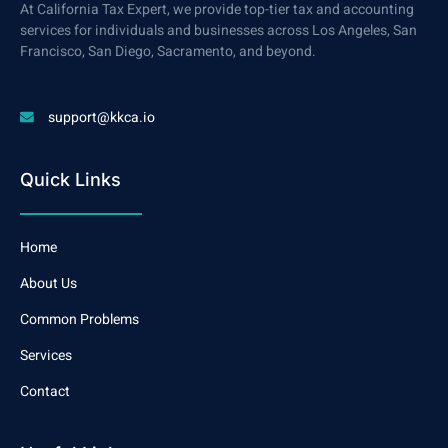
At California Tax Expert, we provide top-tier tax and accounting
services for individuals and businesses across Los Angeles, San
Francisco, San Diego, Sacramento, and beyond.
support@kkca.io
Quick Links
Home
About Us
Common Problems
Services
Contact