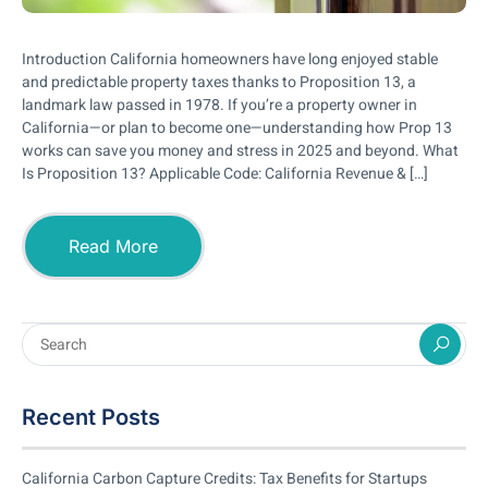
Introduction California homeowners have long enjoyed stable
and predictable property taxes thanks to Proposition 13, a
landmark law passed in 1978. If you’re a property owner in
California—or plan to become one—understanding how Prop 13
works can save you money and stress in 2025 and beyond. What
Is Proposition 13? Applicable Code: California Revenue & […]
Read More
Recent Posts
California Carbon Capture Credits: Tax Benefits for Startups