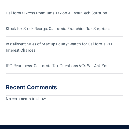
California Gross Premiums Tax on AI InsurTech Startups
Stock-for-Stock Reorgs: California Franchise Tax Surprises
Installment Sales of Startup Equity: Watch for California PIT
Interest Charges
IPO Readiness: California Tax Questions VCs Will Ask You
Recent Comments
No comments to show.