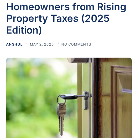
Homeowners from Rising
Property Taxes (2025
Edition)
ANSHUL
MAY 2, 2025
NO COMMENTS