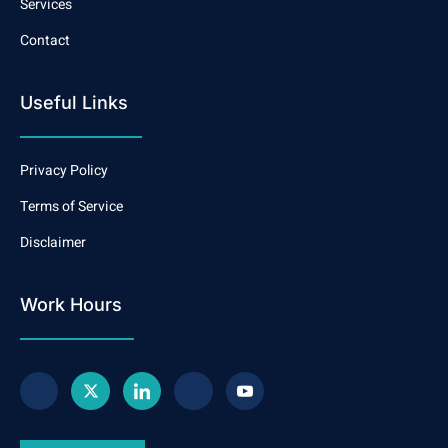
Services
Contact
Useful Links
Privacy Policy
Terms of Service
Disclaimer
Work Hours