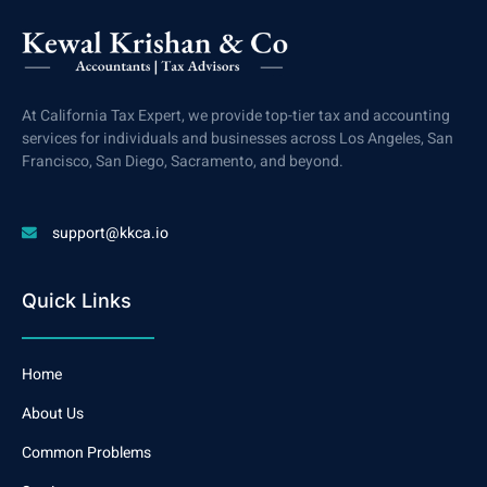
At California Tax Expert, we provide top-tier tax and accounting
services for individuals and businesses across Los Angeles, San
Francisco, San Diego, Sacramento, and beyond.
support@kkca.io
Quick Links
Home
About Us
Common Problems