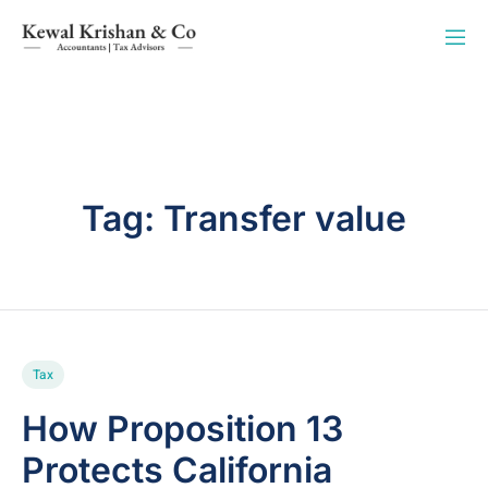
Tag:
Transfer value
Tax
How Proposition 13
Protects California