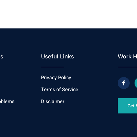
ks
Useful Links
Work H
Privacy Policy
Terms of Service
oblems
Disclaimer
Get 