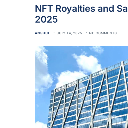
NFT Royalties and Sa
2025
ANSHUL
JULY 14, 2025
NO COMMENTS