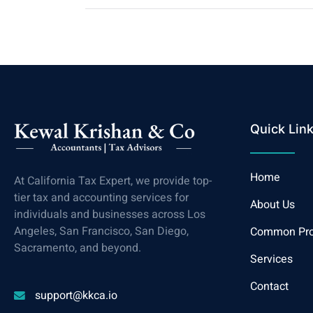
Quick Lin
Home
At California Tax Expert, we provide top-
tier tax and accounting services for
About Us
individuals and businesses across Los
Angeles, San Francisco, San Diego,
Common Pr
Sacramento, and beyond.
Services
Contact
support@kkca.io