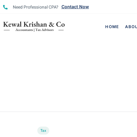
Need Professional CPA?
Contact Now
HOME
ABO
Tax