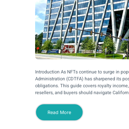
Introduction As NFTs continue to surge in pop
Administration (CDTFA) has sharpened its posi
obligations. This guide covers royalty income,
resellers, and buyers should navigate Californ
Read More