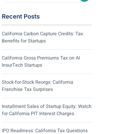
Recent Posts
California Carbon Capture Credits: Tax
Benefits for Startups
California Gross Premiums Tax on AI
InsurTech Startups
Stock-for-Stock Reorgs: California
Franchise Tax Surprises
Installment Sales of Startup Equity: Watch
for California PIT Interest Charges
IPO Readiness: California Tax Questions