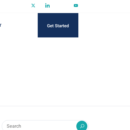
Get Started
T