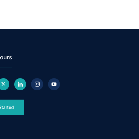
ours
Started