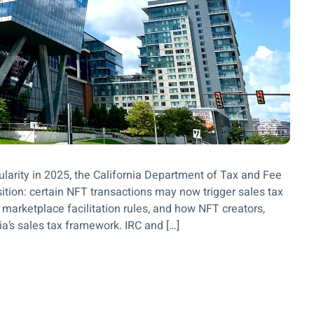
ularity in 2025, the California Department of Tax and Fee
tion: certain NFT transactions may now trigger sales tax
 marketplace facilitation rules, and how NFT creators,
ia’s sales tax framework. IRC and […]