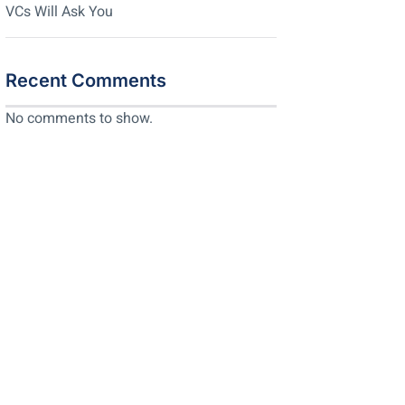
VCs Will Ask You
Recent Comments
No comments to show.