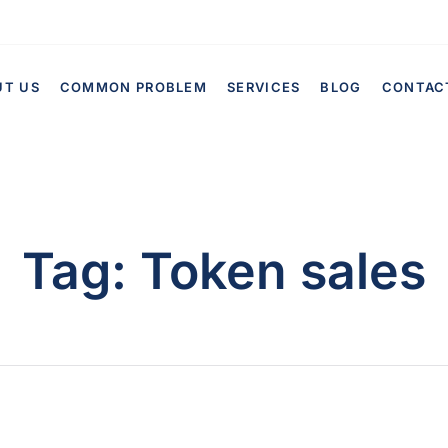
UT US
COMMON PROBLEM
SERVICES
BLOG
CONTAC
Tag:
Token sales