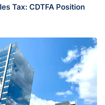
les Tax: CDTFA Position