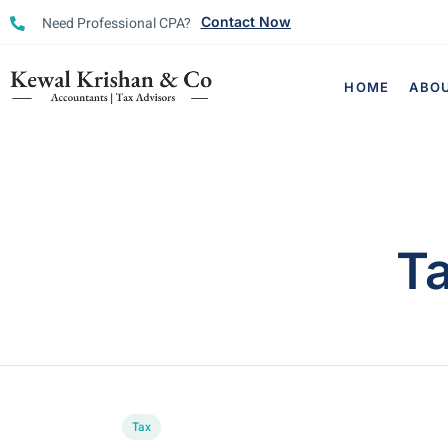
Need Professional CPA?
Contact Now
HOME
ABO
T
Tax