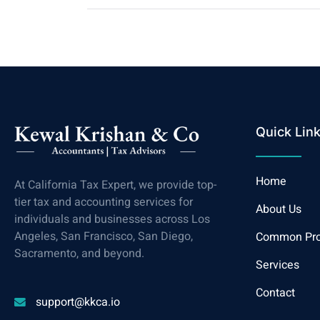
Quick Lin
Home
At California Tax Expert, we provide top-
tier tax and accounting services for
About Us
individuals and businesses across Los
Angeles, San Francisco, San Diego,
Common Pr
Sacramento, and beyond.
Services
Contact
support@kkca.io