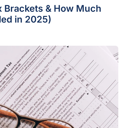
ax Brackets & How Much
iled in 2025)