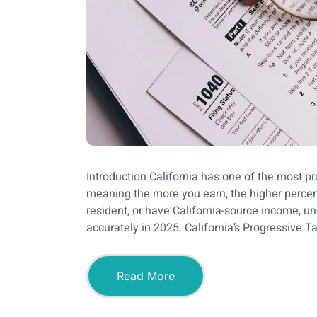
Introduction California has one of the most p
meaning the more you earn, the higher percenta
resident, or have California-source income, u
accurately in 2025. California’s Progressive 
Read More