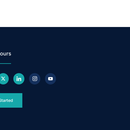
ours
Started