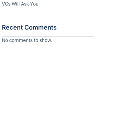
VCs Will Ask You
Recent Comments
No comments to show.