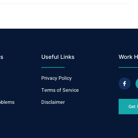
ks
Useful Links
Work H
Privacy Policy
Terms of Service
oblems
Disclaimer
Get 