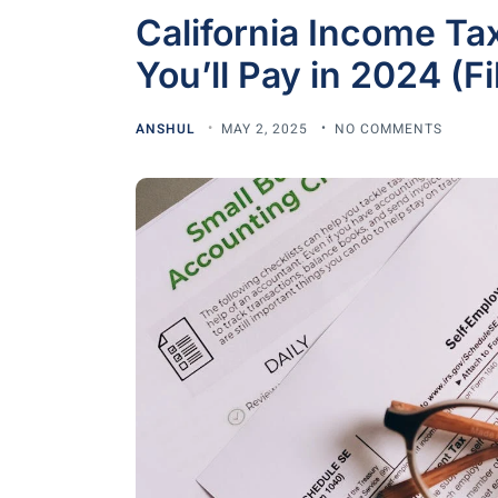
California Income T
You’ll Pay in 2024 (F
ANSHUL
MAY 2, 2025
NO COMMENTS