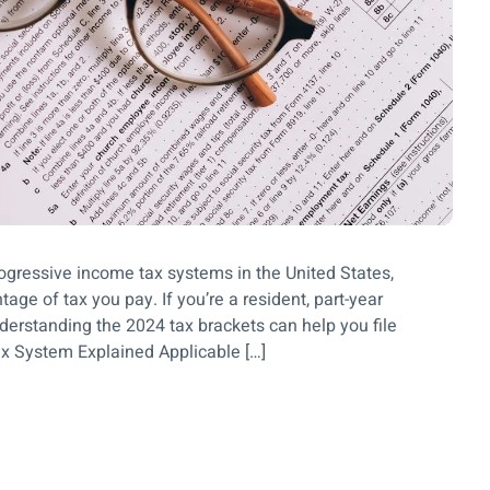
rogressive income tax systems in the United States,
ge of tax you pay. If you’re a resident, part-year
nderstanding the 2024 tax brackets can help you file
Tax System Explained Applicable […]