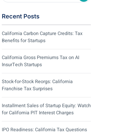
Recent Posts
California Carbon Capture Credits: Tax
Benefits for Startups
California Gross Premiums Tax on AI
InsurTech Startups
Stock-for-Stock Reorgs: California
Franchise Tax Surprises
Installment Sales of Startup Equity: Watch
for California PIT Interest Charges
IPO Readiness: California Tax Questions