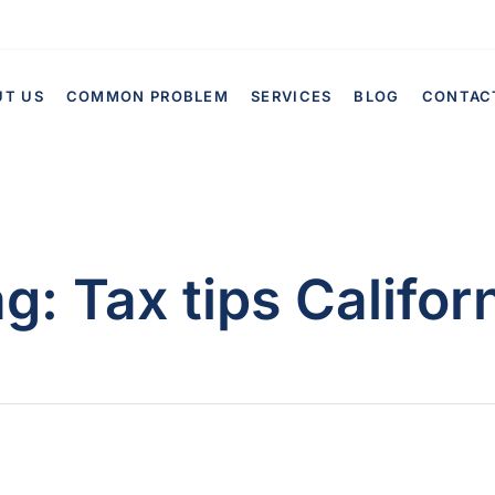
UT US
COMMON PROBLEM
SERVICES
BLOG
CONTAC
ag:
Tax tips Califor