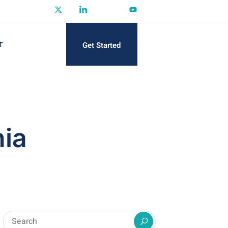
Get Started
T
nia