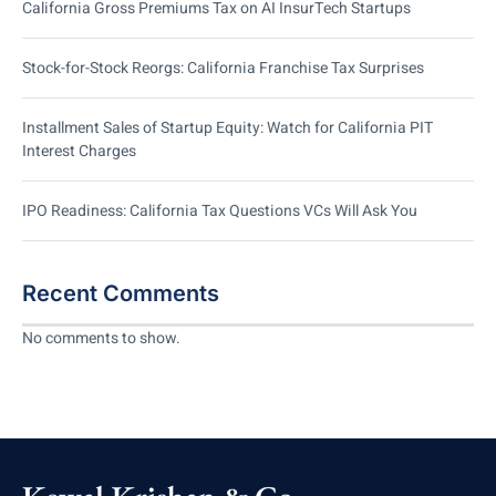
California Gross Premiums Tax on AI InsurTech Startups
Stock-for-Stock Reorgs: California Franchise Tax Surprises
Installment Sales of Startup Equity: Watch for California PIT
Interest Charges
IPO Readiness: California Tax Questions VCs Will Ask You
Recent Comments
No comments to show.