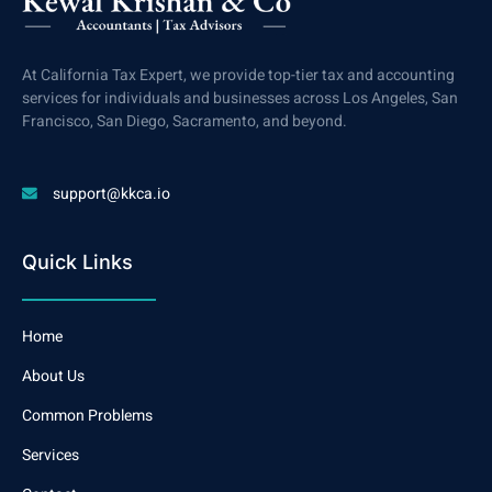
At California Tax Expert, we provide top-tier tax and accounting
services for individuals and businesses across Los Angeles, San
Francisco, San Diego, Sacramento, and beyond.
support@kkca.io
Quick Links
Home
About Us
Common Problems
Services