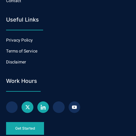
Contact
Useful Links
Privacy Policy
Terms of Service
Disclaimer
Work Hours
Get Started