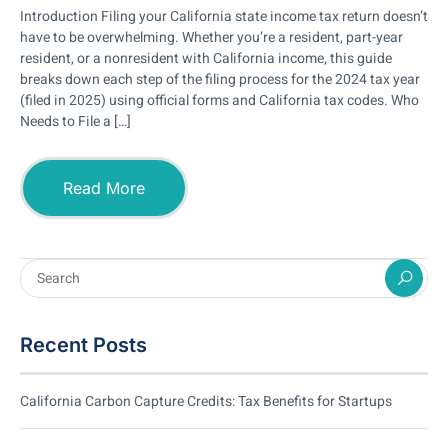
Introduction Filing your California state income tax return doesn’t
have to be overwhelming. Whether you’re a resident, part-year
resident, or a nonresident with California income, this guide
breaks down each step of the filing process for the 2024 tax year
(filed in 2025) using official forms and California tax codes. Who
Needs to File a […]
Read More
Recent Posts
California Carbon Capture Credits: Tax Benefits for Startups