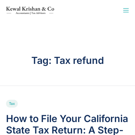
Tag:
Tax refund
Tax
How to File Your California
State Tax Return: A Step-