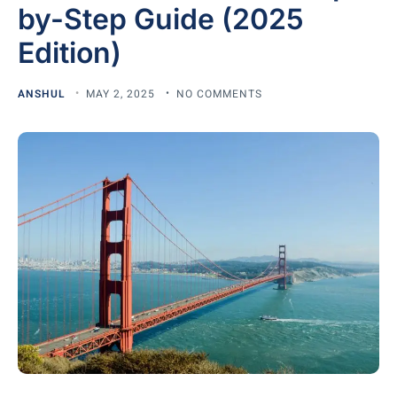
by-Step Guide (2025
Edition)
ANSHUL
MAY 2, 2025
NO COMMENTS