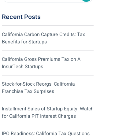
Recent Posts
California Carbon Capture Credits: Tax
Benefits for Startups
California Gross Premiums Tax on AI
InsurTech Startups
Stock-for-Stock Reorgs: California
Franchise Tax Surprises
Installment Sales of Startup Equity: Watch
for California PIT Interest Charges
IPO Readiness: California Tax Questions