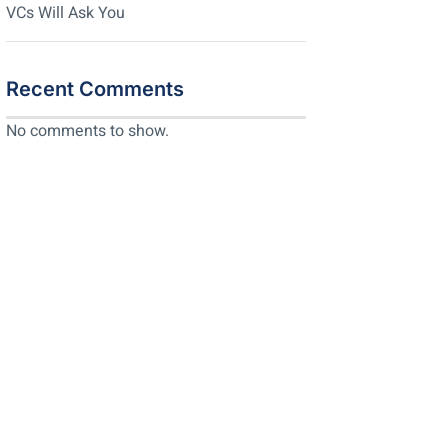
VCs Will Ask You
Recent Comments
No comments to show.