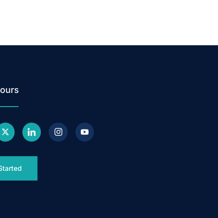
ours
Started