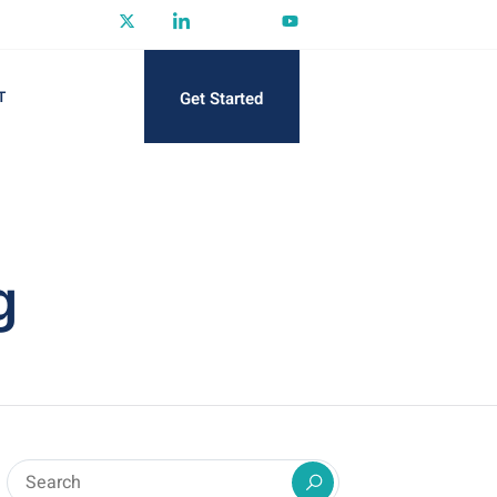
Get Started
T
g