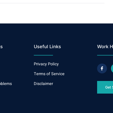
ks
Useful Links
Work H
Privacy Policy
Terms of Service
oblems
Disclaimer
Get 