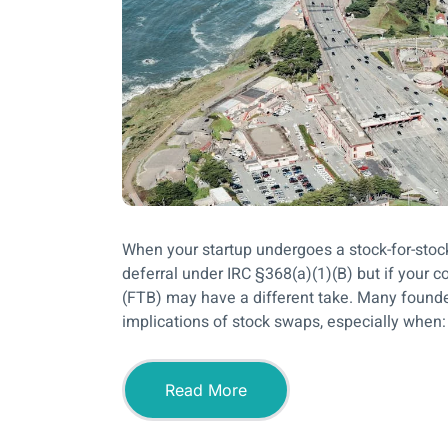
When your startup undergoes a stock-for-stock 
deferral under IRC §368(a)(1)(B) but if your 
(FTB) may have a different take. Many founder
implications of stock swaps, especially when: 
Read More