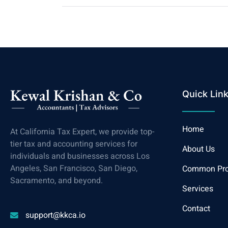
Quick Lin
Home
At California Tax Expert, we provide top-
tier tax and accounting services for
About Us
individuals and businesses across Los
Angeles, San Francisco, San Diego,
Common Pr
Sacramento, and beyond.
Services
Contact
support@kkca.io