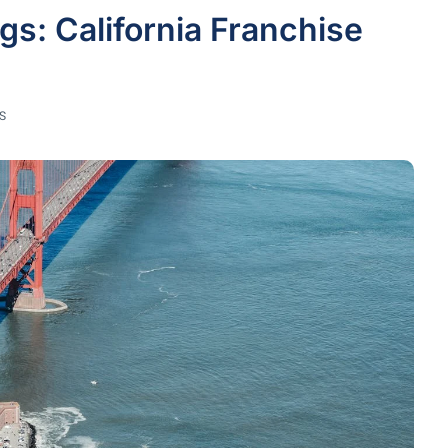
gs: California Franchise
S