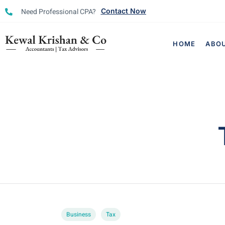
Need Professional CPA?
Contact Now
HOME
ABO
Business
Tax