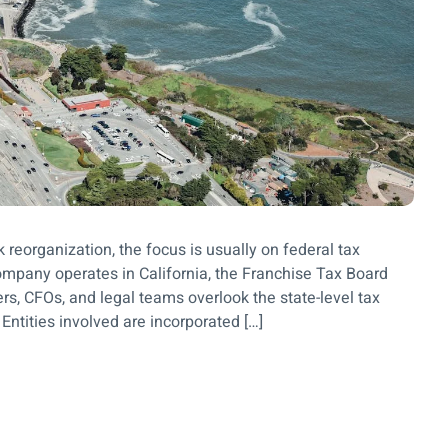
reorganization, the focus is usually on federal tax
company operates in California, the Franchise Tax Board
s, CFOs, and legal teams overlook the state-level tax
Entities involved are incorporated […]