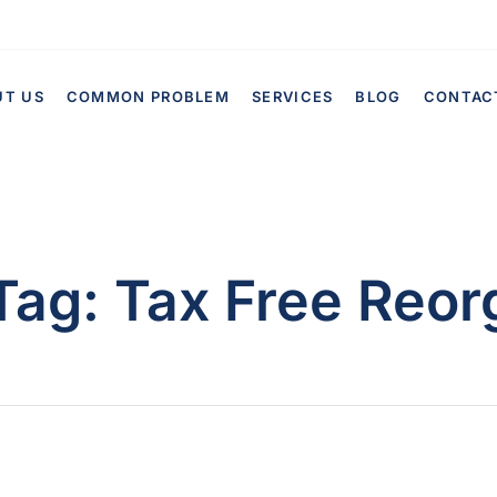
UT US
COMMON PROBLEM
SERVICES
BLOG
CONTAC
Tag:
Tax Free Reor