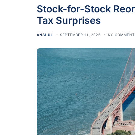
Stock-for-Stock Reor
Tax Surprises
ANSHUL
SEPTEMBER 11, 2025
NO COMMENT