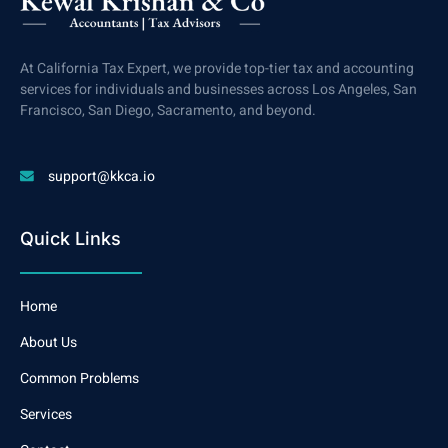
At California Tax Expert, we provide top-tier tax and accounting
services for individuals and businesses across Los Angeles, San
Francisco, San Diego, Sacramento, and beyond.
support@kkca.io
Quick Links
Home
About Us
Common Problems
Services