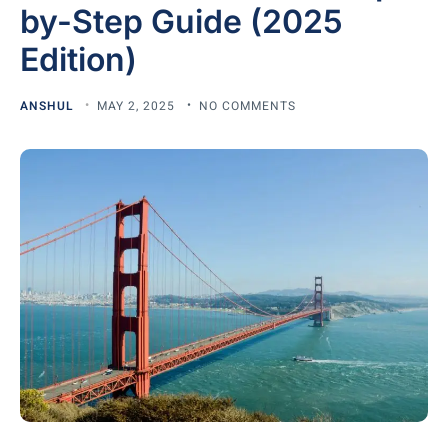
by-Step Guide (2025
Edition)
ANSHUL
MAY 2, 2025
NO COMMENTS