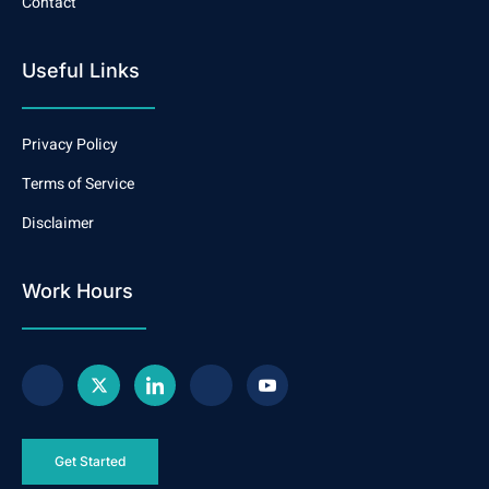
Contact
Useful Links
Privacy Policy
Terms of Service
Disclaimer
Work Hours
Get Started