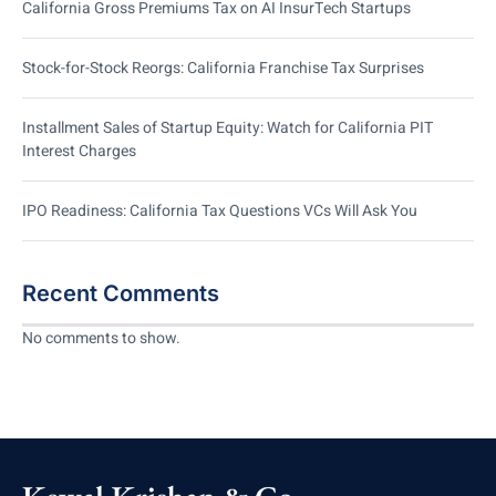
California Gross Premiums Tax on AI InsurTech Startups
Stock-for-Stock Reorgs: California Franchise Tax Surprises
Installment Sales of Startup Equity: Watch for California PIT
Interest Charges
IPO Readiness: California Tax Questions VCs Will Ask You
Recent Comments
No comments to show.