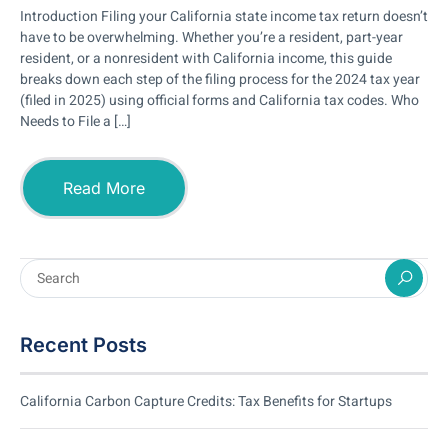
Introduction Filing your California state income tax return doesn’t
have to be overwhelming. Whether you’re a resident, part-year
resident, or a nonresident with California income, this guide
breaks down each step of the filing process for the 2024 tax year
(filed in 2025) using official forms and California tax codes. Who
Needs to File a […]
Read More
Recent Posts
California Carbon Capture Credits: Tax Benefits for Startups