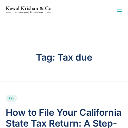
Tag:
Tax due
Tax
How to File Your California
State Tax Return: A Step-