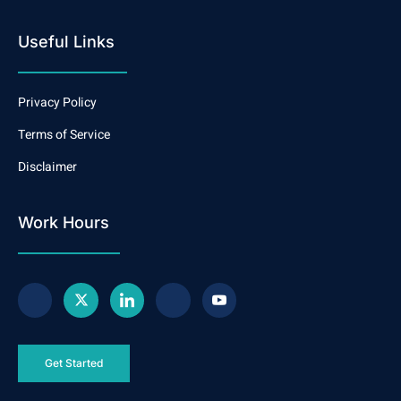
Useful Links
Privacy Policy
Terms of Service
Disclaimer
Work Hours
Get Started