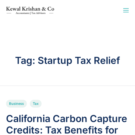
Tag:
Startup Tax Relief
Business
Tax
California Carbon Capture
Credits: Tax Benefits for