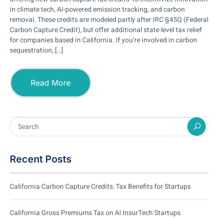
in climate tech, AI-powered emission tracking, and carbon
removal. These credits are modeled partly after IRC §45Q (Federal
Carbon Capture Credit), but offer additional state-level tax relief
for companies based in California. If you’re involved in carbon
sequestration, […]
Read More
Recent Posts
California Carbon Capture Credits: Tax Benefits for Startups
California Gross Premiums Tax on AI InsurTech Startups