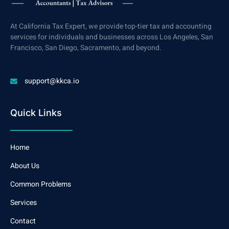
At California Tax Expert, we provide top-tier tax and accounting
services for individuals and businesses across Los Angeles, San
Francisco, San Diego, Sacramento, and beyond.
support@kkca.io
Quick Links
Home
About Us
Common Problems
Services
Contact