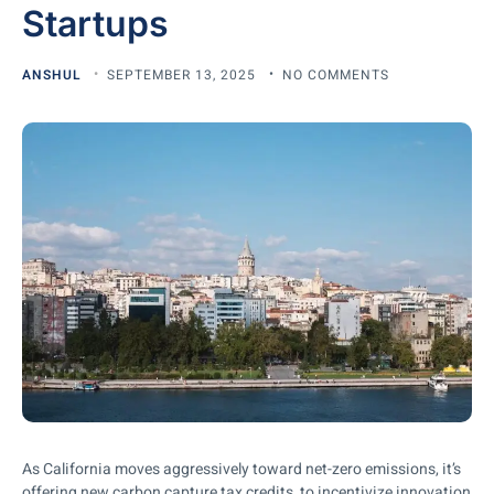
Startups
ANSHUL
SEPTEMBER 13, 2025
NO COMMENTS
As California moves aggressively toward net-zero emissions, it’s
offering new carbon capture tax credits to incentivize innovation