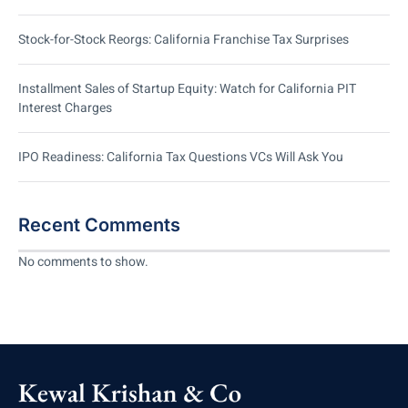
Stock-for-Stock Reorgs: California Franchise Tax Surprises
Installment Sales of Startup Equity: Watch for California PIT
Interest Charges
IPO Readiness: California Tax Questions VCs Will Ask You
Recent Comments
No comments to show.