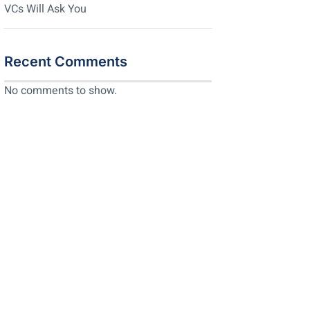
VCs Will Ask You
Recent Comments
No comments to show.