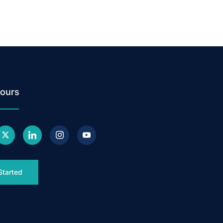
ours
Started