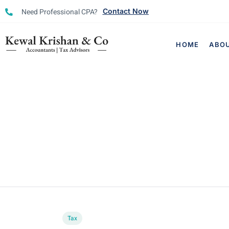
Need Professional CPA?
Contact Now
HOME
ABO
Tax