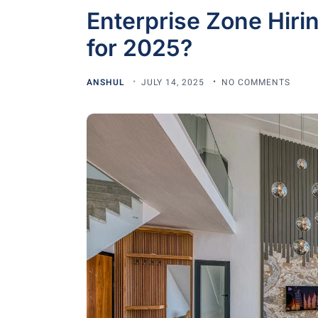
Enterprise Zone Hirin
for 2025?
ANSHUL
JULY 14, 2025
NO COMMENTS