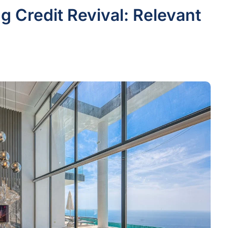
g Credit Revival: Relevant