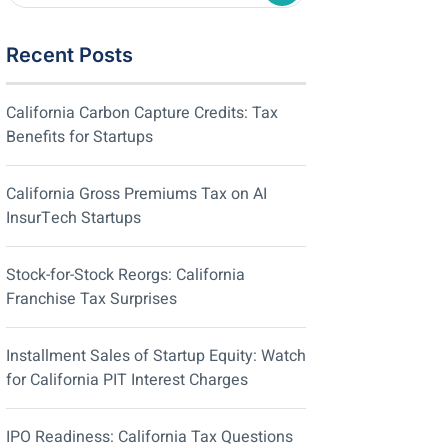
Recent Posts
California Carbon Capture Credits: Tax
Benefits for Startups
California Gross Premiums Tax on AI
InsurTech Startups
Stock-for-Stock Reorgs: California
Franchise Tax Surprises
Installment Sales of Startup Equity: Watch
for California PIT Interest Charges
IPO Readiness: California Tax Questions