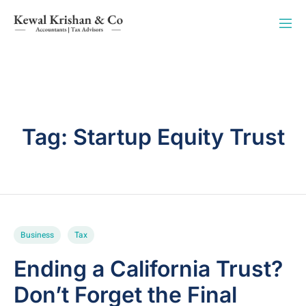
Tag:
Startup Equity Trust
Business
Tax
Ending a California Trust?
Don’t Forget the Final