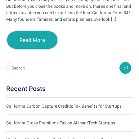
But before you close the books and move on, there’s one final and
critical tax step you can’t skip: filing the final California Form 541.
Many founders, families, and estate planners overlook […]
Read More
Recent Posts
California Carbon Capture Credits: Tax Benefits for Startups
California Gross Premiums Tax on AI InsurTech Startups