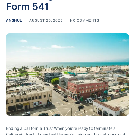
Form 541
ANSHUL
AUGUST 25, 2025
NO COMMENTS
Ending a California Trust When you’re ready to terminate a
California trust, it may feel like you’re tying up the last loose end.