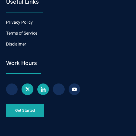
Useful Links
Privacy Policy
Terms of Service
Disclaimer
Work Hours
Get Started