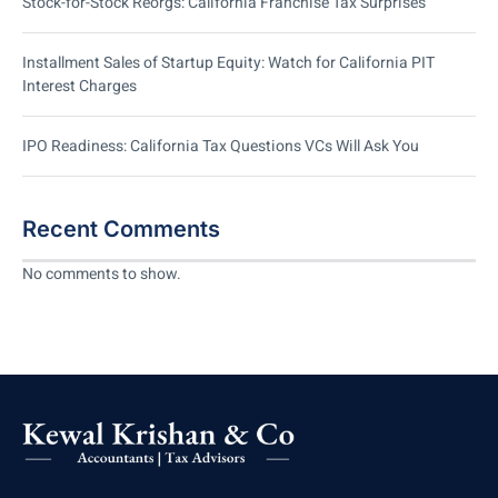
Stock-for-Stock Reorgs: California Franchise Tax Surprises
Installment Sales of Startup Equity: Watch for California PIT
Interest Charges
IPO Readiness: California Tax Questions VCs Will Ask You
Recent Comments
No comments to show.