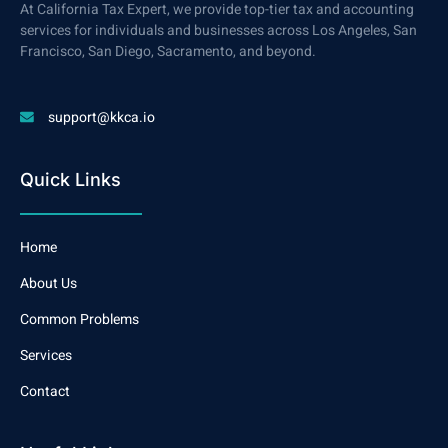
At California Tax Expert, we provide top-tier tax and accounting
services for individuals and businesses across Los Angeles, San
Francisco, San Diego, Sacramento, and beyond.
support@kkca.io
Quick Links
Home
About Us
Common Problems
Services
Contact