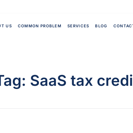
UT US
COMMON PROBLEM
SERVICES
BLOG
CONTAC
Tag:
SaaS tax credi