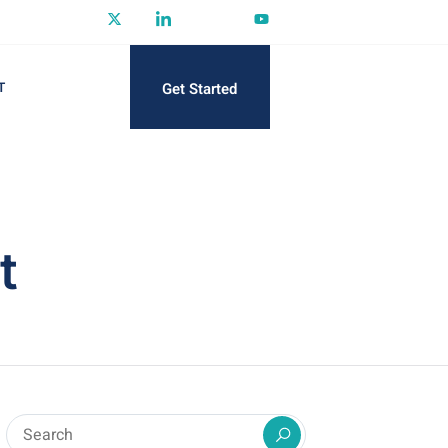
Get Started
T
t