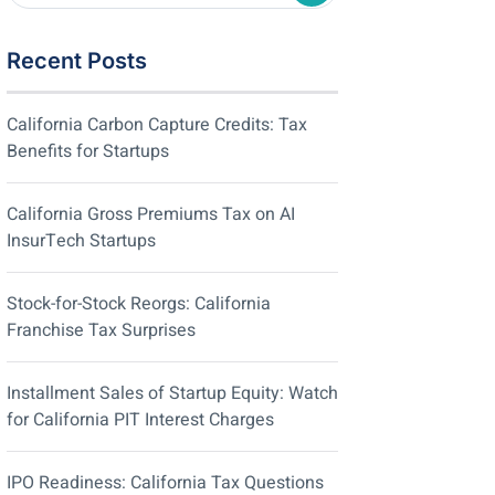
Recent Posts
California Carbon Capture Credits: Tax
Benefits for Startups
California Gross Premiums Tax on AI
InsurTech Startups
Stock-for-Stock Reorgs: California
Franchise Tax Surprises
Installment Sales of Startup Equity: Watch
for California PIT Interest Charges
IPO Readiness: California Tax Questions