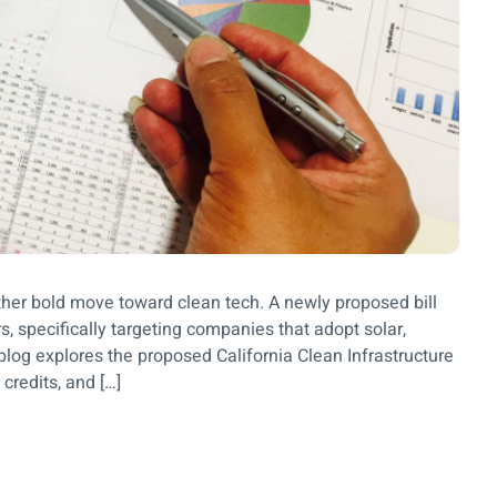
other bold move toward clean tech. A newly proposed bill
s, specifically targeting companies that adopt solar,
blog explores the proposed California Clean Infrastructure
credits, and […]