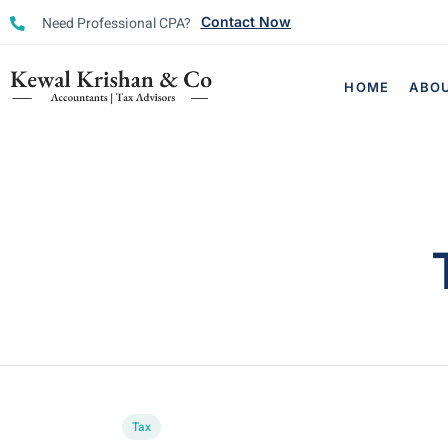
Need Professional CPA?
Contact Now
HOME
ABO
Tax