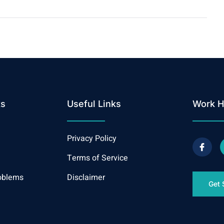
ks
Useful Links
Work H
Privacy Policy
Terms of Service
oblems
Disclaimer
Get 