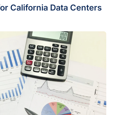
or California Data Centers