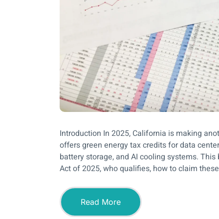
Introduction In 2025, California is making an
offers green energy tax credits for data center
battery storage, and AI cooling systems. This 
Act of 2025, who qualifies, how to claim these 
Read More