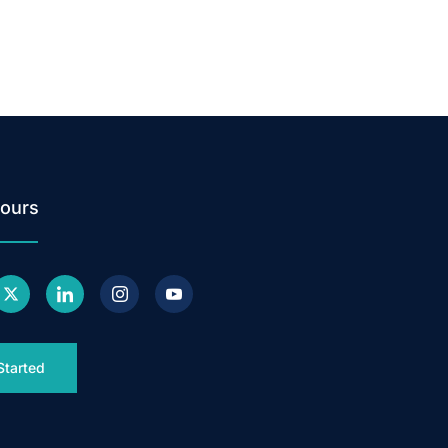
ours
Started