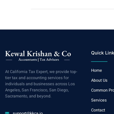
Quick Lin
Home
At California Tax Expert, we provide top-
tier tax and accounting services for
About Us
individuals and businesses across Los
Angeles, San Francisco, San Diego,
Common Pr
Sacramento, and beyond.
Services
Contact
support@kkca.io