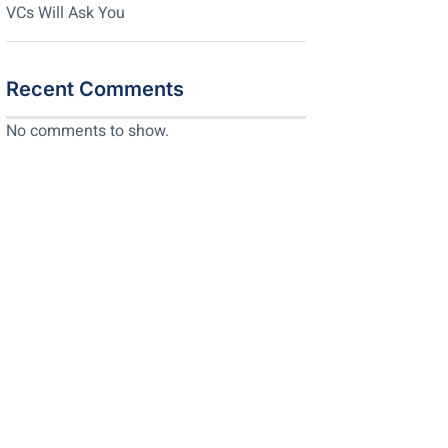
VCs Will Ask You
Recent Comments
No comments to show.