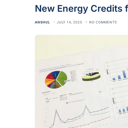
New Energy Credits f
ANSHUL
JULY 14, 2025
NO COMMENTS