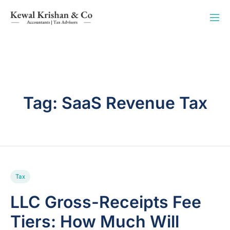
Tag:
SaaS Revenue Tax
Tax
LLC Gross-Receipts Fee
Tiers: How Much Will