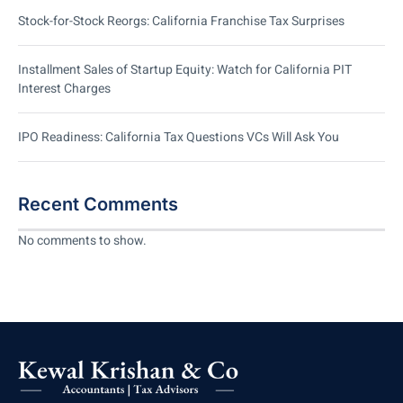
Stock-for-Stock Reorgs: California Franchise Tax Surprises
Installment Sales of Startup Equity: Watch for California PIT
Interest Charges
IPO Readiness: California Tax Questions VCs Will Ask You
Recent Comments
No comments to show.