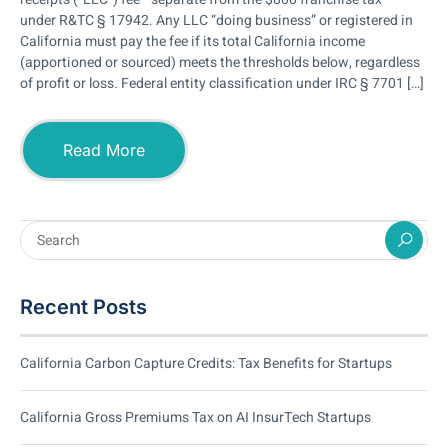
under R&TC § 17942. Any LLC “doing business” or registered in
California must pay the fee if its total California income
(apportioned or sourced) meets the thresholds below, regardless
of profit or loss. Federal entity classification under IRC § 7701 […]
Read More
Recent Posts
California Carbon Capture Credits: Tax Benefits for Startups
California Gross Premiums Tax on AI InsurTech Startups