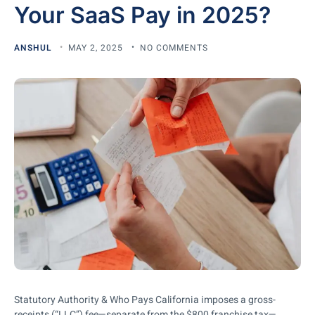
Your SaaS Pay in 2025?
ANSHUL
MAY 2, 2025
NO COMMENTS
Statutory Authority & Who Pays California imposes a gross-
receipts (“LLC”) fee—separate from the $800 franchise tax—