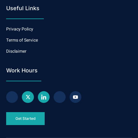
Useful Links
Privacy Policy
Terms of Service
Disclaimer
Work Hours
Get Started