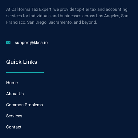
At California Tax Expert, we provide top-tier tax and accounting
services for individuals and businesses across Los Angeles, San
Francisco, San Diego, Sacramento, and beyond.
support@kkca.io
Quick Links
Home
About Us
Common Problems
Services
Contact