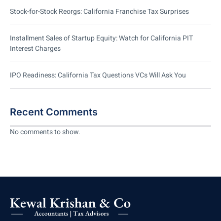
Stock-for-Stock Reorgs: California Franchise Tax Surprises
Installment Sales of Startup Equity: Watch for California PIT
Interest Charges
IPO Readiness: California Tax Questions VCs Will Ask You
Recent Comments
No comments to show.