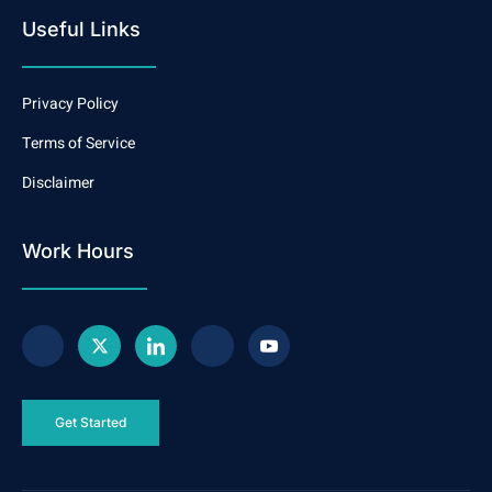
Useful Links
Privacy Policy
Terms of Service
Disclaimer
Work Hours
Get Started