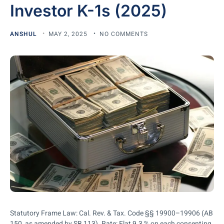
Investor K-1s (2025)
ANSHUL
MAY 2, 2025
NO COMMENTS
Statutory Frame Law: Cal. Rev. & Tax. Code §§ 19900–19906 (AB
150, as amended by SB 113). Rate: Flat 9.3 % on each consenting