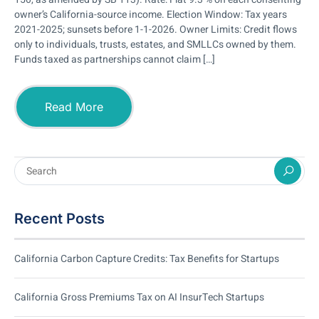
owner’s California-source income. Election Window: Tax years
2021-2025; sunsets before 1-1-2026. Owner Limits: Credit flows
only to individuals, trusts, estates, and SMLLCs owned by them.
Funds taxed as partnerships cannot claim […]
Read More
Recent Posts
California Carbon Capture Credits: Tax Benefits for Startups
California Gross Premiums Tax on AI InsurTech Startups