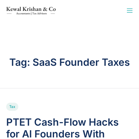
Tag:
SaaS Founder Taxes
Tax
PTET Cash-Flow Hacks
for AI Founders With