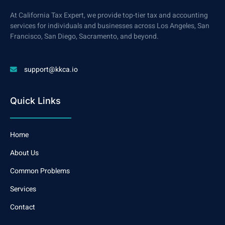
At California Tax Expert, we provide top-tier tax and accounting
services for individuals and businesses across Los Angeles, San
Francisco, San Diego, Sacramento, and beyond.
support@kkca.io
Quick Links
Home
About Us
Common Problems
Services
Contact