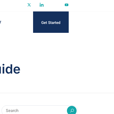
Get Started
T
ide