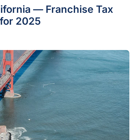
lifornia — Franchise Tax
for 2025