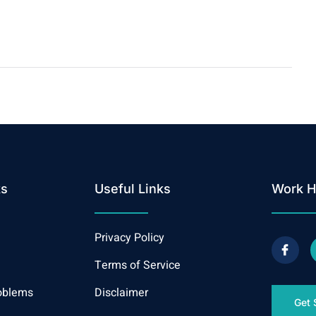
ks
Useful Links
Work H
Privacy Policy
Terms of Service
oblems
Disclaimer
Get 