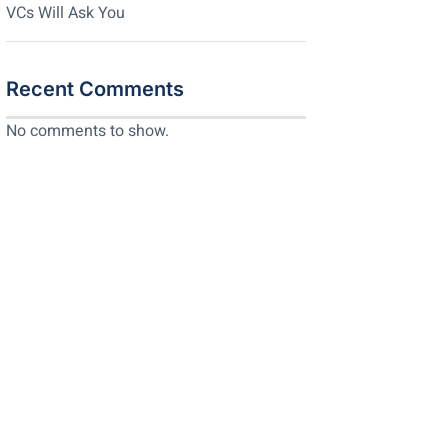
VCs Will Ask You
Recent Comments
No comments to show.