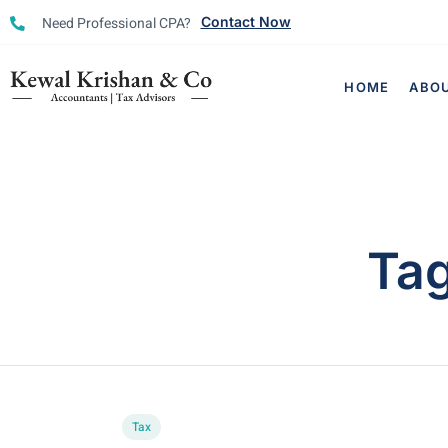
Need Professional CPA?
Contact Now
HOME
ABO
Ta
Tax