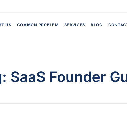
UT US
COMMON PROBLEM
SERVICES
BLOG
CONTAC
g:
SaaS Founder Gu