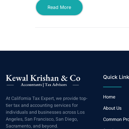
Read More
Quick Lin
Home
At California Tax Expert, we provide top-
tier tax and accounting services for
About Us
individuals and businesses across Los
Angeles, San Francisco, San Diego,
Common Pr
Sacramento, and beyond.