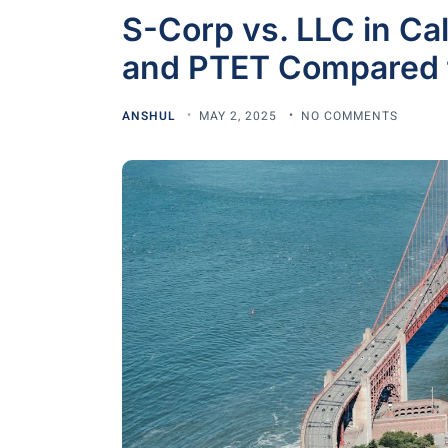
S-Corp vs. LLC in Ca
and PTET Compared 
ANSHUL
MAY 2, 2025
NO COMMENTS