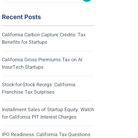
Recent Posts
California Carbon Capture Credits: Tax
Benefits for Startups
California Gross Premiums Tax on AI
InsurTech Startups
Stock-for-Stock Reorgs: California
Franchise Tax Surprises
Installment Sales of Startup Equity: Watch
for California PIT Interest Charges
IPO Readiness: California Tax Questions