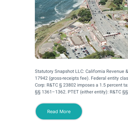
Statutory Snapshot LLC: California Revenue 
17942 (gross-receipts fee). Federal entity cla
Corp: R&TC § 23802 imposes a 1.5 percent ta
§§ 1361–1362. PTET (either entity): R&TC §§
Read More