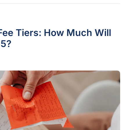
Fee Tiers: How Much Will
25?