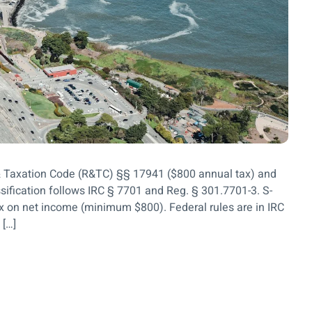
& Taxation Code (R&TC) §§ 17941 ($800 annual tax) and
ssification follows IRC § 7701 and Reg. § 301.7701-3. S-
x on net income (minimum $800). Federal rules are in IRC
 […]