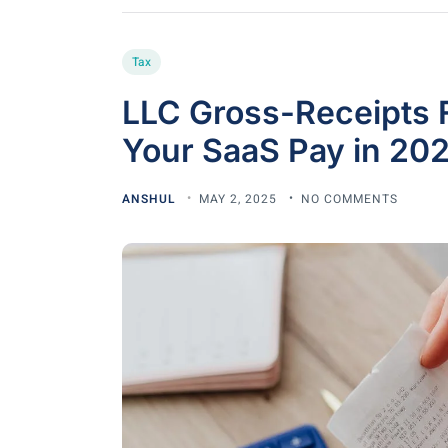
Tax
LLC Gross-Receipts 
Your SaaS Pay in 20
ANSHUL
MAY 2, 2025
NO COMMENTS