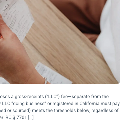
poses a gross-receipts (“LLC”) fee—separate from the
LC “doing business” or registered in California must pay
ioned or sourced) meets the thresholds below, regardless of
der IRC § 7701 […]