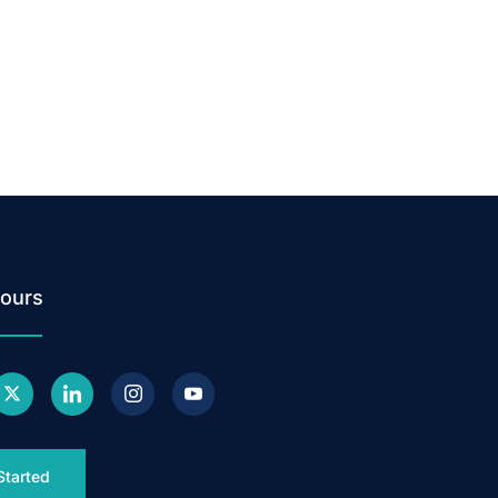
ours
Started