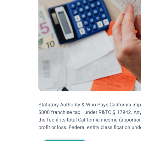
Statutory Authority & Who Pays California im
$800 franchise tax—under R&TC § 17942. Any L
the fee if its total California income (apport
profit or loss. Federal entity classification un