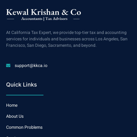
At California Tax Expert, we provide top-tier tax and accounting
services for individuals and businesses across Los Angeles, San
Francisco, San Diego, Sacramento, and beyond.
support@kkca.io
Quick Links
Home
About Us
Common Problems