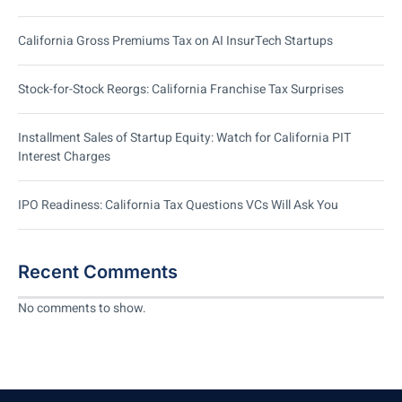
California Gross Premiums Tax on AI InsurTech Startups
Stock-for-Stock Reorgs: California Franchise Tax Surprises
Installment Sales of Startup Equity: Watch for California PIT
Interest Charges
IPO Readiness: California Tax Questions VCs Will Ask You
Recent Comments
No comments to show.