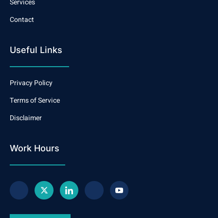
Services
Contact
Useful Links
Privacy Policy
Terms of Service
Disclaimer
Work Hours