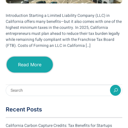
Introduction Starting a Limited Liability Company (LLC) in
California offers many benefits—but it also comes with one of the
highest minimum taxes in the country. In 2025, California
entrepreneurs must plan ahead to reduce their tax burden legally
while remaining fully compliant with the Franchise Tax Board
(FTB). Costs of Forming an LLC in California […]
Read More
Recent Posts
California Carbon Capture Credits: Tax Benefits for Startups