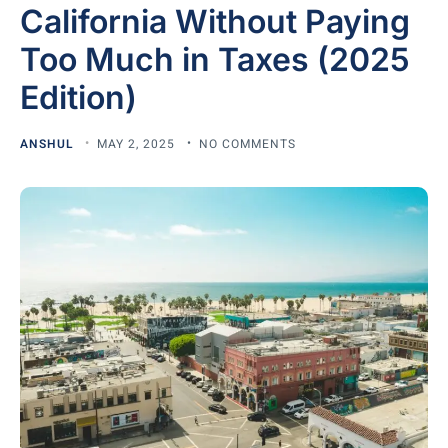
California Without Paying
Too Much in Taxes (2025
Edition)
ANSHUL
MAY 2, 2025
NO COMMENTS