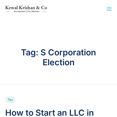
Tag:
S Corporation
Election
Tax
How to Start an LLC in