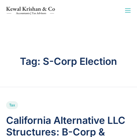
Tag:
S-Corp Election
Tax
California Alternative LLC
Structures: B-Corp &