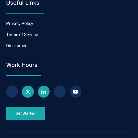
Useful Links
Privacy Policy
Terms of Service
Disclaimer
Work Hours
Get Started