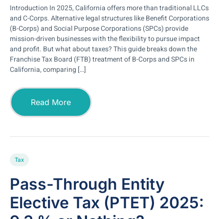
Introduction In 2025, California offers more than traditional LLCs
and C-Corps. Alternative legal structures like Benefit Corporations
(B-Corps) and Social Purpose Corporations (SPCs) provide
mission-driven businesses with the flexibility to pursue impact
and profit. But what about taxes? This guide breaks down the
Franchise Tax Board (FTB) treatment of B-Corps and SPCs in
California, comparing […]
Read More
Tax
Pass-Through Entity
Elective Tax (PTET) 2025: