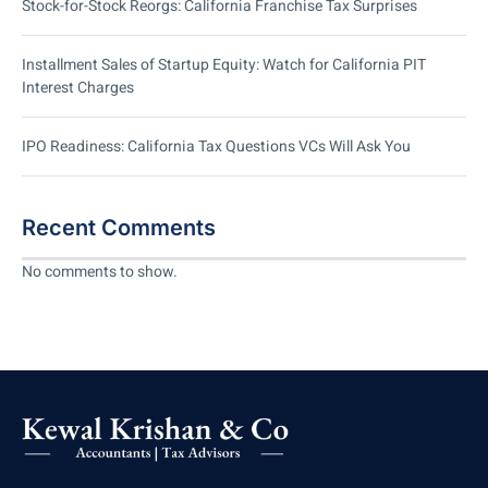
Stock-for-Stock Reorgs: California Franchise Tax Surprises
Installment Sales of Startup Equity: Watch for California PIT
Interest Charges
IPO Readiness: California Tax Questions VCs Will Ask You
Recent Comments
No comments to show.