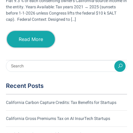
Flat 9.3 % of each consenting owner’s California-source income in
the entity. Years Available: Tax years 2021 → 2025 (sunsets
before 1-1-2026 unless Congress lifts the federal $10 k SALT
cap). Federal Context: Designed to […]
Read More
Recent Posts
California Carbon Capture Credits: Tax Benefits for Startups
California Gross Premiums Tax on AI InsurTech Startups