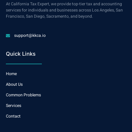
At California Tax Expert, we provide top-tier tax and accounting
services for individuals and businesses across Los Angeles, San
Francisco, San Diego, Sacramento, and beyond.
support@kkca.io
Quick Links
Home
About Us
Common Problems
Services
Contact