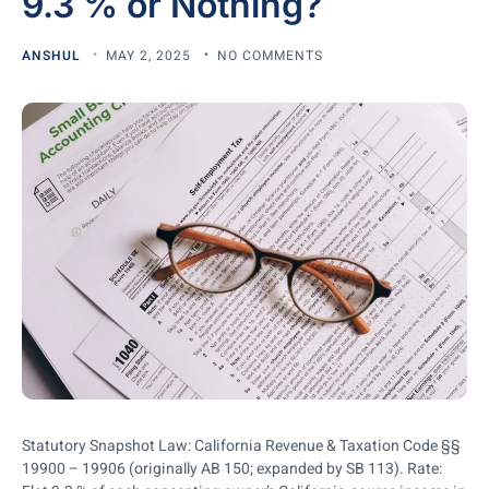
9.3 % or Nothing?
ANSHUL
MAY 2, 2025
NO COMMENTS
Statutory Snapshot Law: California Revenue & Taxation Code §§
19900 – 19906 (originally AB 150; expanded by SB 113). Rate: