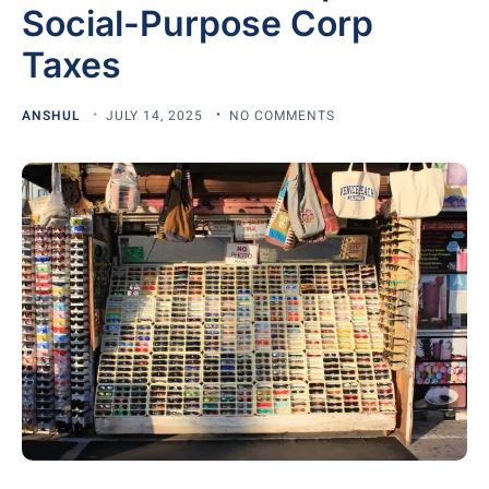
Social-Purpose Corp
Taxes
ANSHUL
JULY 14, 2025
NO COMMENTS