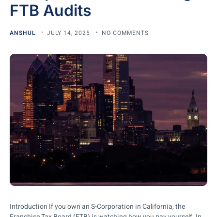
FTB Audits
ANSHUL
JULY 14, 2025
NO COMMENTS
Introduction If you own an S-Corporation in California, the
Franchise Tax Board (FTB) is watching how you pay yourself. In