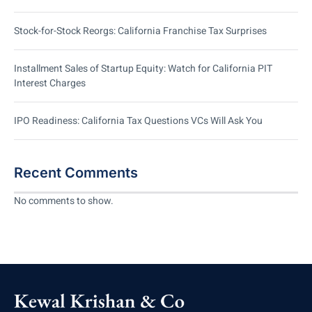
Stock-for-Stock Reorgs: California Franchise Tax Surprises
Installment Sales of Startup Equity: Watch for California PIT
Interest Charges
IPO Readiness: California Tax Questions VCs Will Ask You
Recent Comments
No comments to show.