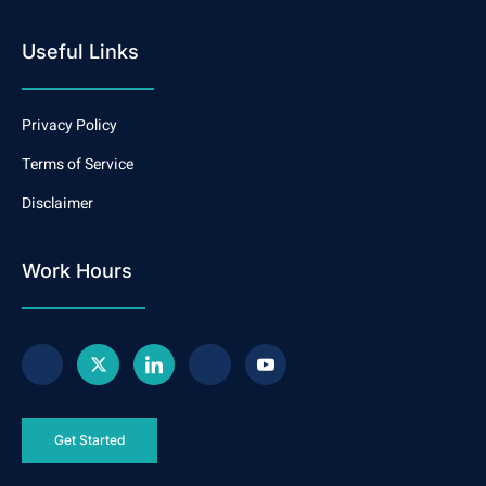
Useful Links
Privacy Policy
Terms of Service
Disclaimer
Work Hours
Get Started