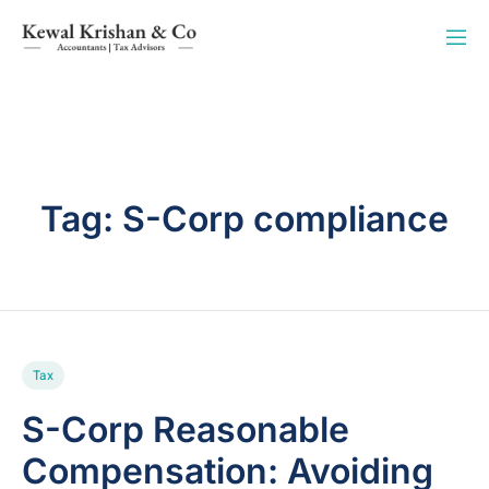
Tag:
S-Corp compliance
Tax
S-Corp Reasonable
Compensation: Avoiding