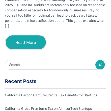
2025, FTB and IRS audits are increasingly focused on reasonable
compensation especially for founder-only businesses. Paying
yourself too little (or nothing) can lead to back payroll taxes,
penalties, and misclassification audits. This guide explains what
[…]
Read More
Recent Posts
California Carbon Capture Credits: Tax Benefits for Startups
California Gross Premiums Tax on AI InsurTech Startups