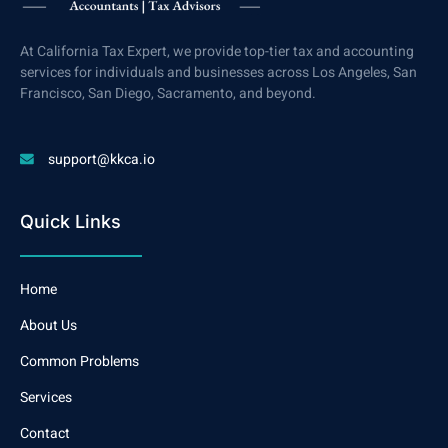
At California Tax Expert, we provide top-tier tax and accounting
services for individuals and businesses across Los Angeles, San
Francisco, San Diego, Sacramento, and beyond.
support@kkca.io
Quick Links
Home
About Us
Common Problems
Services
Contact