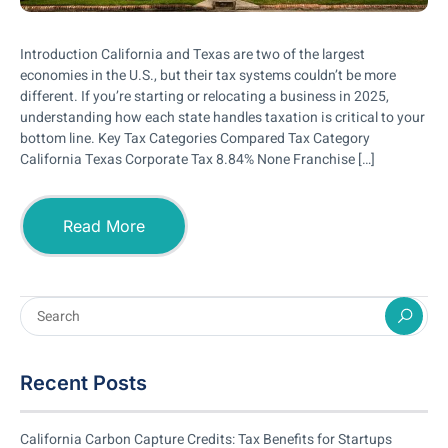
Introduction California and Texas are two of the largest
economies in the U.S., but their tax systems couldn’t be more
different. If you’re starting or relocating a business in 2025,
understanding how each state handles taxation is critical to your
bottom line. Key Tax Categories Compared Tax Category
California Texas Corporate Tax 8.84% None Franchise […]
Read More
Recent Posts
California Carbon Capture Credits: Tax Benefits for Startups