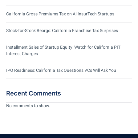
California Gross Premiums Tax on AI InsurTech Startups
Stock-for-Stock Reorgs: California Franchise Tax Surprises
Installment Sales of Startup Equity: Watch for California PIT
Interest Charges
IPO Readiness: California Tax Questions VCs Will Ask You
Recent Comments
No comments to show.