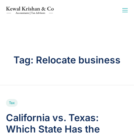
Tag:
Relocate business
Tax
California vs. Texas:
Which State Has the