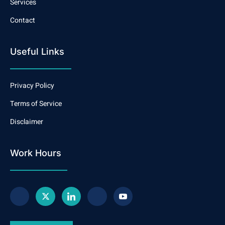
Services
Contact
Useful Links
Privacy Policy
Terms of Service
Disclaimer
Work Hours