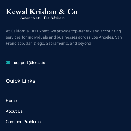
At California Tax Expert, we provide top-tier tax and accounting
services for individuals and businesses across Los Angeles, San
Francisco, San Diego, Sacramento, and beyond.
support@kkca.io
Quick Links
Home
About Us
Common Problems