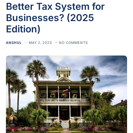
Better Tax System for
Businesses? (2025
Edition)
ANSHUL
MAY 2, 2025
NO COMMENTS