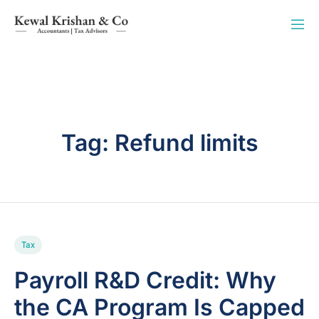
Tag:
Refund limits
Tax
Payroll R&D Credit: Why
the CA Program Is Capped