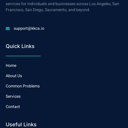
services for individuals and businesses across Los Angeles, San
Francisco, San Diego, Sacramento, and beyond.
support@kkca.io
Quick Links
Home
About Us
Common Problems
Services
Contact
Useful Links