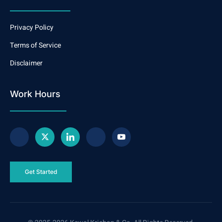
Privacy Policy
Terms of Service
Disclaimer
Work Hours
Get Started