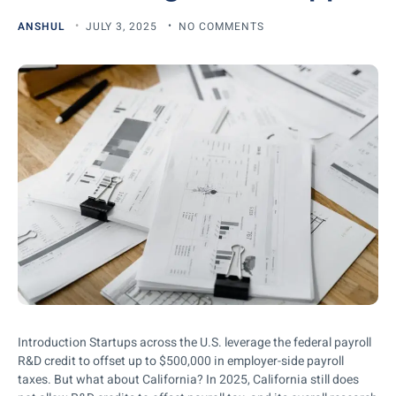
ANSHUL
JULY 3, 2025
NO COMMENTS
Introduction Startups across the U.S. leverage the federal payroll
R&D credit to offset up to $500,000 in employer-side payroll
taxes. But what about California? In 2025, California still does