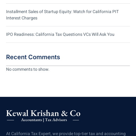
Installment Sales of Startup Equity: Watch for California PIT
Interest Charges
IPO Readiness: California Tax Questions VCs Will Ask You
Recent Comments
No comments to show.
At California Tax Expert, we provide top-tier tax and accounting