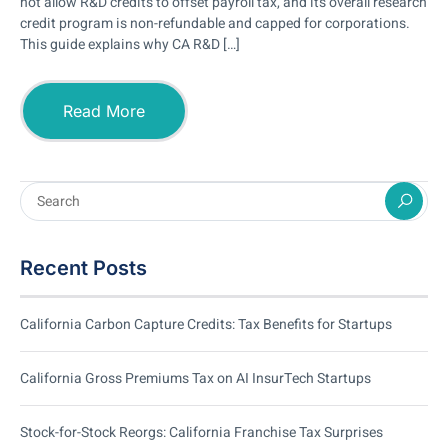
not allow R&D credits to offset payroll tax, and its overall research
credit program is non-refundable and capped for corporations.
This guide explains why CA R&D […]
Read More
Recent Posts
California Carbon Capture Credits: Tax Benefits for Startups
California Gross Premiums Tax on AI InsurTech Startups
Stock-for-Stock Reorgs: California Franchise Tax Surprises