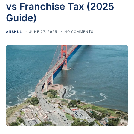
vs Franchise Tax (2025
Guide)
ANSHUL
JUNE 27, 2025
NO COMMENTS