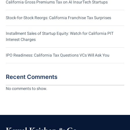
California Gross Premiums Tax on AI InsurTech Startups
Stock-for-Stock Reorgs: California Franchise Tax Surprises
Installment Sales of Startup Equity: Watch for California PIT
Interest Charges
IPO Readiness: California Tax Questions VCs Will Ask You
Recent Comments
No comments to show.