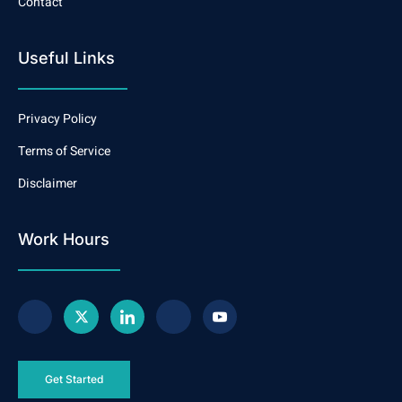
Contact
Useful Links
Privacy Policy
Terms of Service
Disclaimer
Work Hours
Get Started