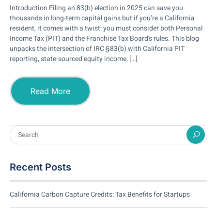
Introduction Filing an 83(b) election in 2025 can save you
thousands in long-term capital gains but if you’re a California
resident, it comes with a twist: you must consider both Personal
Income Tax (PIT) and the Franchise Tax Board’s rules. This blog
unpacks the intersection of IRC §83(b) with California PIT
reporting, state-sourced equity income, […]
Read More
Recent Posts
California Carbon Capture Credits: Tax Benefits for Startups