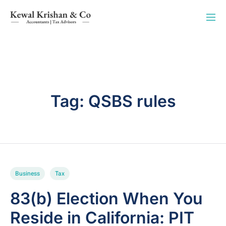
Tag:
QSBS rules
Business
Tax
83(b) Election When You
Reside in California: PIT