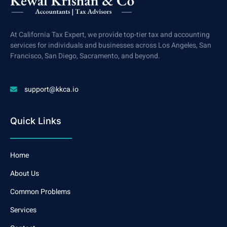
At California Tax Expert, we provide top-tier tax and accounting
services for individuals and businesses across Los Angeles, San
Francisco, San Diego, Sacramento, and beyond.
support@kkca.io
Quick Links
Home
About Us
Common Problems
Services