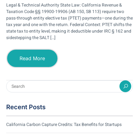
Legal & Technical Authority State Law: California Revenue &
Taxation Code §§ 19900-19906 (AB 150, SB 113) require two
pass-through entity elective tax (PTET) payments—one during the
tax year and one with the return. Federal Context: PTET shifts the
state tax to entity level, making it deductible under IRC § 162 and
sidestepping the SALT […]
Read More
Recent Posts
California Carbon Capture Credits: Tax Benefits for Startups