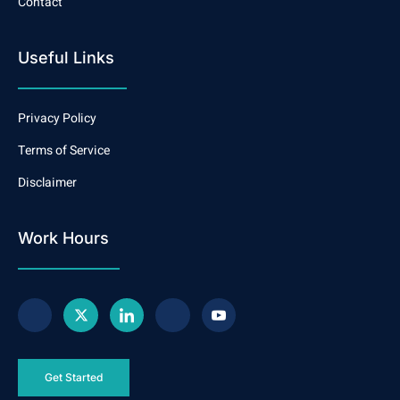
Contact
Useful Links
Privacy Policy
Terms of Service
Disclaimer
Work Hours
Get Started