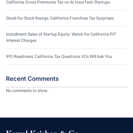
California Gross Premiums Tax on AI InsurTech Startups
Stock-for-Stock Reorgs: California Franchise Tax Surprises
Installment Sales of Startup Equity: Watch for California PIT
Interest Charges
IPO Readiness: California Tax Questions VCs Will Ask You
Recent Comments
No comments to show.