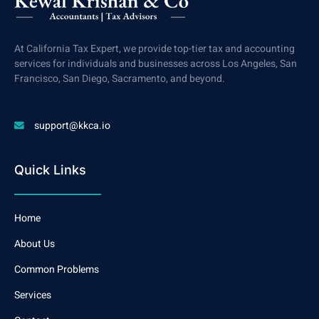
At California Tax Expert, we provide top-tier tax and accounting
services for individuals and businesses across Los Angeles, San
Francisco, San Diego, Sacramento, and beyond.
support@kkca.io
Quick Links
Home
About Us
Common Problems
Services