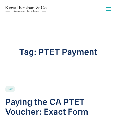
Tag:
PTET Payment
Tax
Paying the CA PTET
Voucher: Exact Form