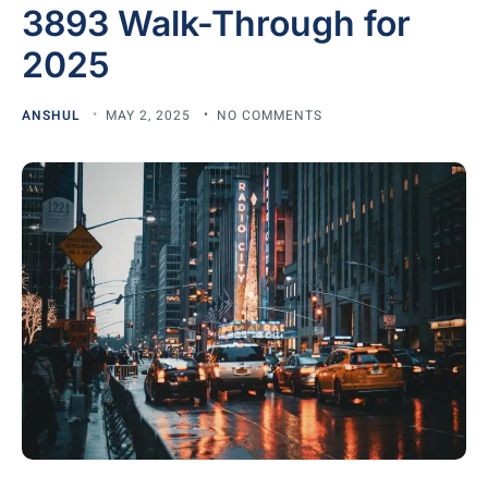
3893 Walk-Through for
2025
ANSHUL
MAY 2, 2025
NO COMMENTS