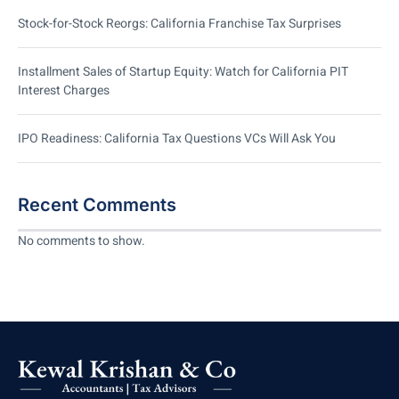
Stock-for-Stock Reorgs: California Franchise Tax Surprises
Installment Sales of Startup Equity: Watch for California PIT
Interest Charges
IPO Readiness: California Tax Questions VCs Will Ask You
Recent Comments
No comments to show.