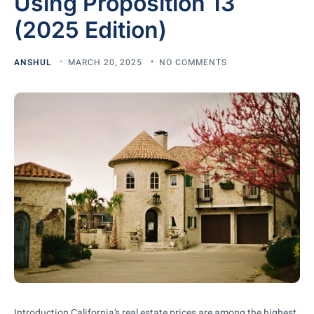
Using Proposition 13
(2025 Edition)
ANSHUL
MARCH 20, 2025
NO COMMENTS
Introduction California’s real estate prices are among the highest