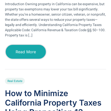
Introduction Owning property in California can be expensive, but
property tax exemptions may lower your tax bill significantly.
Whether you’re a homeowner, senior citizen, veteran, or nonprofit,
the state offers several ways to reduce your property taxes—
legally and efficiently. Understanding California Property Taxes
Applicable Code: California Revenue & Taxation Code §§ 50–100.
Property tax is […]
Read More
Real Estate
How to Minimize
California Property Taxes