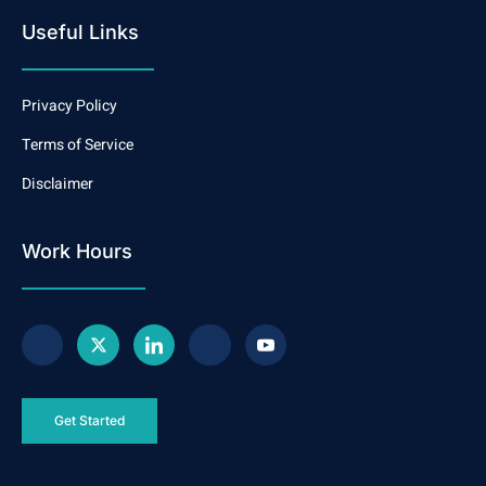
Useful Links
Privacy Policy
Terms of Service
Disclaimer
Work Hours
Get Started