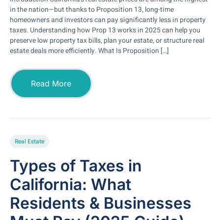
in the nation—but thanks to Proposition 13, long-time
homeowners and investors can pay significantly less in property
taxes. Understanding how Prop 13 works in 2025 can help you
preserve low property tax bills, plan your estate, or structure real
estate deals more efficiently. What Is Proposition […]
Read More
Real Estate
Types of Taxes in
California: What
Residents & Businesses