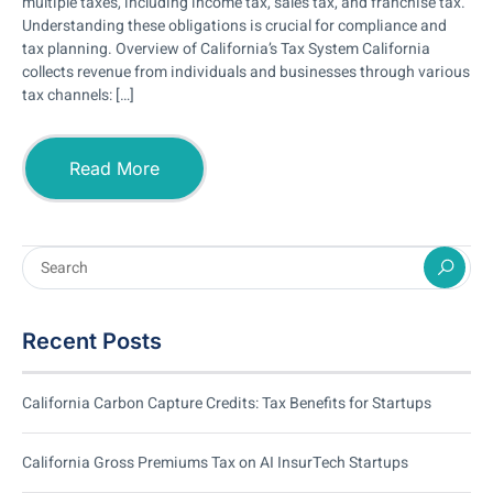
multiple taxes, including income tax, sales tax, and franchise tax.
Understanding these obligations is crucial for compliance and
tax planning. Overview of California’s Tax System California
collects revenue from individuals and businesses through various
tax channels: […]
Read More
Recent Posts
California Carbon Capture Credits: Tax Benefits for Startups
California Gross Premiums Tax on AI InsurTech Startups