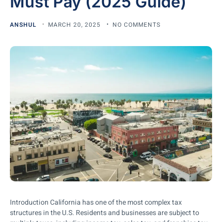
Must Pay (2025 Guide)
ANSHUL
MARCH 20, 2025
NO COMMENTS
Introduction California has one of the most complex tax
structures in the U.S. Residents and businesses are subject to