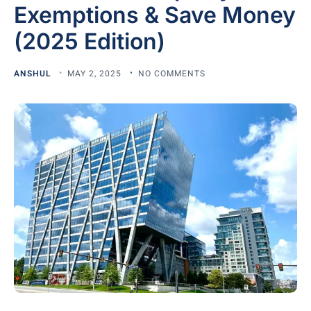
Exemptions & Save Money
(2025 Edition)
ANSHUL
MAY 2, 2025
NO COMMENTS