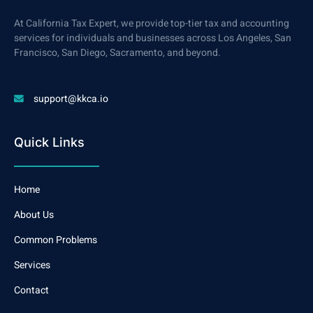
At California Tax Expert, we provide top-tier tax and accounting
services for individuals and businesses across Los Angeles, San
Francisco, San Diego, Sacramento, and beyond.
support@kkca.io
Quick Links
Home
About Us
Common Problems
Services
Contact