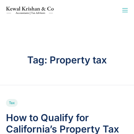
Tag:
Property tax
Tax
How to Qualify for
California’s Property Tax