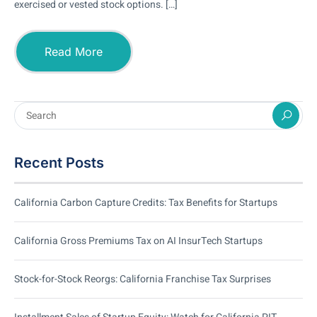
exercised or vested stock options. […]
Read More
Recent Posts
California Carbon Capture Credits: Tax Benefits for Startups
California Gross Premiums Tax on AI InsurTech Startups
Stock-for-Stock Reorgs: California Franchise Tax Surprises