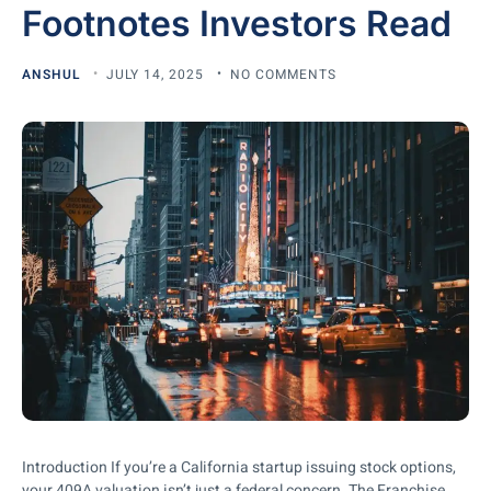
Footnotes Investors Read
ANSHUL
JULY 14, 2025
NO COMMENTS
Introduction If you’re a California startup issuing stock options,
your 409A valuation isn’t just a federal concern. The Franchise