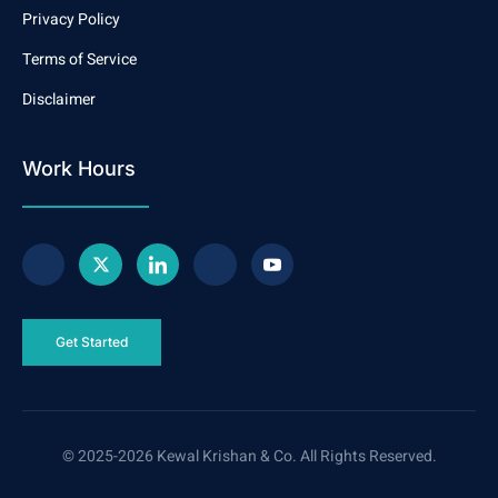
Privacy Policy
Terms of Service
Disclaimer
Work Hours
Get Started
© 2025-2026 Kewal Krishan & Co. All Rights Reserved.