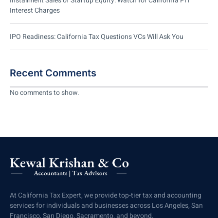
Installment Sales of Startup Equity: Watch for California PIT
Interest Charges
IPO Readiness: California Tax Questions VCs Will Ask You
Recent Comments
No comments to show.
At California Tax Expert, we provide top-tier tax and accounting
services for individuals and businesses across Los Angeles, San
Francisco, San Diego, Sacramento, and beyond.