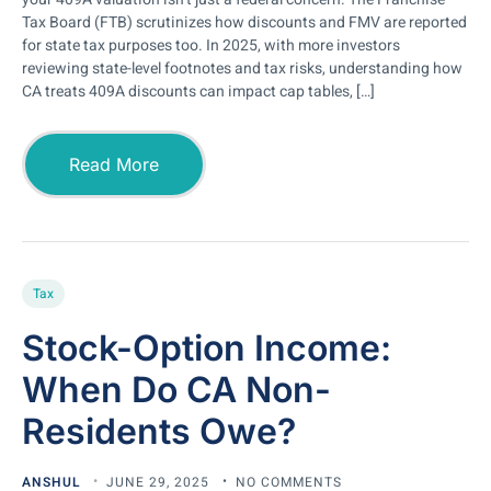
Tax Board (FTB) scrutinizes how discounts and FMV are reported
for state tax purposes too. In 2025, with more investors
reviewing state-level footnotes and tax risks, understanding how
CA treats 409A discounts can impact cap tables, […]
Read More
Tax
Stock-Option Income:
When Do CA Non-
Residents Owe?
ANSHUL
JUNE 29, 2025
NO COMMENTS