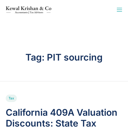
Tag:
PIT sourcing
Tax
California 409A Valuation
Discounts: State Tax