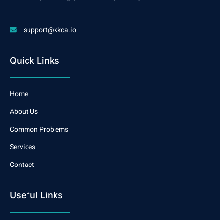
support@kkca.io
Quick Links
Home
About Us
Common Problems
Services
Contact
Useful Links