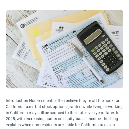
Introduction Non-residents often believe they’re off the hook for
California taxes but stock options granted while living or working
in California may still be sourced to the state even years later. In
2025, with increasing audits on equity-based income, this blog
explains when non-residents are liable for California taxes on