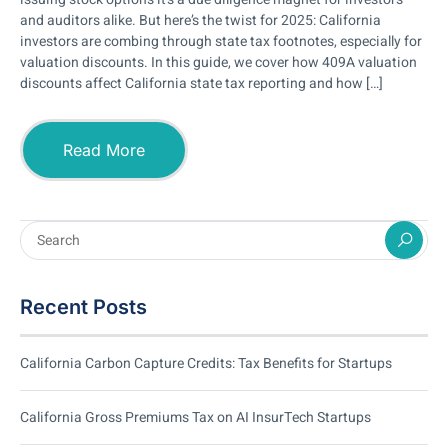
and auditors alike. But here’s the twist for 2025: California
investors are combing through state tax footnotes, especially for
valuation discounts. In this guide, we cover how 409A valuation
discounts affect California state tax reporting and how […]
Read More
Recent Posts
California Carbon Capture Credits: Tax Benefits for Startups
California Gross Premiums Tax on AI InsurTech Startups