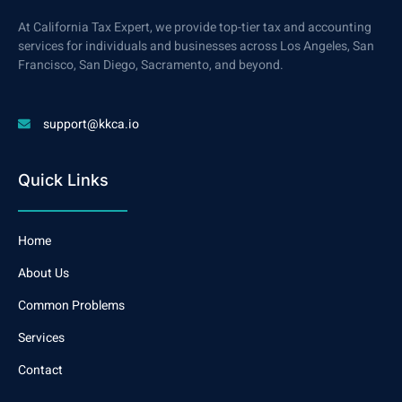
At California Tax Expert, we provide top-tier tax and accounting
services for individuals and businesses across Los Angeles, San
Francisco, San Diego, Sacramento, and beyond.
support@kkca.io
Quick Links
Home
About Us
Common Problems
Services
Contact