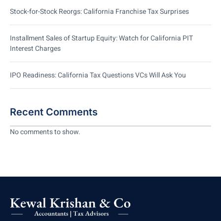
Stock-for-Stock Reorgs: California Franchise Tax Surprises
Installment Sales of Startup Equity: Watch for California PIT
Interest Charges
IPO Readiness: California Tax Questions VCs Will Ask You
Recent Comments
No comments to show.