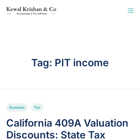
Tag:
PIT income
Business
Tax
California 409A Valuation
Discounts: State Tax