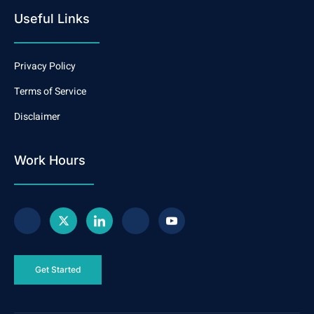
Useful Links
Privacy Policy
Terms of Service
Disclaimer
Work Hours
Get Started