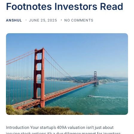
Footnotes Investors Read
ANSHUL
JUNE 25, 2025
NO COMMENTS
Introduction Your startup’s 409A valuation isn’t just about
issuing stock options it’s a due diligence magnet for investors