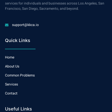
services for individuals and businesses across Los Angeles, San
Francisco, San Diego, Sacramento, and beyond.
support@kkca.io
Quick Links
Home
About Us
Common Problems
Services
Contact
Useful Links