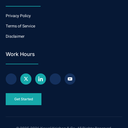
Privacy Policy
Terms of Service
Disclaimer
Work Hours
Get Started