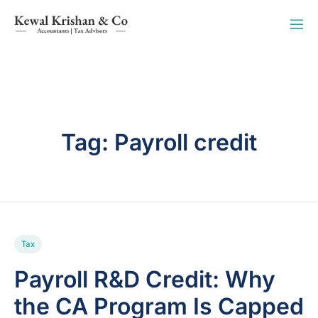
Tag:
Payroll credit
Tax
Payroll R&D Credit: Why
the CA Program Is Capped