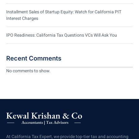
Installment Sales of Startup Equity: Watch for California PIT
Interest Charges
IPO Readiness: California Tax Questions VCs Will Ask You
Recent Comments
No comments to show.
At California Tax Expert, we provide top-tier tax and accounting