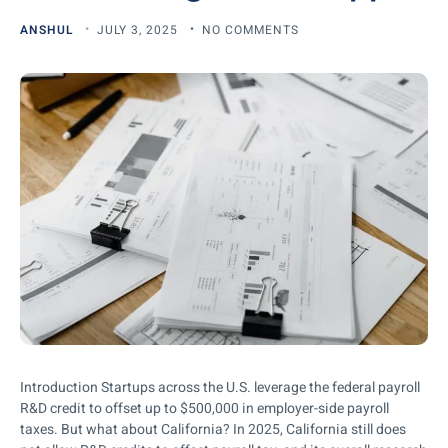
ANSHUL
JULY 3, 2025
NO COMMENTS
Introduction Startups across the U.S. leverage the federal payroll
R&D credit to offset up to $500,000 in employer-side payroll
taxes. But what about California? In 2025, California still does