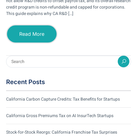
not allow R&D credits to offset payroll tax, and its overall research
credit program is non-refundable and capped for corporations.
This guide explains why CA R&D […]
Read More
Recent Posts
California Carbon Capture Credits: Tax Benefits for Startups
California Gross Premiums Tax on AI InsurTech Startups
Stock-for-Stock Reorgs: California Franchise Tax Surprises