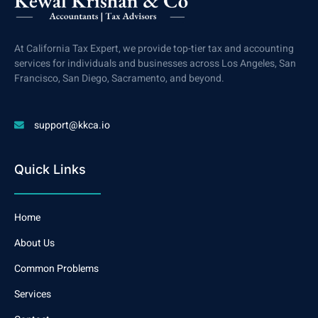
At California Tax Expert, we provide top-tier tax and accounting
services for individuals and businesses across Los Angeles, San
Francisco, San Diego, Sacramento, and beyond.
support@kkca.io
Quick Links
Home
About Us
Common Problems
Services