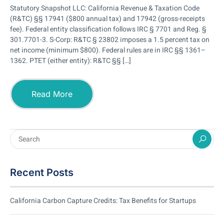
Statutory Snapshot LLC: California Revenue & Taxation Code
(R&TC) §§ 17941 ($800 annual tax) and 17942 (gross-receipts
fee). Federal entity classification follows IRC § 7701 and Reg. §
301.7701-3. S-Corp: R&TC § 23802 imposes a 1.5 percent tax on
net income (minimum $800). Federal rules are in IRC §§ 1361–
1362. PTET (either entity): R&TC §§ […]
Read More
Recent Posts
California Carbon Capture Credits: Tax Benefits for Startups