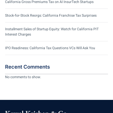
California Gross Premiums Tax on AI InsurTech Startups
Stock-for-Stock Reorgs: California Franchise Tax Surprises
Installment Sales of Startup Equity: Watch for California PIT
Interest Charges
IPO Readiness: California Tax Questions VCs Will Ask You
Recent Comments
No comments to show.