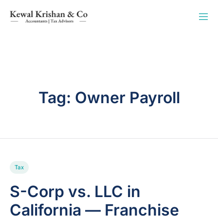
Tag:
Owner Payroll
Tax
S-Corp vs. LLC in
California — Franchise