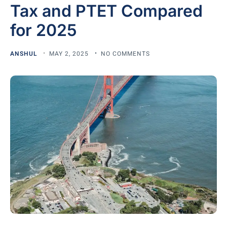
Tax and PTET Compared
for 2025
ANSHUL
MAY 2, 2025
NO COMMENTS