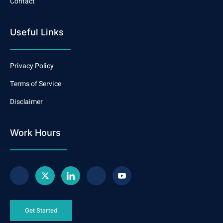
Contact
Useful Links
Privacy Policy
Terms of Service
Disclaimer
Work Hours
Get Started