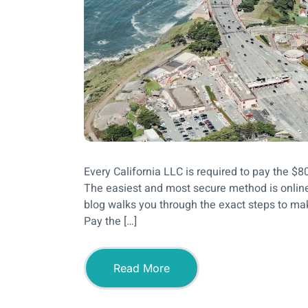
Every California LLC is required to pay the $
The easiest and most secure method is online
blog walks you through the exact steps to m
Pay the […]
Read More