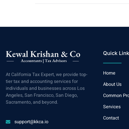
Quick Lin
Home
At California Tax Expert, we provide top-
tier tax and accounting services for
About Us
individuals and businesses across Los
Angeles, San Francisco, San Diego,
Common Pr
Sacramento, and beyond.
Services
Contact
support@kkca.io