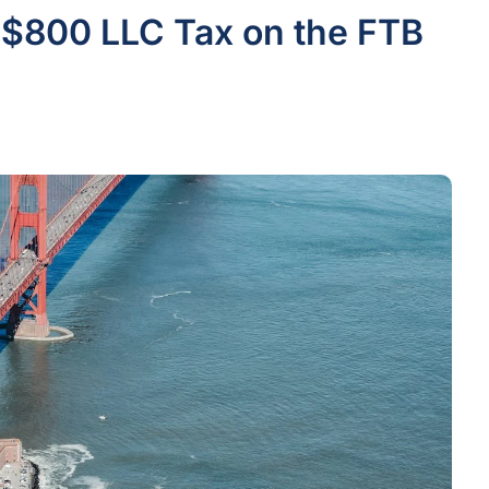
 $800 LLC Tax on the FTB