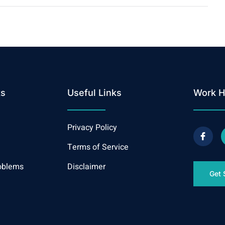
ks
Useful Links
Work H
Privacy Policy
Terms of Service
oblems
Disclaimer
Get 