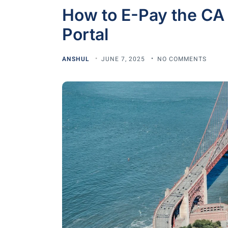
How to E-Pay the CA
Portal
ANSHUL
JUNE 7, 2025
NO COMMENTS