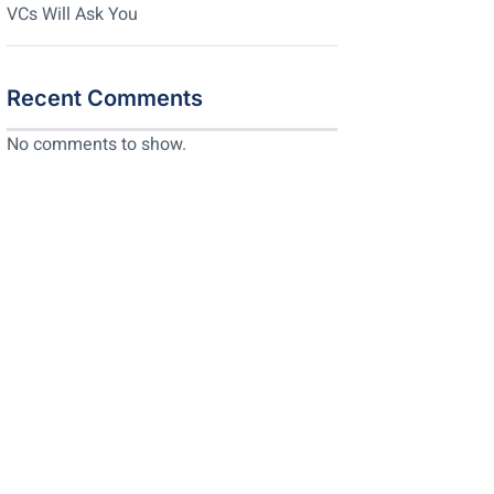
VCs Will Ask You
Recent Comments
No comments to show.