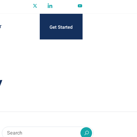
Get Started
T
y