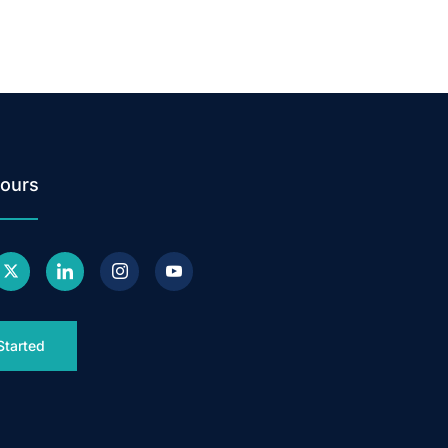
ours
Started