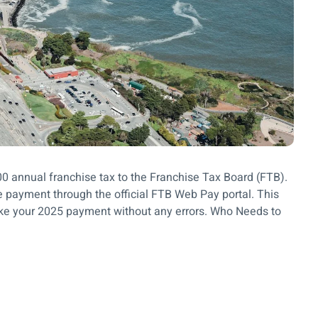
800 annual franchise tax to the Franchise Tax Board (FTB).
 payment through the official FTB Web Pay portal. This
ake your 2025 payment without any errors. Who Needs to