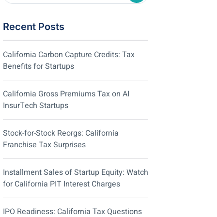
Recent Posts
California Carbon Capture Credits: Tax
Benefits for Startups
California Gross Premiums Tax on AI
InsurTech Startups
Stock-for-Stock Reorgs: California
Franchise Tax Surprises
Installment Sales of Startup Equity: Watch
for California PIT Interest Charges
IPO Readiness: California Tax Questions