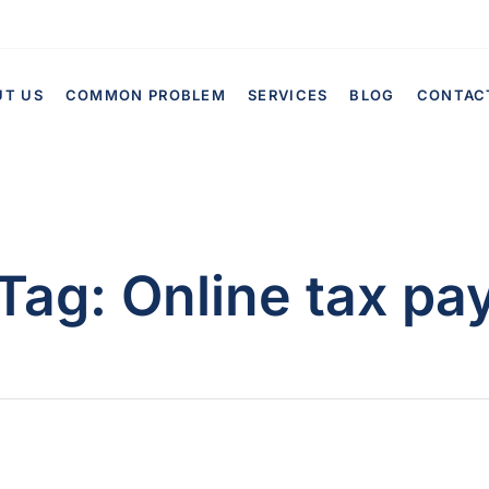
UT US
COMMON PROBLEM
SERVICES
BLOG
CONTAC
Tag:
Online tax pa