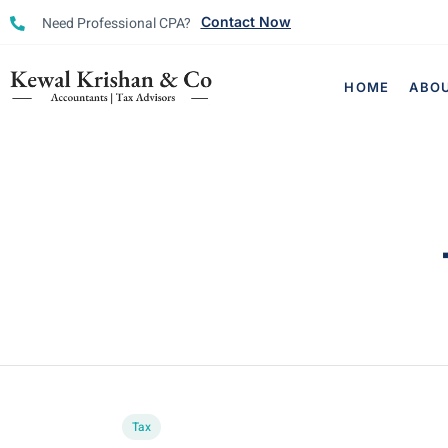
Need Professional CPA?
Contact Now
HOME
ABO
Tax