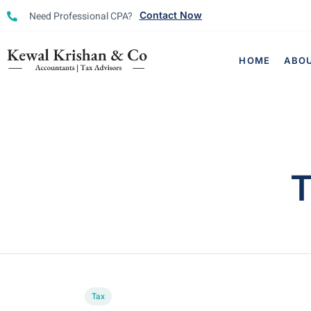
Need Professional CPA?
Contact Now
HOME
ABO
T
Tax