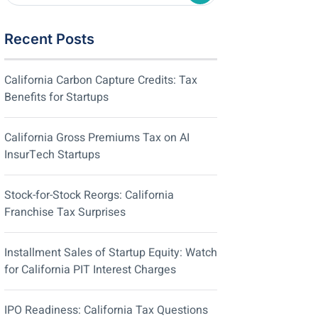
Recent Posts
California Carbon Capture Credits: Tax
Benefits for Startups
California Gross Premiums Tax on AI
InsurTech Startups
Stock-for-Stock Reorgs: California
Franchise Tax Surprises
Installment Sales of Startup Equity: Watch
for California PIT Interest Charges
IPO Readiness: California Tax Questions