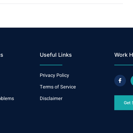
ks
Useful Links
Work H
Privacy Policy
Terms of Service
oblems
Disclaimer
Get 