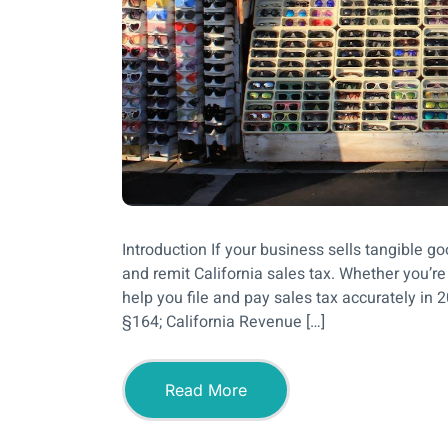
Introduction If your business sells tangible good
and remit California sales tax. Whether you’re a
help you file and pay sales tax accurately in 
§164; California Revenue […]
Read More