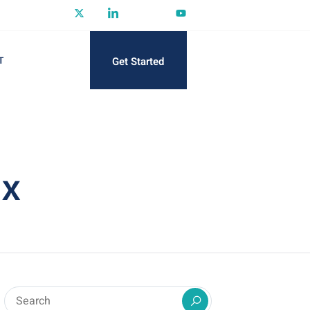
Get Started
T
ax