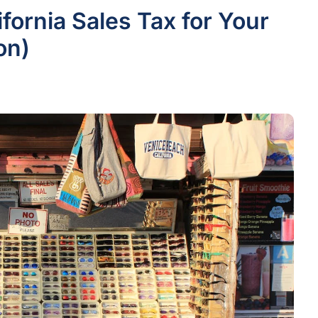
ifornia Sales Tax for Your
on)