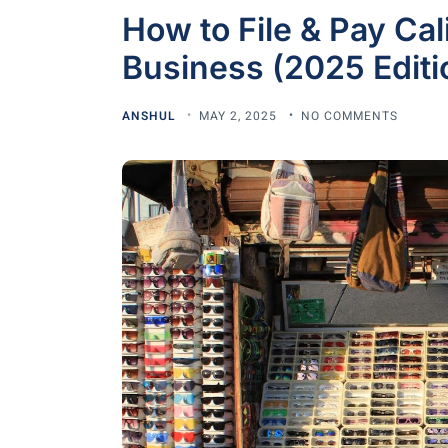
How to File & Pay Cal
Business (2025 Editi
ANSHUL
MAY 2, 2025
NO COMMENTS