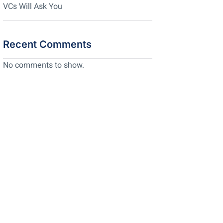
VCs Will Ask You
Recent Comments
No comments to show.