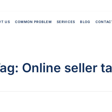
UT US
COMMON PROBLEM
SERVICES
BLOG
CONTAC
ag:
Online seller t