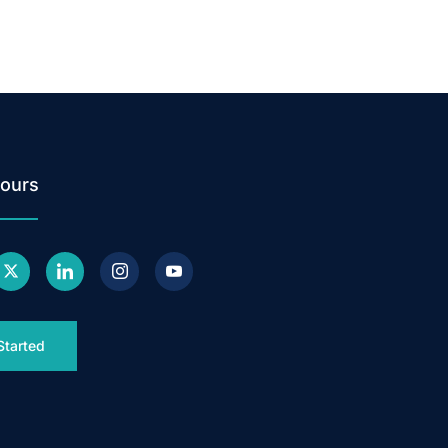
ours
Started