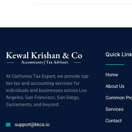
Quick Lin
Home
At California Tax Expert, we provide top-
tier tax and accounting services for
About Us
individuals and businesses across Los
Angeles, San Francisco, San Diego,
Common Pr
Sacramento, and beyond.
Services
Contact
support@kkca.io