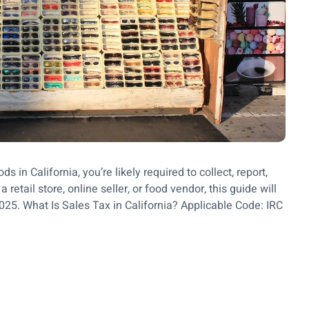
s in California, you’re likely required to collect, report,
 retail store, online seller, or food vendor, this guide will
2025. What Is Sales Tax in California? Applicable Code: IRC