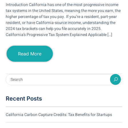
Introduction California has one of the most progressive income
tax systems in the United States, meaning the more you earn, the
higher percentage of tax you pay. If you’re a resident, part-year
resident, or have California-source income, understanding the
2024 tax brackets can help you file accurately in 2025.
California’s Progressive Tax System Explained Applicable […]
Read More
Recent Posts
California Carbon Capture Credits: Tax Benefits for Startups