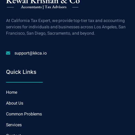
At California Tax Expert, we provide top-tier tax and accounting
services for individuals and businesses across Los Angeles, San
Francisco, San Diego, Sacramento, and beyond.
support@kkca.io
Quick Links
Home
About Us
Common Problems
Services