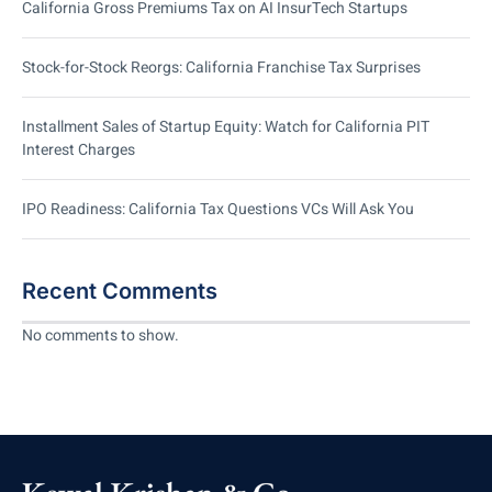
California Gross Premiums Tax on AI InsurTech Startups
Stock-for-Stock Reorgs: California Franchise Tax Surprises
Installment Sales of Startup Equity: Watch for California PIT
Interest Charges
IPO Readiness: California Tax Questions VCs Will Ask You
Recent Comments
No comments to show.