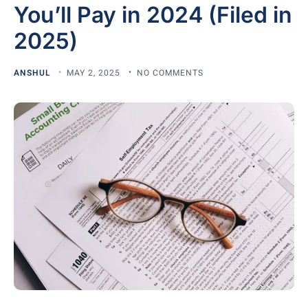
You’ll Pay in 2024 (Filed in
2025)
ANSHUL
MAY 2, 2025
NO COMMENTS