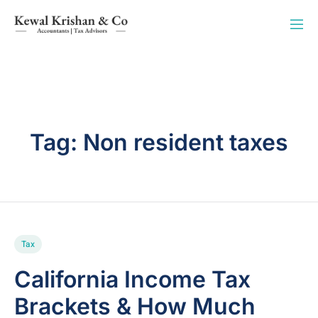
Tag:
Non resident taxes
Tax
California Income Tax
Brackets & How Much