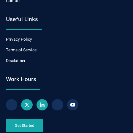
Contact
Useful Links
Privacy Policy
Terms of Service
Disclaimer
Work Hours
Get Started